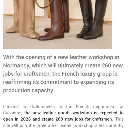
With the opening of a new leather workshop in
Normandy, which will ultimately create 260 new
jobs for craftsmen, the French luxury group is
reaffirming its commitment to expanding its
production capacity
Located in Collombeles in the French department of
Calvados,
t
he new leather goods workshop is expected to
open in 2028 and create 260 new jobs for craftsmen
. This
site will join the three other leather workshop sites currently