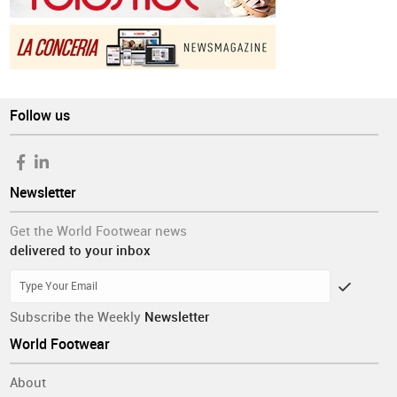
Follow us
Newsletter
Get the World Footwear news
delivered to your inbox
Subscribe the Weekly
Newsletter
World Footwear
About