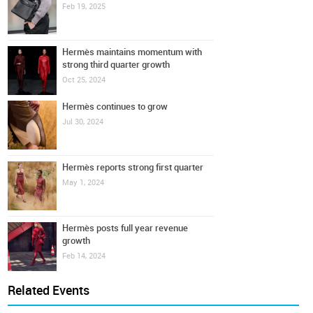
Feb 19, 2025
Hermès maintains momentum with
strong third quarter growth
Oct 25, 2024
Hermès continues to grow
Jul 30, 2024
Hermès reports strong first quarter
May 1, 2024
Hermès posts full year revenue
growth
Feb 14, 2024
Related Events