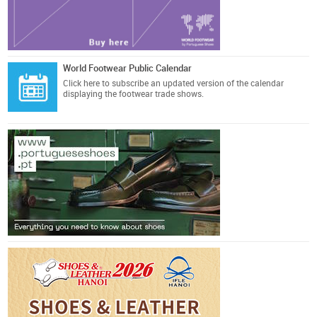
World Footwear Public Calendar
Click here
to subscribe an updated version of the calendar
displaying the footwear trade shows.