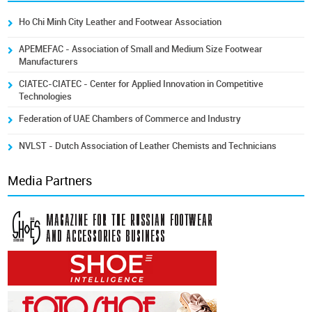
Ho Chi Minh City Leather and Footwear Association
APEMEFAC - Association of Small and Medium Size Footwear
Manufacturers
CIATEC-CIATEC - Center for Applied Innovation in Competitive
Technologies
Federation of UAE Chambers of Commerce and Industry
NVLST - Dutch Association of Leather Chemists and Technicians
Media Partners