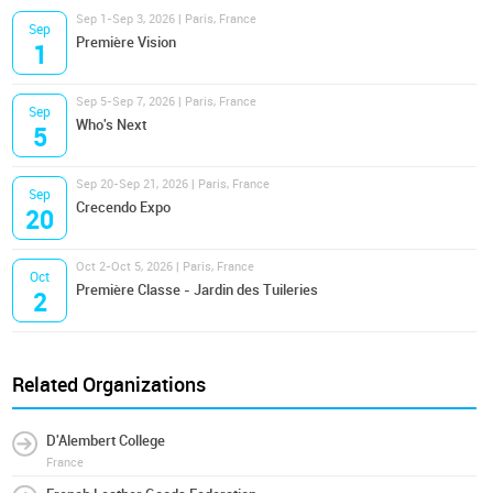
Sep 1-Sep 3, 2026 | Paris, France
Sep
Première Vision
1
Sep 5-Sep 7, 2026 | Paris, France
Sep
Who's Next
5
Sep 20-Sep 21, 2026 | Paris, France
Sep
Crecendo Expo
20
Oct 2-Oct 5, 2026 | Paris, France
Oct
Première Classe - Jardin des Tuileries
2
Related Organizations
D'Alembert College
France