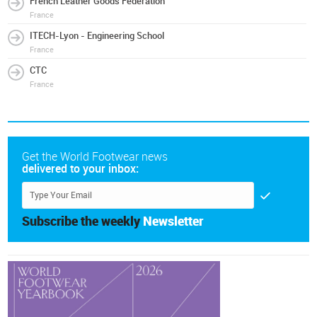
French Leather Goods Federation
France
ITECH-Lyon - Engineering School
France
CTC
France
Get the World Footwear news
delivered to your inbox:
Subscribe the weekly
Newsletter