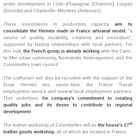
under development in L’Isle-d'Espagnac (Charente), Loupes
(Gironde) and Charleville-Mézières (Ardennes).
These investments in production capacity
aim to
consolidate the Hermès made-in-France artisanal model
, “a
source of quality, durability, creativity and innovation”,
supported by lasting relationships with local partners. For
this hub,
the French group is already working
with the Caen-
la-Mer urban community, Normandie Aménagement, and the
Colombelles town council.
The craftsmen will also be recruited with the support of the
École Hermès des savoir-faire, the France Travail
employment service and several local employment partners.
This underlines t
he company’s commitment to creating
quality jobs and its desire to contribute to regional
development
.
th
The leather workshop of Colombelles will be
the house’s 27
leather goods workshop
, all of which are located in France.