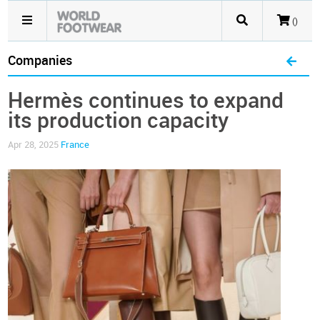
()
Companies
Hermès continues to expand
its production capacity
Apr 28, 2025
France