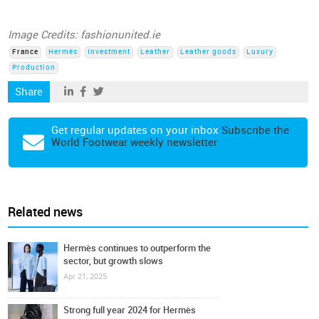
Image Credits: fashionunited.ie
France
Hermès
Investment
Leather
Leather goods
Luxury
Production
Share
Get regular updates on your inbox
Subscribe the
World Footwear weekly newsletter
Related news
Hermès continues to outperform the
sector, but growth slows
Apr 21, 2025
Strong full year 2024 for Hermès