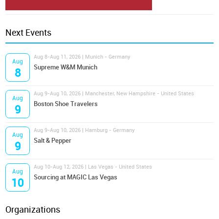
Next Events
Aug 8-Aug 11, 2026 | Munich - Germany
Aug
Supreme W&M Munich
8
Aug 9-Aug 10, 2026 | Manchester, New Hampshire - United States
Aug
Boston Shoe Travelers
9
Aug 9-Aug 10, 2026 | Hamburg - Germany
Aug
Salt & Pepper
9
Aug 10-Aug 12, 2026 | Las Vegas - United States
Aug
Sourcing at MAGIC Las Vegas
10
Organizations