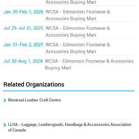
Acessories Buying Mart
Jan 30-Feb 1, 2026
WCSA - Edmonton Footwear &
Acessories Buying Mart
Jul 29-Jul 31, 2025
WCSA - Edmonton Footwear &
Acessories Buying Mart
Jan 31-Feb 2, 2025
WCSA - Edmonton Footwear &
Acessories Buying Mart
Jul 30-Aug 1, 2024
WCSA - Edmonton Footwear & Acessories
Buying Mart
Related Organizations
Montreal Leather Craft Centre
LLHA - Luggage, Leathergoods, Handbags & Accessories Association
of Canada