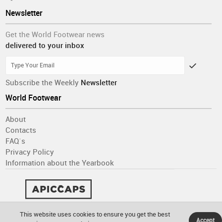
Newsletter
Get the World Footwear news
delivered to your inbox
Subscribe the Weekly
Newsletter
World Footwear
About
Contacts
FAQ´s
Privacy Policy
Information about the Yearbook
This website uses cookies to ensure you get the best
Accept