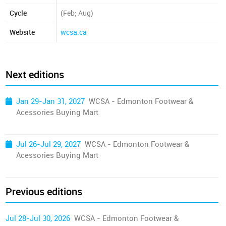
Cycle
(Feb; Aug)
Website
wcsa.ca
Next editions
Jan 29-Jan 31, 2027
WCSA - Edmonton Footwear &
Acessories Buying Mart
Jul 26-Jul 29, 2027
WCSA - Edmonton Footwear &
Acessories Buying Mart
Previous editions
Jul 28-Jul 30, 2026
WCSA - Edmonton Footwear &