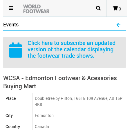
()
Events
Click here
to subscribe an updated
version of the calendar displaying
the footwear trade shows.
WCSA - Edmonton Footwear & Acessories
Buying Mart
Place
Doubletree by Hilton, 16615 109 Avenue, AB T5P
4K8
City
Edmonton
Country
Canada