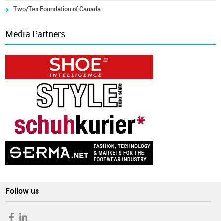
Two/Ten Foundation of Canada
Media Partners
Follow us