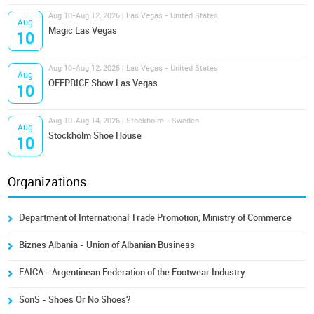
Aug 10-Aug 12, 2026 | Las Vegas - United States
Aug
Magic Las Vegas
10
Aug 10-Aug 12, 2026 | Las Vegas - United States
Aug
OFFPRICE Show Las Vegas
10
Aug 10-Aug 14, 2026 | Stockholm - Sweden
Aug
Stockholm Shoe House
10
Organizations
Department of International Trade Promotion, Ministry of Commerce
Biznes Albania - Union of Albanian Business
FAICA - Argentinean Federation of the Footwear Industry
SonS - Shoes Or No Shoes?