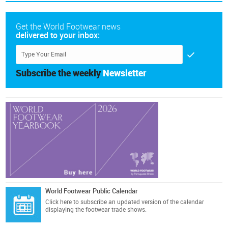
Get the World Footwear news
delivered to your inbox:
Subscribe the weekly
Newsletter
World Footwear Public Calendar
Click here
to subscribe an updated version of the calendar
displaying the footwear trade shows.