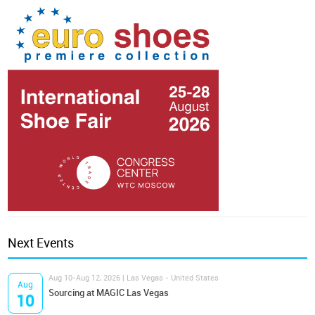
Next Events
Aug 10-Aug 12, 2026 | Las Vegas - United States
Aug
Sourcing at MAGIC Las Vegas
10