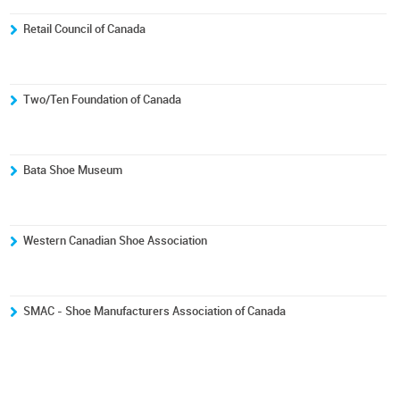
Retail Council of Canada
Two/Ten Foundation of Canada
Bata Shoe Museum
Western Canadian Shoe Association
SMAC - Shoe Manufacturers Association of Canada