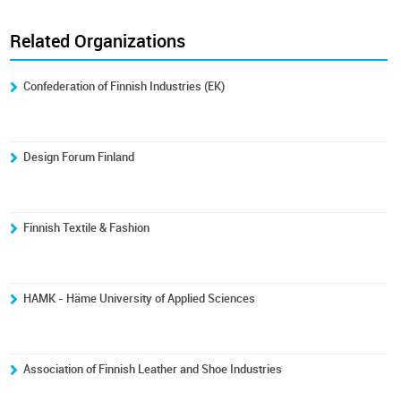
Related Organizations
Confederation of Finnish Industries (EK)
Design Forum Finland
Finnish Textile & Fashion
HAMK - Häme University of Applied Sciences
Association of Finnish Leather and Shoe Industries