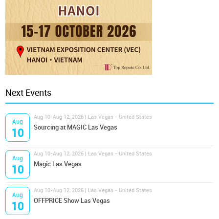
Next Events
Aug 10-Aug 12, 2026 | Las Vegas - United States
Aug
Sourcing at MAGIC Las Vegas
10
Aug 10-Aug 12, 2026 | Las Vegas - United States
Aug
Magic Las Vegas
10
Aug 10-Aug 12, 2026 | Las Vegas - United States
Aug
OFFPRICE Show Las Vegas
10