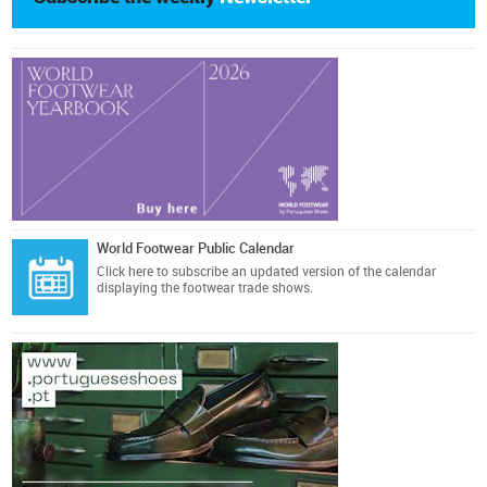
World Footwear Public Calendar
Click here
to subscribe an updated version of the calendar
displaying the footwear trade shows.