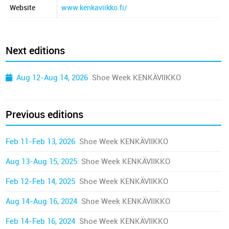
Website
www.kenkaviikko.fi/
Next editions
Aug 12-Aug 14, 2026
Shoe Week KENKÄVIIKKO
Previous editions
Feb 11-Feb 13, 2026
Shoe Week KENKÄVIIKKO
Aug 13-Aug 15, 2025
Shoe Week KENKÄVIIKKO
Feb 12-Feb 14, 2025
Shoe Week KENKÄVIIKKO
Aug 14-Aug 16, 2024
Shoe Week KENKÄVIIKKO
Feb 14-Feb 16, 2024
Shoe Week KENKÄVIIKKO