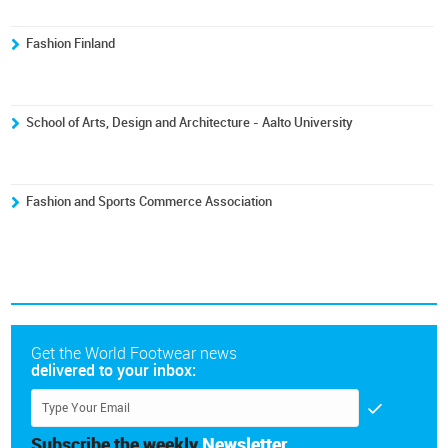
Fashion Finland
School of Arts, Design and Architecture - Aalto University
Fashion and Sports Commerce Association
Get the World Footwear news
delivered to your inbox:
Subscribe the weekly
Newsletter