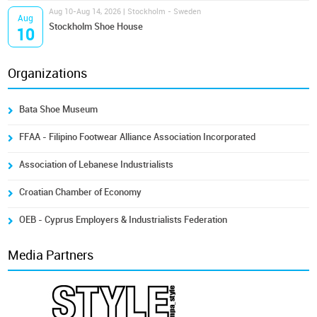
Aug 10-Aug 14, 2026 | Stockholm - Sweden
Aug
Stockholm Shoe House
10
Organizations
Bata Shoe Museum
FFAA - Filipino Footwear Alliance Association Incorporated
Association of Lebanese Industrialists
Croatian Chamber of Economy
OEB - Cyprus Employers & Industrialists Federation
Media Partners