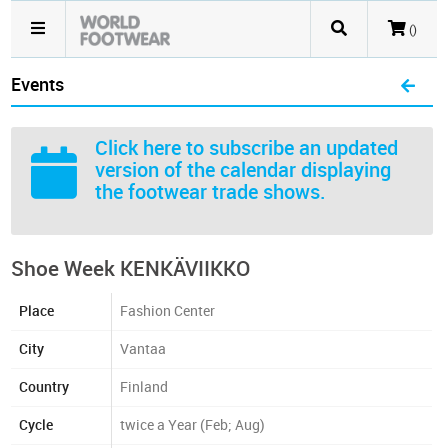
()
Events
Click here
to subscribe an updated
version of the calendar displaying
the footwear trade shows.
Shoe Week KENKÄVIIKKO
Place
Fashion Center
City
Vantaa
Country
Finland
Cycle
twice a Year (Feb; Aug)