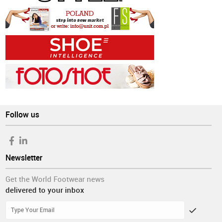
Follow us
Newsletter
Get the World Footwear news
delivered to your inbox