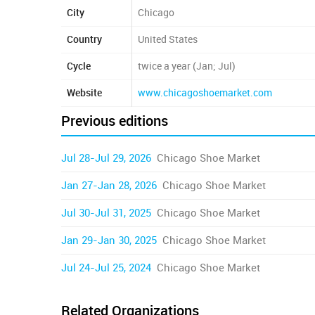
City
Chicago
Country
United States
Cycle
twice a year (Jan; Jul)
Website
www.chicagoshoemarket.com
Previous editions
Jul 28-Jul 29, 2026
Chicago Shoe Market
Jan 27-Jan 28, 2026
Chicago Shoe Market
Jul 30-Jul 31, 2025
Chicago Shoe Market
Jan 29-Jan 30, 2025
Chicago Shoe Market
Jul 24-Jul 25, 2024
Chicago Shoe Market
Related Organizations