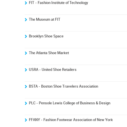
FIT - Fashion Institute of Technology
The Museum at FIT
Brooklyn Shoe Space
The Atlanta Shoe Market
USRA - United Shoe Retailers
BSTA - Boston Shoe Travelers Association
PLC - Pensole Lewis College of Business & Design
FFANY - Fashion Footwear Association of New York