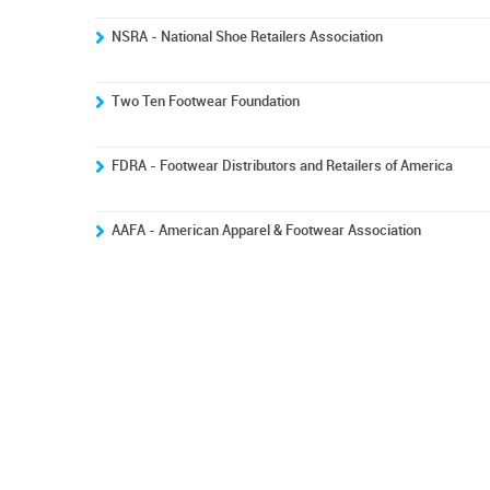
NSRA - National Shoe Retailers Association
Two Ten Footwear Foundation
FDRA - Footwear Distributors and Retailers of America
AAFA - American Apparel & Footwear Association