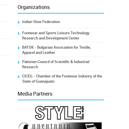
Organizations
Indian Shoe Federation
Footwear and Sports Leisure Technology
Research and Development Center
BATOK - Bulgarian Association for Textile,
Apparel and Leather
Pakistan Council of Scientific & Industrial
Research
CICEG - Chamber of the Footwear Industry of the
State of Guanajuato
Media Partners