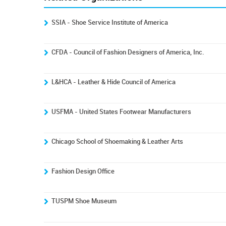
SSIA - Shoe Service Institute of America
CFDA - Council of Fashion Designers of America, Inc.
L&HCA - Leather & Hide Council of America
USFMA - United States Footwear Manufacturers
Chicago School of Shoemaking & Leather Arts
Fashion Design Office
TUSPM Shoe Museum