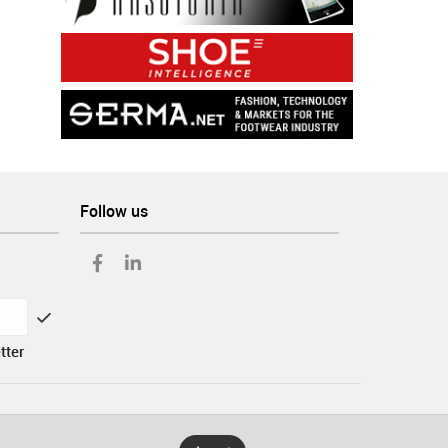
Follow us
tter