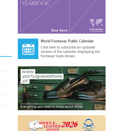
World Footwear Public Calendar
Click here
to subscribe an updated
version of the calendar displaying the
footwear trade shows.