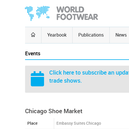
Yearbook
Publications
News
Events
Click here
to subscribe an updat
trade shows.
Chicago Shoe Market
Place
Embassy Suites Chicago