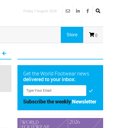
Friday 7 August 2026
Store
()
Get the World Footwear news
delivered to your inbox:
Subscribe the weekly
Newsletter