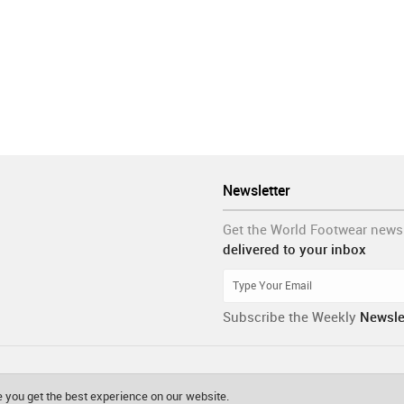
Newsletter
Get the World Footwear news
delivered to your inbox
Subscribe the Weekly
Newsle
 you get the best experience on our website.