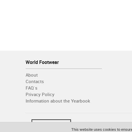
World Footwear
About
Contacts
FAQ´s
Privacy Policy
Information about the Yearbook
This website uses cookies to ensure