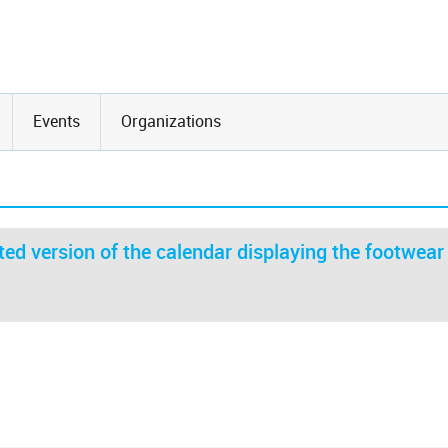
Events
Organizations
ed version of the calendar displaying the footwear