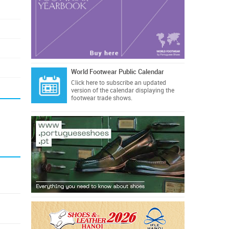
World Footwear Public Calendar
Click here
to subscribe an updated
version of the calendar displaying the
footwear trade shows.