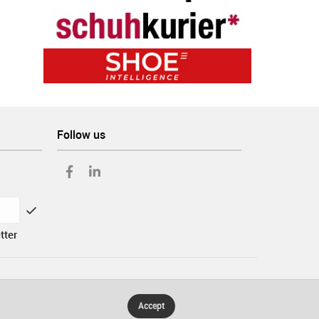
Follow us
tter
Accept