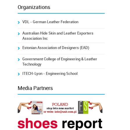
Organizations
VDL - German Leather Federation
Australian Hide Skin and Leather Exporters
Association Inc
Estonian Association of Designers (EAD)
Government College of Engineering & Leather
Technology
ITECH-Lyon - Engineering School
Media Partners