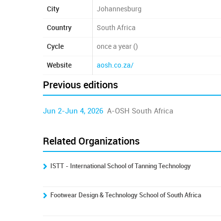
City
Johannesburg
Country
South Africa
Cycle
once a year ()
Website
aosh.co.za/
Previous editions
Jun 2-Jun 4, 2026
A-OSH South Africa
Related Organizations
ISTT - International School of Tanning Technology
Footwear Design & Technology School of South Africa