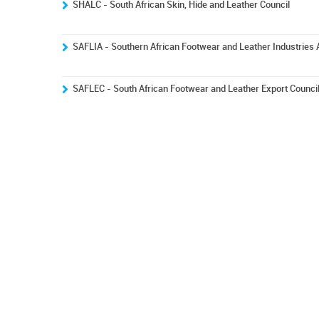
SHALC - South African Skin, Hide and Leather Council
SAFLIA - Southern African Footwear and Leather Industries 
SAFLEC - South African Footwear and Leather Export Counci