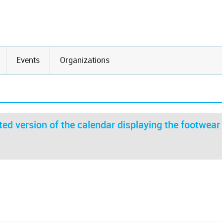
Events
Organizations
ed version of the calendar displaying the footwear