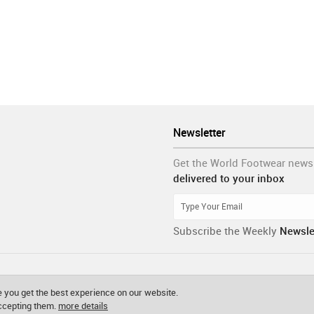
Newsletter
Get the World Footwear news
delivered to your inbox
Subscribe the Weekly
Newsle
 you get the best experience on our website.
accepting them.
more details