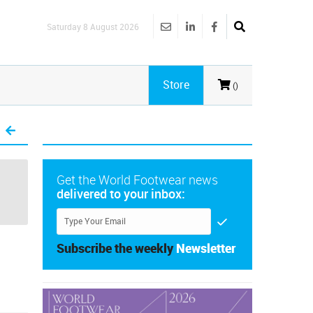
Saturday 8 August 2026
Store
()
Get the World Footwear news
delivered to your inbox:
Subscribe the weekly
Newsletter