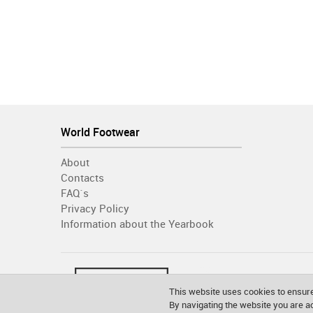
World Footwear
About
Contacts
FAQ´s
Privacy Policy
Information about the Yearbook
This website uses cookies to ensure
By navigating the website you are 