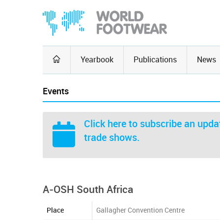
Yearbook
Publications
News
Events
Click here
to subscribe an updat
trade shows.
A-OSH South Africa
Place
Gallagher Convention Centre