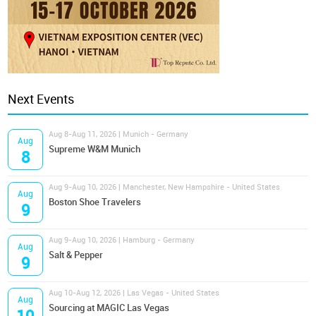
Next Events
Aug 8-Aug 11, 2026 | Munich - Germany
Aug
Supreme W&M Munich
8
Aug 9-Aug 10, 2026 | Manchester, New Hampshire - United States
Aug
Boston Shoe Travelers
9
Aug 9-Aug 10, 2026 | Hamburg - Germany
Aug
Salt & Pepper
9
Aug 10-Aug 12, 2026 | Las Vegas - United States
Aug
Sourcing at MAGIC Las Vegas
10