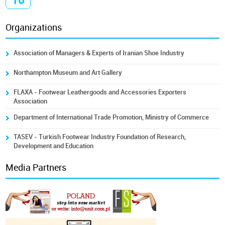
Organizations
Association of Managers & Experts of Iranian Shoe Industry
Northampton Museum and Art Gallery
FLAXA - Footwear Leathergoods and Accessories Exporters
Association
Department of International Trade Promotion, Ministry of Commerce
TASEV - Turkish Footwear Industry Foundation of Research,
Development and Education
Media Partners