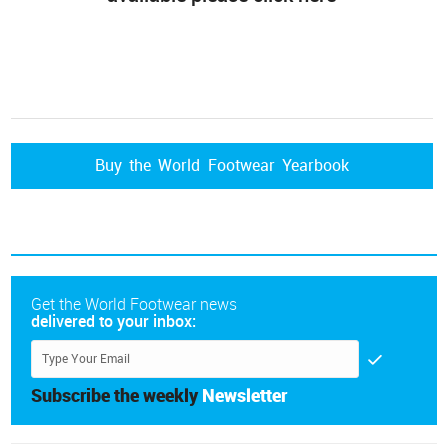
Buy the World Footwear Yearbook
Get the World Footwear news
delivered to your inbox:
Subscribe the weekly
Newsletter