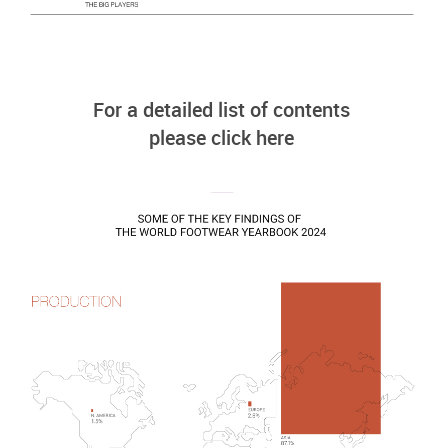
For a detailed list of contents
please click here