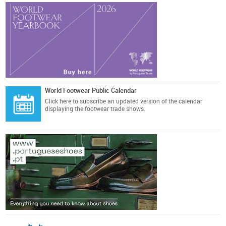
World Footwear Public Calendar
Click here
to subscribe an updated version of the calendar
displaying the footwear trade shows.