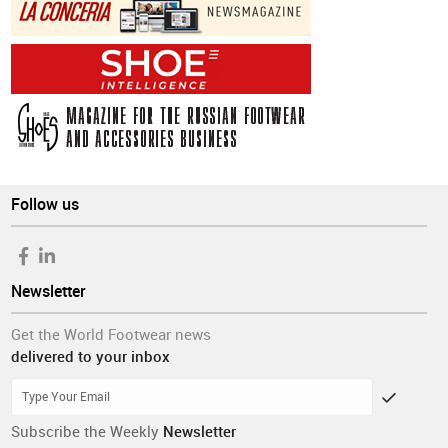
Follow us
Newsletter
Get the World Footwear news
delivered to your inbox
Subscribe the Weekly
Newsletter