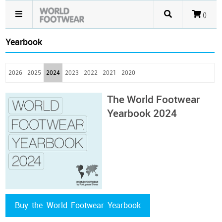
()
Yearbook
2026
2025
2024
2023
2022
2021
2020
The World Footwear
Yearbook 2024
Buy the World Footwear Yearbook