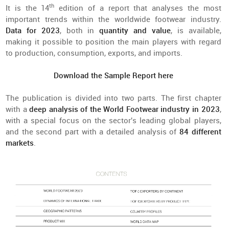
th
It is the 14
edition of a report that analyses the most
important trends within the worldwide footwear industry.
Data for 2023
, both in
quantity and value
, is available,
making it possible to position the main players with regard
to production, consumption, exports, and imports.
Download the Sample Report here
The publication is divided into two parts. The first chapter
with a
deep analysis of the World Footwear industry in 2023
,
with a special focus on the sector's leading global players,
and the second part with a detailed analysis of
84 different
markets
.