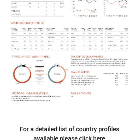
For a detailed list of country profiles
available please click here