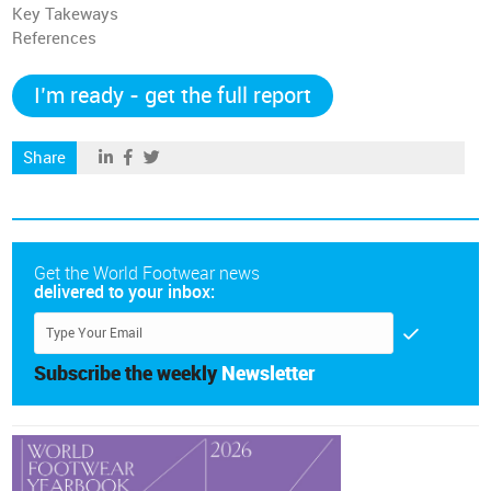
Key Takeways
References
I’m ready - get the full report
Share
Get the World Footwear news
delivered to your inbox:
Subscribe the weekly
Newsletter