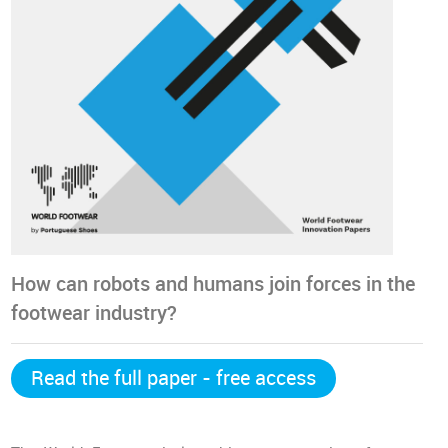
How can robots and humans join forces in the
footwear industry?
Read the full paper - free access