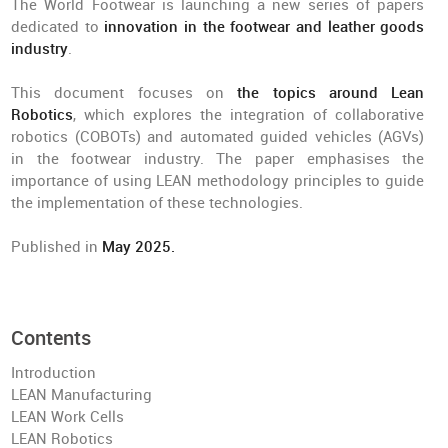
The World Footwear is launching a new series of papers
dedicated to
innovation in the footwear and leather goods
industry
.
This document focuses on
the topics around Lean
Robotics
, which explores the integration of collaborative
robotics (COBOTs) and automated guided vehicles (AGVs)
in the footwear industry. The paper emphasises the
importance of using LEAN methodology principles to guide
the implementation of these technologies.
Published in
May 2025.
Contents
Introduction
LEAN Manufacturing
LEAN Work Cells
LEAN Robotics