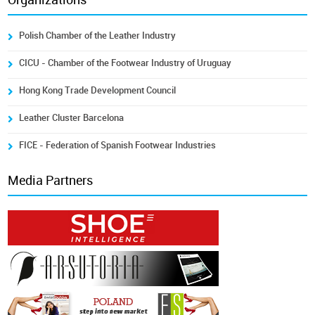
Organizations
Polish Chamber of the Leather Industry
CICU - Chamber of the Footwear Industry of Uruguay
Hong Kong Trade Development Council
Leather Cluster Barcelona
FICE - Federation of Spanish Footwear Industries
Media Partners