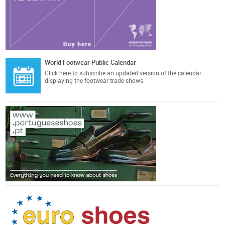
World Footwear Public Calendar
Click here
to subscribe an updated version of the calendar
displaying the footwear trade shows.