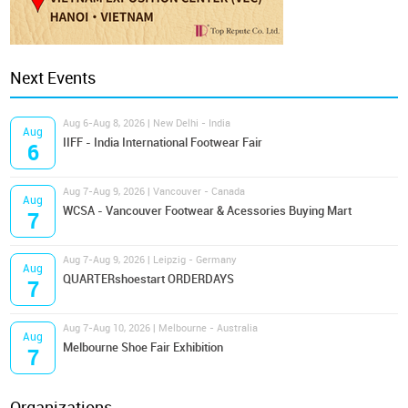
Next Events
Aug 6-Aug 8, 2026 | New Delhi - India
Aug
IIFF - India International Footwear Fair
6
Aug 7-Aug 9, 2026 | Vancouver - Canada
Aug
WCSA - Vancouver Footwear & Acessories Buying Mart
7
Aug 7-Aug 9, 2026 | Leipzig - Germany
Aug
QUARTERshoestart ORDERDAYS
7
Aug 7-Aug 10, 2026 | Melbourne - Australia
Aug
Melbourne Shoe Fair Exhibition
7