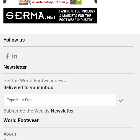
Follow us
Newsletter
Get the World Footwear news
delivered to your inbox
Subscribe the Weekly
Newsletter
World Footwear
About