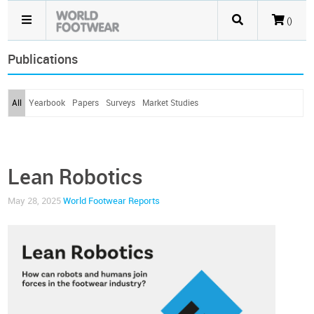
()
Publications
All
Yearbook
Papers
Surveys
Market Studies
Lean Robotics
May 28, 2025
World Footwear Reports