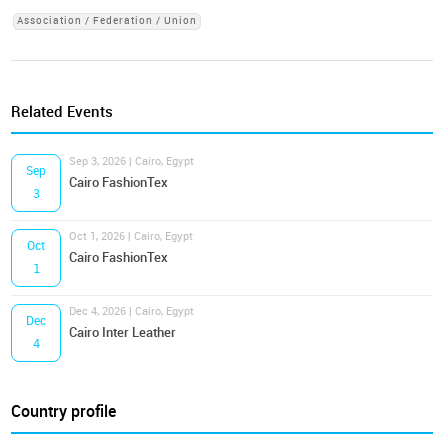
Association / Federation / Union
Related Events
Sep 3, 2026 | Cairo, Egypt
Sep
Cairo FashionTex
3
Oct 1, 2026 | Cairo, Egypt
Oct
Cairo FashionTex
1
Dec 4, 2026 | Cairo, Egypt
Dec
Cairo Inter Leather
4
Country profile