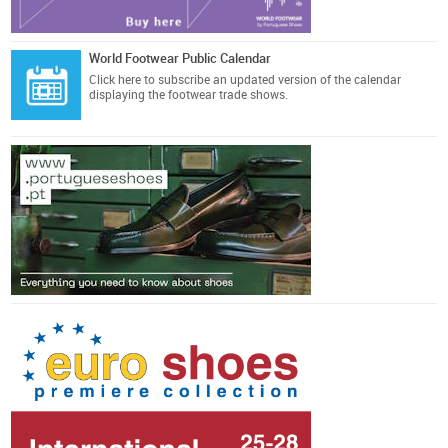
World Footwear Public Calendar
Click here
to subscribe an updated version of the calendar
displaying the footwear trade shows.