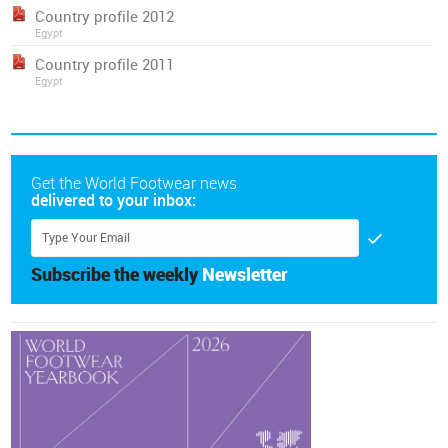
Country profile 2012
Egypt
Country profile 2011
Egypt
Get the World Footwear news
delivered to your inbox:
Subscribe the weekly
Newsletter