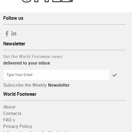
Follow us
Newsletter
Get the World Footwear news
delivered to your inbox
Subscribe the Weekly
Newsletter
World Footwear
About
Contacts
FAQ´s
Privacy Policy