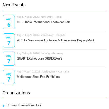
Next Events
Aug 6-Aug 8, 2026 | New Delhi - India
Aug
IIFF - India International Footwear Fair
6
Aug 7-Aug 9, 2026 | Vancouver - Canada
Aug
WCSA - Vancouver Footwear & Acessories Buying Mart
7
Aug 7-Aug 9, 2026 | Leipzig - Germany
Aug
QUARTERshoestart ORDERDAYS
7
Aug 7-Aug 10, 2026 | Melbourne - Australia
Aug
Melbourne Shoe Fair Exhibition
7
Organizations
Poznán International Fair