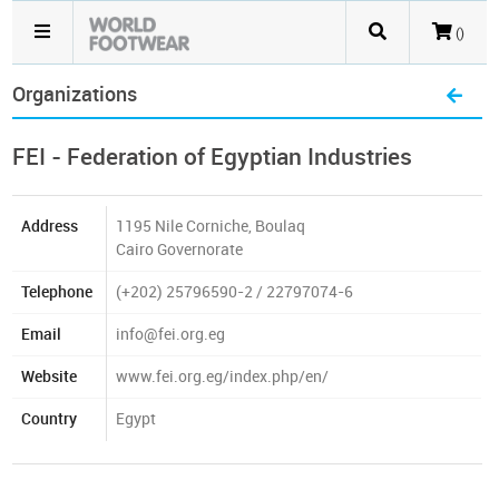
()
Organizations
FEI - Federation of Egyptian Industries
Address
1195 Nile Corniche, Boulaq
Cairo Governorate
Telephone
(+202) 25796590-2 / 22797074-6
Email
info@fei.org.eg
Website
www.fei.org.eg/index.php/en/
Country
Egypt