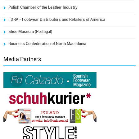
Polish Chamber of the Leather Industry
FDRA - Footwear Distributors and Retailers of America
Shoe Museum (Portugal)
Business Confederation of North Macedonia
Media Partners