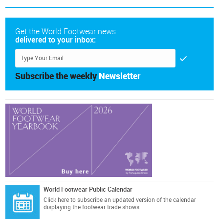
Get the World Footwear news
delivered to your inbox:
Subscribe the weekly
Newsletter
World Footwear Public Calendar
Click here
to subscribe an updated version of the calendar
displaying the footwear trade shows.