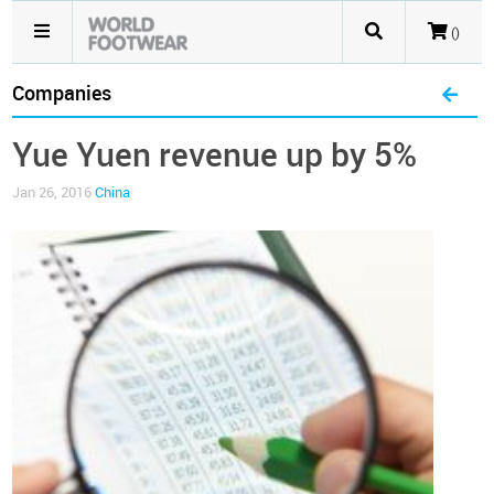
()
Companies
Yue Yuen revenue up by 5%
Jan 26, 2016
China