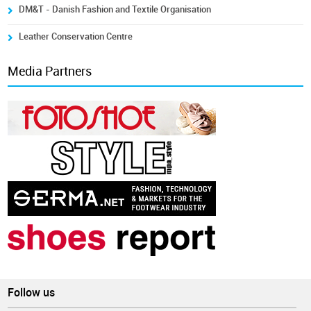
DM&T - Danish Fashion and Textile Organisation
Leather Conservation Centre
Media Partners
Follow us