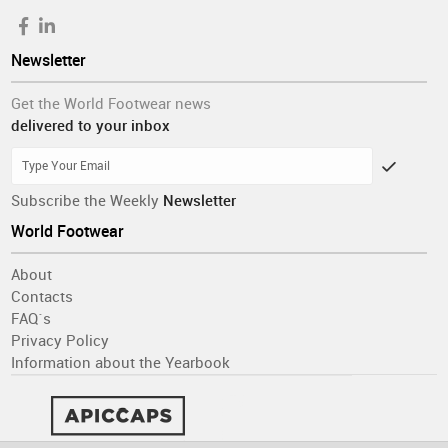
Newsletter
Get the World Footwear news
delivered to your inbox
Subscribe the Weekly
Newsletter
World Footwear
About
Contacts
FAQ´s
Privacy Policy
Information about the Yearbook