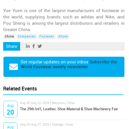
Yue Yuen is one of the largest manufactures of footwear in
the world, supplying brands such as adidas and Nike, and
Pou Sheng is among the largest distributors and retailers in
Greater China.
China
Companies
Footwear
Shoes
Share
Get regular updates on your inbox
Subscribe the
World Footwear weekly newsletter
Related Events
Aug 20-Aug 22, 2026 | Wenzhou, China
Aug
The 29th Int'L Leather, Shoe Material & Shoe Machinery Fair
20
Aug 25-Aug 27, 2026 | Shangai, China
Aug