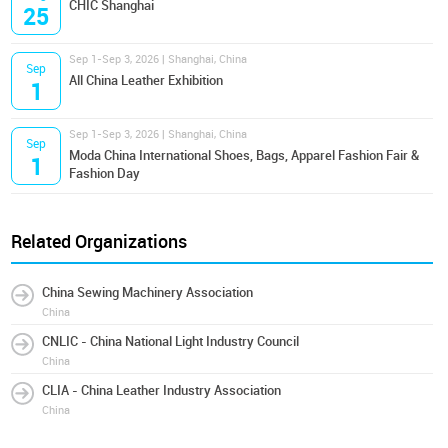
CHIC Shanghai
25
Sep 1-Sep 3, 2026 | Shanghai, China
Sep
All China Leather Exhibition
1
Sep 1-Sep 3, 2026 | Shanghai, China
Sep
Moda China International Shoes, Bags, Apparel Fashion Fair &
1
Fashion Day
Related Organizations
China Sewing Machinery Association
China
CNLIC - China National Light Industry Council
China
CLIA - China Leather Industry Association
China