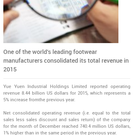
One of the world's leading footwear
manufacturers consolidated its total revenue in
2015
Yue Yuen Industrial Holdings Limited reported operating
revenue 8.44 billion US dollars for 2015, which represents a
5% increase fromthe previous year.
Net consolidated operating revenue (i.e. equal to the total
sales less sales discount and sales return) of the company
for the month of December reached 740.4 million US dollars,
1% higher than in the same period in the previous year.