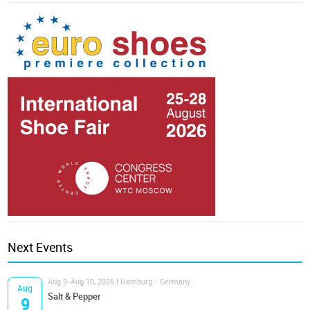
Next Events
Aug 9-Aug 10, 2026 | Hamburg - Germany
Aug
Salt & Pepper
9