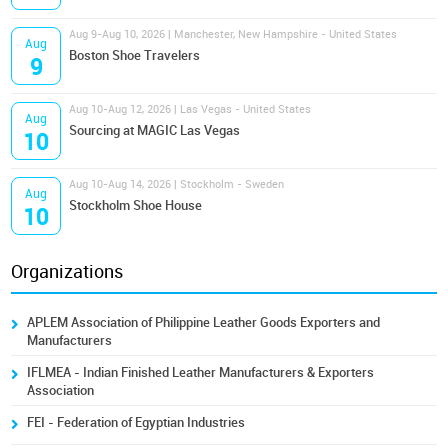
Aug 9-Aug 10, 2026 | Manchester, New Hampshire - United States
Aug
Boston Shoe Travelers
9
Aug 10-Aug 12, 2026 | Las Vegas - United States
Aug
Sourcing at MAGIC Las Vegas
10
Aug 10-Aug 14, 2026 | Stockholm - Sweden
Aug
Stockholm Shoe House
10
Organizations
APLEM Association of Philippine Leather Goods Exporters and
Manufacturers
IFLMEA - Indian Finished Leather Manufacturers & Exporters
Association
FEI - Federation of Egyptian Industries