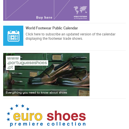
World Footwear Public Calendar
Click here
to subscribe an updated version of the calendar
displaying the footwear trade shows.