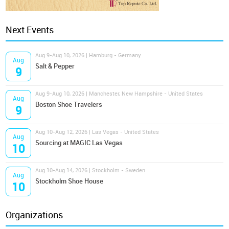
Next Events
Aug 9-Aug 10, 2026 | Hamburg - Germany
Aug
Salt & Pepper
9
Aug 9-Aug 10, 2026 | Manchester, New Hampshire - United States
Aug
Boston Shoe Travelers
9
Aug 10-Aug 12, 2026 | Las Vegas - United States
Aug
Sourcing at MAGIC Las Vegas
10
Aug 10-Aug 14, 2026 | Stockholm - Sweden
Aug
Stockholm Shoe House
10
Organizations