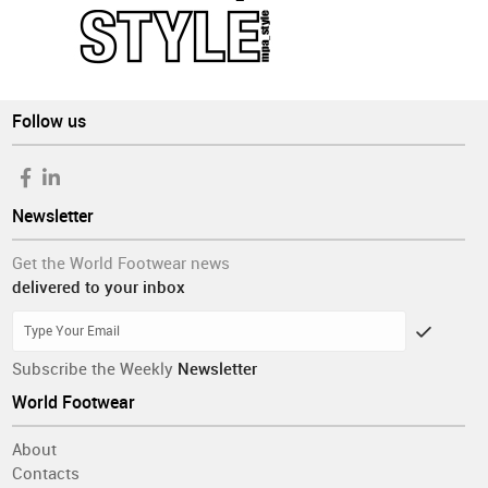
Follow us
Newsletter
Get the World Footwear news
delivered to your inbox
Subscribe the Weekly
Newsletter
World Footwear
About
Contacts