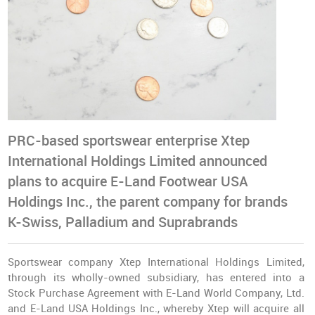
PRC-based sportswear enterprise Xtep
International Holdings Limited announced
plans to acquire E-Land Footwear USA
Holdings Inc., the parent company for brands
K-Swiss, Palladium and Suprabrands
Sportswear company Xtep International Holdings Limited,
through its wholly-owned subsidiary, has entered into a
Stock Purchase Agreement with E-Land World Company, Ltd.
and E-Land USA Holdings Inc., whereby Xtep will acquire all