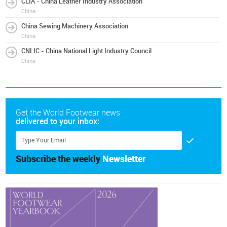
CLIA - China Leather Industry Association
China
China Sewing Machinery Association
China
CNLIC - China National Light Industry Council
China
Get the World Footwear news
delivered to your inbox:
Subscribe the weekly
Newsletter