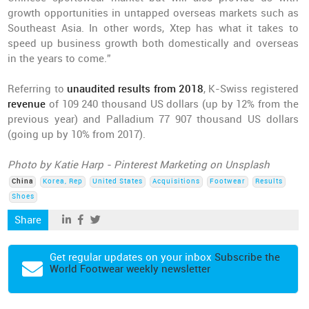
growth opportunities in untapped overseas markets such as
Southeast Asia. In other words, Xtep has what it takes to
speed up business growth both domestically and overseas
in the years to come.”
Referring to
unaudited results from 2018
, K-Swiss registered
revenue
of 109 240 thousand US dollars (up by 12% from the
previous year) and Palladium 77 907 thousand US dollars
(going up by 10% from 2017).
Photo by Katie Harp - Pinterest Marketing on Unsplash
China
Korea, Rep
United States
Acquisitions
Footwear
Results
Shoes
Share
Get regular updates on your inbox
Subscribe the
World Footwear weekly newsletter