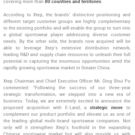
covering more than
80 countries and territories
.
According to Xtep, the brands’ distinctive positioning and
different target customer groups are highly complementary
to the existing portfolio and will enable the group to turn into
a global sportswear player addressing diverse customer
needs. By the other side, the brands now acquired will be
able to leverage Xtep’s extensive distribution network,
leading R&D and supply chain resources to unleash their full
potential in capturing the enormous opportunities amid the
rapidly growing sportswear market in Greater China.
Xtep Chairman and Chief Executive Officer Mr. Ding Shui Po
commented: “Following the success of our three-year
strategic transformation, we stepped into a new era of
business. Today, we are extremely excited to announce the
proposed acquisition with E-Land, a
strategic move
to
complement our product portfolio and elevate us as one of
the leading global multi-brand sportswear companies. Not
only will it strengthen Xtep’s foothold in the expanding
Chinese sportswear market but will also provide us with