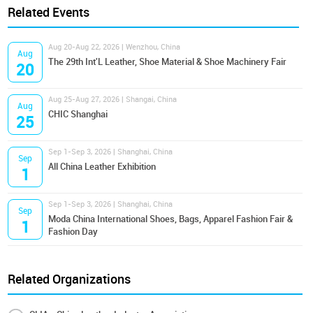
Related Events
Aug 20-Aug 22, 2026 | Wenzhou, China
Aug
The 29th Int'L Leather, Shoe Material & Shoe Machinery Fair
20
Aug 25-Aug 27, 2026 | Shangai, China
Aug
CHIC Shanghai
25
Sep 1-Sep 3, 2026 | Shanghai, China
Sep
All China Leather Exhibition
1
Sep 1-Sep 3, 2026 | Shanghai, China
Sep
Moda China International Shoes, Bags, Apparel Fashion Fair &
1
Fashion Day
Related Organizations