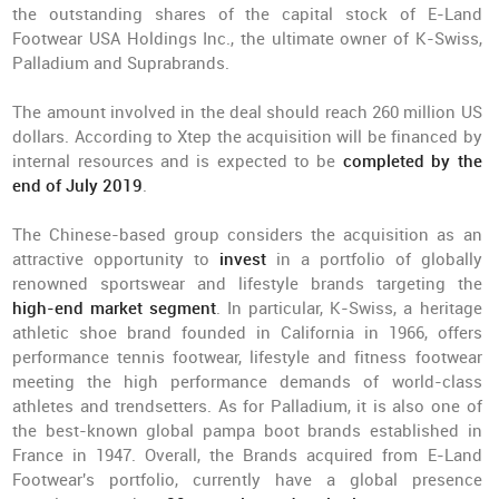
the outstanding shares of the capital stock of E-Land
Footwear USA Holdings Inc., the ultimate owner of K-Swiss,
Palladium and Suprabrands.
The amount involved in the deal should reach 260 million US
dollars. According to Xtep the acquisition will be financed by
internal resources and is expected to be
completed by the
end of July 2019
.
The Chinese-based group considers the acquisition as an
attractive opportunity to
invest
in a portfolio of globally
renowned sportswear and lifestyle brands targeting the
high-end market segment
. In particular, K-Swiss, a heritage
athletic shoe brand founded in California in 1966, offers
performance tennis footwear, lifestyle and fitness footwear
meeting the high performance demands of world-class
athletes and trendsetters. As for Palladium, it is also one of
the best-known global pampa boot brands established in
France in 1947. Overall, the Brands acquired from E-Land
Footwear's portfolio, currently have a global presence