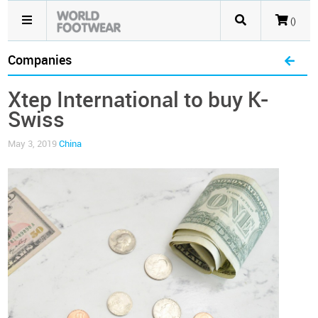
()
Companies
Xtep International to buy K-
Swiss
May 3, 2019
China