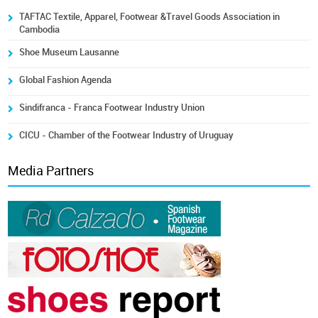
TAFTAC Textile, Apparel, Footwear &Travel Goods Association in
Cambodia
Shoe Museum Lausanne
Global Fashion Agenda
Sindifranca - Franca Footwear Industry Union
CICU - Chamber of the Footwear Industry of Uruguay
Media Partners