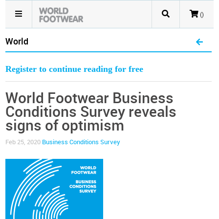
()
World
Register to continue reading for free
World Footwear Business
Conditions Survey reveals
signs of optimism
Feb 25, 2020
Business Conditions Survey