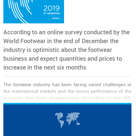
According to an online survey conducted by the
World Footwear in the end of December the
industry is optimistic about the footwear
business and expect quantities and prices to
increase in the next six months
The footwear industry has been facing varied challenges in
the international markets and the recent performance of the
economy has been disappointing. According to the IMF,
growth in 2019 was the lowest since the 2008 crisis. Growth
in the European Union, for example, was particularly low
(1.5%), to which is added the modest performance of the
North American economy and in some emerging markets
around the world.