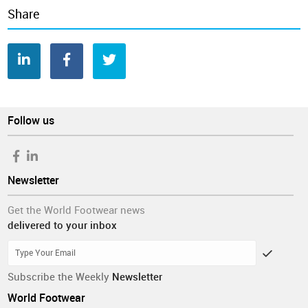
footwear industry.
Share
The first edition of this online survey was conducted during
the month of December 2019 and 183 valid answers were
obtained, with 48% coming from Europe, 21% from Asia, 20%
from North America and the remainder from other continents.
One third of the respondents are involved in footwear
manufacturing (manufacturers), one quarter in footwear trade
Follow us
and distribution (traders) and 40% in other footwear-related
activities such as trade associations, consultancy or
journalism, amongst others.
Newsletter
Information was collected before the outbreak of the
Coronavirus, which could potentially impact the views of the
Get the World Footwear news
respondents and lead to conclusions in other directions.
delivered to your inbox
Business Conditions Survey
World Footwear Yearbook
Companies
Consumption
ecommerce
Online
Production
Retail
Shoes
Sustainability
Subscribe the Weekly
Newsletter
World Footwear