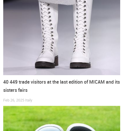
Benefits
Barefoot shoes are widely promoted for their benefits to foot
health and natural movement. Characterised by their thin,
flexible soles and spacious toe boxes,
they are said to
promote a more natural gait and strengthen foot muscles
.
Proponents believe that wearing barefoot shoes can improve
balance
,
coordination
and
underfoot
sensitivity
. The design
also fosters a
sense of freedom
for the foot while
maintaining protection from ground surfaces.
40 449 trade visitors at the last edition of MICAM and its
Attending
sisters fairs
The fair is
not limited
to traditional
B2B
(business-to-
Feb 26, 2025
Italy
business) interactions. It also incorporates a
B2C
(business-
to-consumer) dimension, ensuring that the
consumer voice
is part of the conversation
.
Attendees, including retailers, manufacturers and customers,