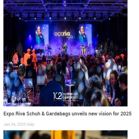
general information, visit the
website of the trade fair
.
Image Credits: Art by
Sofia Pádua
Germany
Barefoot European Shoe Fair
Barefoot Footwear
Events
Footwear
Interview
Shoes
Trade fairs
World Footwear Interview
Expo Riva Schuh & Gardabags unveils new vision for 2025
Jan 24, 2025
Italy