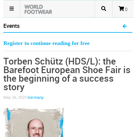
()
Events
Register to continue reading for free
Torben Schütz (HDS/L): the
Barefoot European Shoe Fair is
the beginning of a success
story
May 26, 2025
Germany