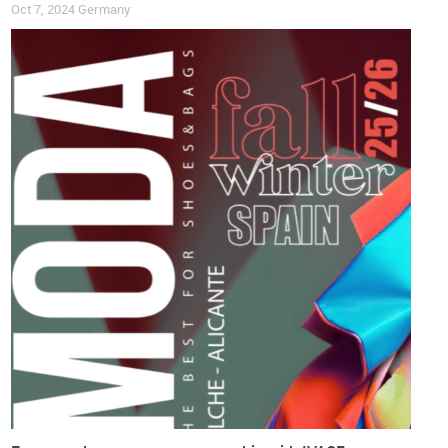
Oct 7, 2024
Germany