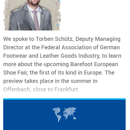
We spoke to Torben Schütz, Deputy Managing
Director at the Federal Association of German
Footwear and Leather Goods Industry, to learn
more about the upcoming Barefoot European
Shoe Fair, the first of its kind in Europe. The
preview takes place in the summer in
Offenbach, close to Frankfurt
As the demand for barefoot shoes grows worldwide, the
Barefoot European Shoe Fair
marks a significant milestone
as the
first trade event solely dedicated to this footwear in
Europe
. We interviewed
Torben Schütz
, Deputy Managing