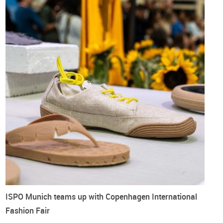
ISPO Munich teams up with Copenhagen International
Fashion Fair