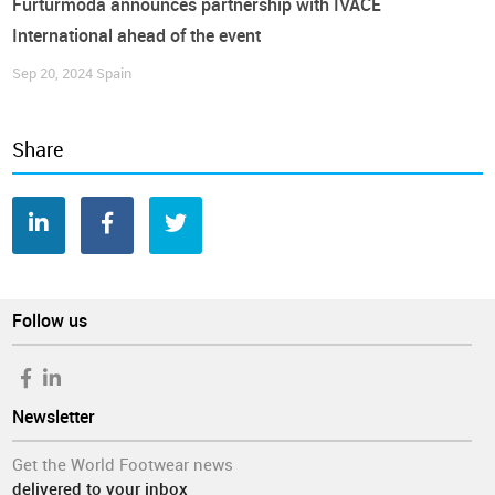
Furturmoda announces partnership with IVACE
International ahead of the event
Sep 20, 2024
Spain
Share
Follow us
Newsletter
Get the World Footwear news
delivered to your inbox