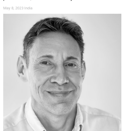
puts it, “
products designed with repair in mind create more
May 8, 2023
India
opportunities for value recovery
, and our data shows which
repair investments make financial sense”.
Footwear Challenges
While footwear presents unique challenges in recommerce, it
also holds
substantial opportunities
. “It represents one of
our strongest categories due to the
high rate of returns that
cannot be resold as new
”, the CEO shares. For instance,
addressing
hygiene
and
product condition
is crucial, and
assessing whether cleaning, minor repairs, or component
replacement will deliver a
return on investment
is becoming
increasingly important.
“The key insight”, Boyle continues, “is that
the perceived
challenges of footwear
, such as sizing complexity, condition
variations and refurbishment needs,
can actually become
competitive advantages
when you have the right technology
infrastructure to handle the volume efficiently”.