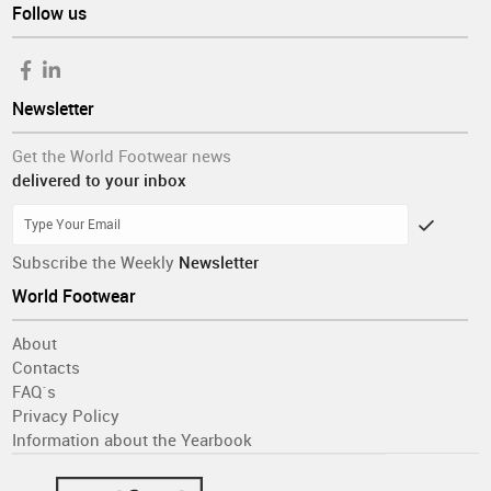
Follow us
Newsletter
Get the World Footwear news
delivered to your inbox
Subscribe the Weekly
Newsletter
World Footwear
About
Contacts
FAQ´s
Privacy Policy
Information about the Yearbook