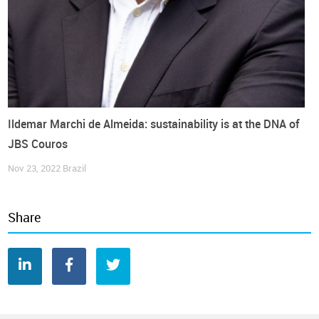
Image Credits: Art by
Sofia Pádua
United States
Companies
Footwear
Interview
Second-hand
World Footwear Interview
Ildemar Marchi de Almeida: sustainability is at the DNA of
JBS Couros
Nov 23, 2022
Brazil
Share