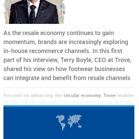
As the resale economy continues to gain
momentum, brands are increasingly exploring
in-house recommerce channels. In this first
part of his interview, Terry Boyle, CEO at Trove,
shared his view on how footwear businesses
can integrate and benefit from resale channels
Focused on advancing the
circular economy
,
Trove
enables
brands to build and scale their own branded resale and take-
back programmes. The company partners with fashion and
footwear companies to help them
recapture product value
,
reduce waste
and
meet evolving consumer expectations
.
Terry Boyle
was appointed as Chief Executive Officer back in
August 2024 and has since led the company.