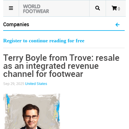
()
Companies
Register to continue reading for free
Terry Boyle from Trove: resale
as an integrated revenue
channel for footwear
Sep 29, 2025
United States