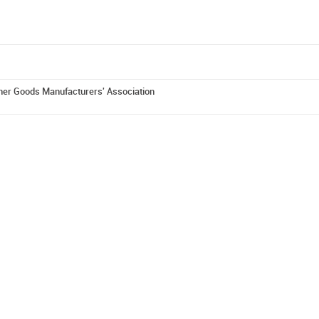
er Goods Manufacturers' Association