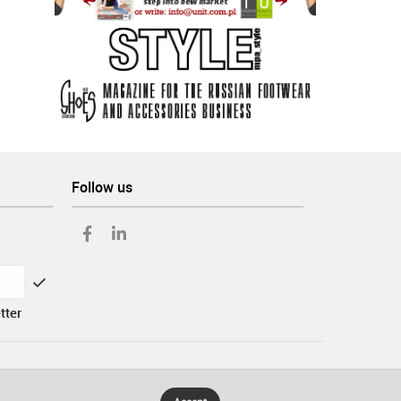
Follow us
tter