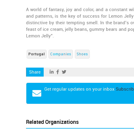
A world of fantasy, joy and color, and a constant wi
and patterns, is the key of success for Lemon Jell
distinctive by their tempting smell. In the brand’s o
feast of ice cream, jelly beans, gummy bears and pop
Lemon Jelly”.
Portugal
Companies
Shoes
Share
Get regular updates on your inbox
Subscrib
Related Organizations