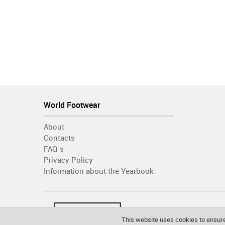
World Footwear
About
Contacts
FAQ´s
Privacy Policy
Information about the Yearbook
This website uses cookies to ensure