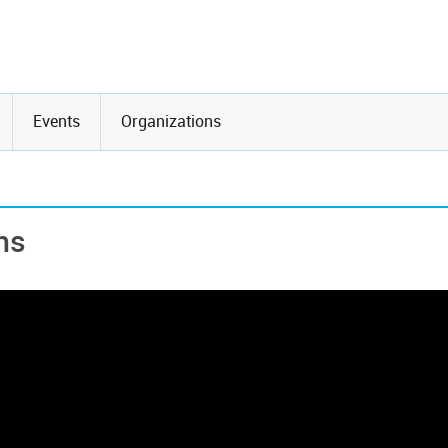
Events
Organizations
ns