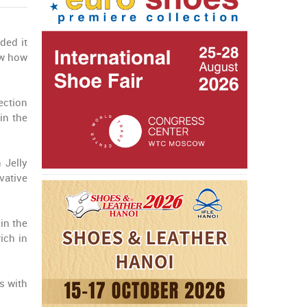
ded it
ow how
ection
in the
 Jelly
vative
in the
ich in
s with