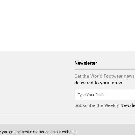
Newsletter
Get the World Footwear news
delivered to your inbox
Subscribe the Weekly
Newsle
 you get the best experience on our website.