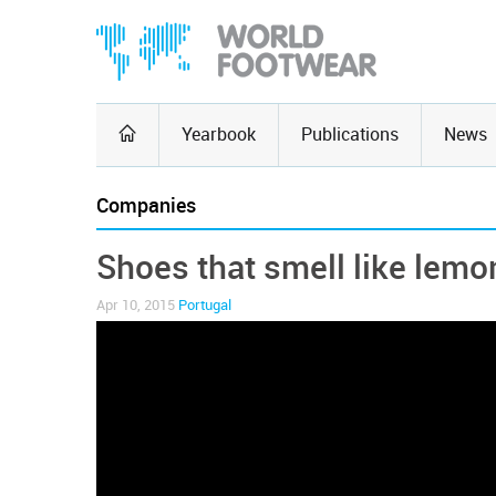
Yearbook
Publications
News
Companies
Shoes that smell like lemo
Apr 10, 2015
Portugal