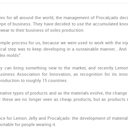
les for all around the world, the management of Procalçado deci
 type of business. They have decided to use the accumulated kn
twear to their business of soles production.
 simple process for us, because we were used to work with the inj
ical step was to keep developing in a sustainable manner… And 
lex molds".
hey can bring something new to the market, and recently Lemon
iness Association for Innovation, as recognition for its inno
production to roughly 15 countries.
ative types of products and as the materials evolve, the change 
d these are no longer seen as cheap products, but as products r
ance for Lemon Jelly and Procalçado: the development of material
table for people wearing it.