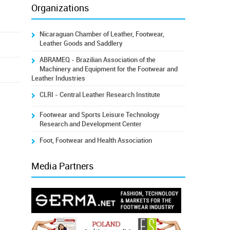
Organizations
Nicaraguan Chamber of Leather, Footwear,
Leather Goods and Saddlery
ABRAMEQ - Brazilian Association of the
Machinery and Equipment for the Footwear and
Leather Industries
CLRI - Central Leather Research Institute
Footwear and Sports Leisure Technology
Research and Development Center
Foot, Footwear and Health Association
Media Partners