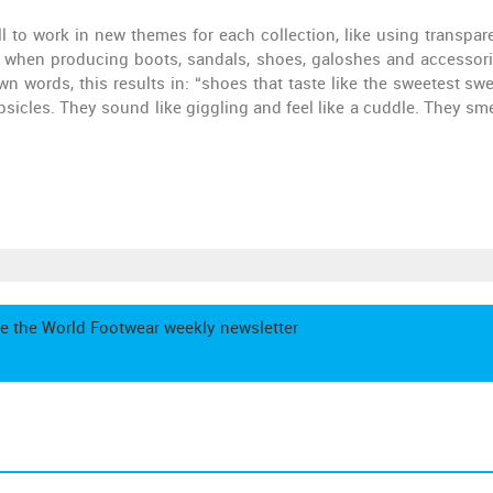
ll to work in new themes for each collection, like using transpar
y when producing boots, sandals, shoes, galoshes and accessorie
wn words, this results in: “shoes that taste like the sweetest swe
sicles. They sound like giggling and feel like a cuddle. They smel
e the World Footwear weekly newsletter