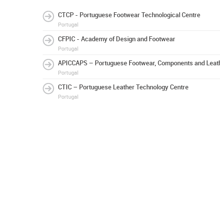
CTCP - Portuguese Footwear Technological Centre
Portugal
CFPIC - Academy of Design and Footwear
Portugal
APICCAPS – Portuguese Footwear, Components and Leath
Portugal
CTIC – Portuguese Leather Technology Centre
Portugal