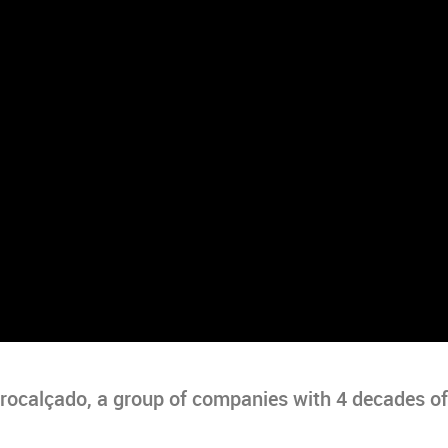
Procalçado, a group of companies with 4 decades of