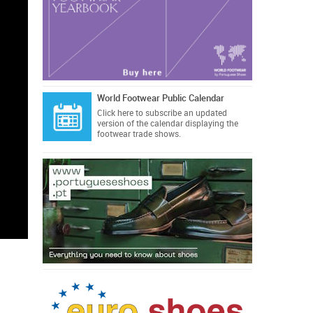
World Footwear Public Calendar
Click here
to subscribe an updated
version of the calendar displaying the
footwear trade shows.