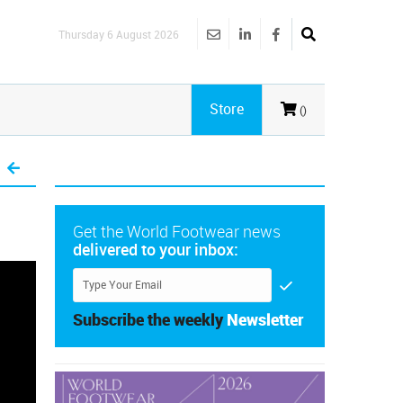
Thursday 6 August 2026
Store
()
Get the World Footwear news
delivered to your inbox:
Subscribe the weekly
Newsletter