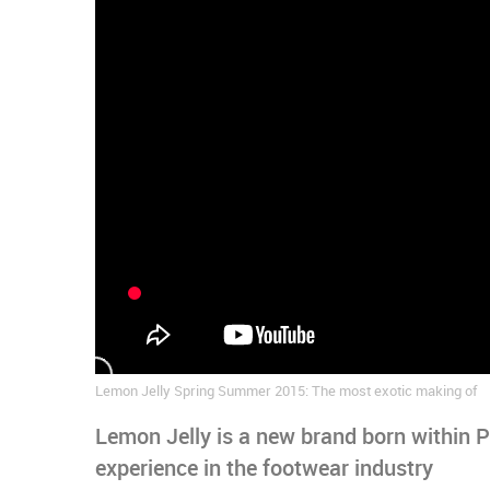
Lemon Jelly Spring Summer 2015: The most exotic making of
Lemon Jelly is a new brand born within 
experience in the footwear industry