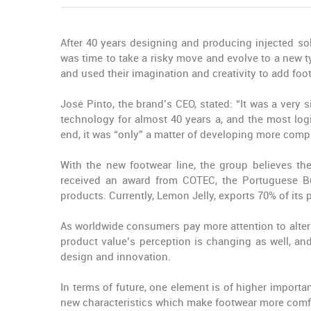
After 40 years designing and producing injected so
was time to take a risky move and evolve to a new
and used their imagination and creativity to add foo
José Pinto, the brand’s CEO, stated: “It was a very
technology for almost 40 years a, and the most log
end, it was “only” a matter of developing more comp
With the new footwear line, the group believes t
received an award from COTEC, the Portuguese Bus
products. Currently, Lemon Jelly, exports 70% of its 
As worldwide consumers pay more attention to altern
product value’s perception is changing as well, an
design and innovation.
In terms of future, one element is of higher import
new characteristics which make footwear more comfor