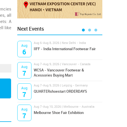
encies
s, all
ets: A
l like
Next Events
Aug 6-Aug 8, 2026 | New Delhi - India
Aug 8
Aug
Aug
IIFF - India International Footwear Fair
Supr
6
8
Aug 7-Aug 9, 2026 | Vancouver - Canada
Aug 9
Aug
Aug
Hamps
WCSA - Vancouver Footwear &
7
9
Bost
Acessories Buying Mart
Aug 7-Aug 9, 2026 | Leipzig - Germany
Aug 9
Aug
Aug
QUARTERshoestart ORDERDAYS
Salt
7
9
Aug 7-Aug 10, 2026 | Melbourne - Australia
Aug 1
Aug
Aug
Melbourne Shoe Fair Exhibition
Magi
7
10