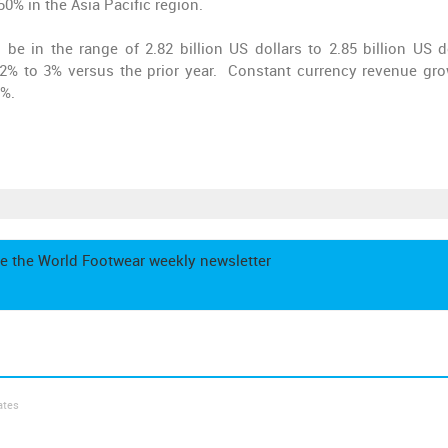
% in the Asia Pacific region.
e in the range of 2.82 billion US dollars to 2.85 billion US do
 2% to 3% versus the prior year. Constant currency revenue gro
6%.
e the World Footwear weekly newsletter
ates