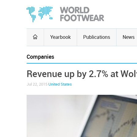
Yearbook
Publications
News
Companies
Revenue up by 2.7% at Wol
Jul 22, 2015
United States