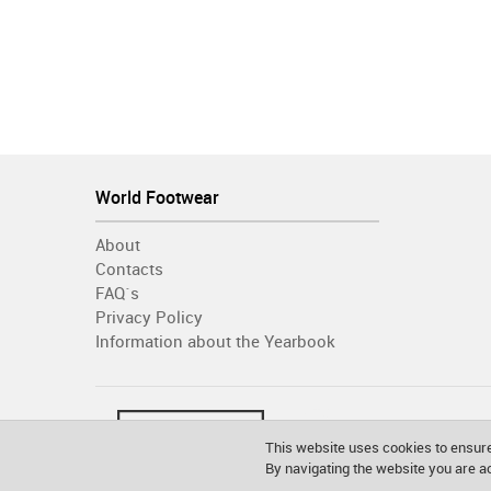
World Footwear
About
Contacts
FAQ´s
Privacy Policy
Information about the Yearbook
This website uses cookies to ensure
By navigating the website you are 