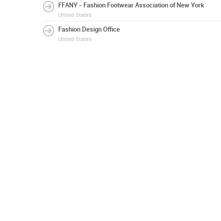
FFANY - Fashion Footwear Association of New York
United States
Fashion Design Office
United States