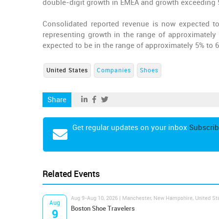
double-digit growth in EMEA and growth exceeding 50
Consolidated reported revenue is now expected to b
representing growth in the range of approximately
expected to be in the range of approximately 5% to 
United States
Companies
Shoes
Share
Get regular updates on your inbox
Subscrib
Related Events
Aug 9-Aug 10, 2026 | Manchester, New Hampshire, United St
Aug
Boston Shoe Travelers
9