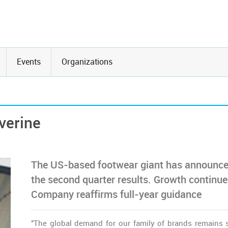
Events
Organizations
verine
The US-based footwear giant has announc
the second quarter results. Growth continue
Company reaffirms full-year guidance
"The global demand for our family of brands remains 