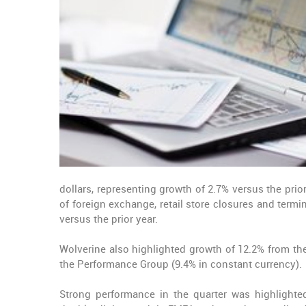
dollars, representing growth of 2.7% versus the pri
of foreign exchange, retail store closures and term
versus the prior year.
Wolverine also highlighted growth of 12.2% from th
the Performance Group (9.4% in constant currency).
Strong performance in the quarter was highlighte