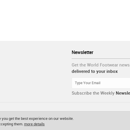
Newsletter
Get the World Footwear news
delivered to your inbox
Subscribe the Weekly
Newsle
 you get the best experience on our website.
accepting them.
more details