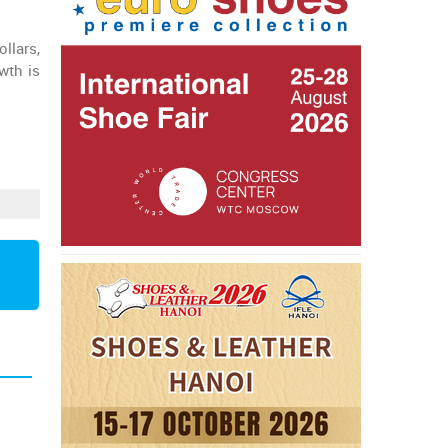
llars,
wth is