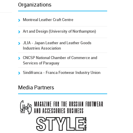
Organizations
Montreal Leather Craft Centre
Art and Design (University of Northampton)
JLIA - Japan Leather and Leather Goods
Industries Association
CNCSP National Chamber of Commerce and
Services of Paraguay
Sindifranca - Franca Footwear Industry Union
Media Partners