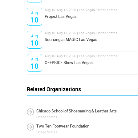
Aug 10-Aug 12, 2026 | Las Vegas, United States
Aug
Project Las Vegas
10
Aug 10-Aug 12, 2026 | Las Vegas, United States
Aug
Sourcing at MAGIC Las Vegas
10
Aug 10-Aug 12, 2026 | Las Vegas, United States
Aug
OFFPRICE Show Las Vegas
10
Related Organizations
Chicago School of Shoemaking & Leather Arts
United States
Two Ten Footwear Foundation
United States