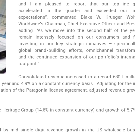
and I am pleased to report that our top-line g
accelerated in the quarter and exceeded our int
expectations", commented Blake W. Krueger, Wolv
Worldwide's Chairman, Chief Executive Officer and Pres
adding: "As we move into the second half of the ye
remain intensely focused on our consumers and f
investing in our key strategic initiatives – specifical
global brand-building efforts, omnichannel transfor
and the continued expansion of our portfolio's interna
footprint."
Consolidated revenue increased to a record 630.1 mill
or year and 4.9% on a constant currency basis. Adjusting for the 
ination of the Patagonia license agreement, adjusted revenue gre
e Heritage Group (14.6% in constant currency) and growth of 5.7
d by mid-single digit revenue growth in the US wholesale bus