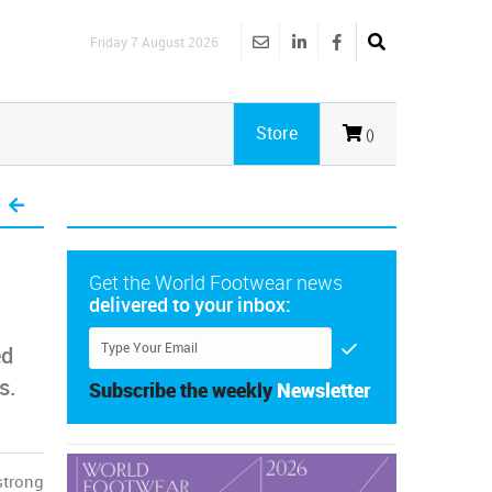
Friday 7 August 2026
Store
()
Get the World Footwear news
delivered to your inbox:
ed
s.
Subscribe the weekly
Newsletter
strong