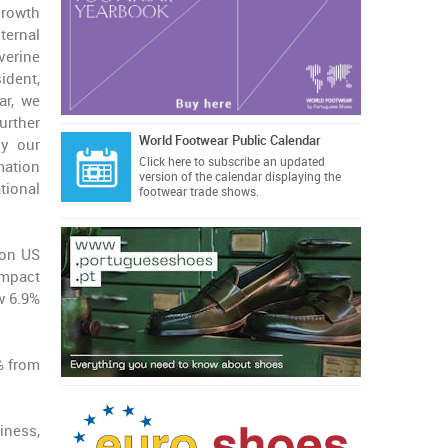
rowth
ernal
erine
ident,
ar, we
urther
World Footwear Public Calendar
ly our
Click here
to subscribe an updated
mation
version of the calendar displaying the
tional
footwear trade shows.
ion US
impact
w 6.9%
% from
iness,