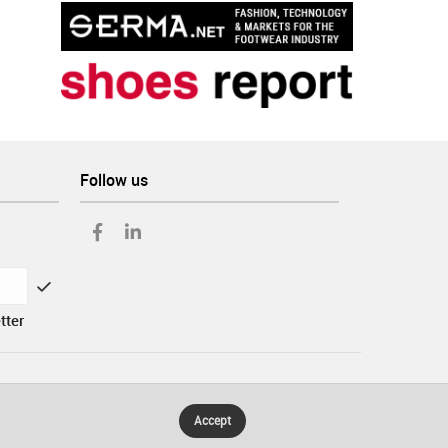
Follow us
tter
Accept