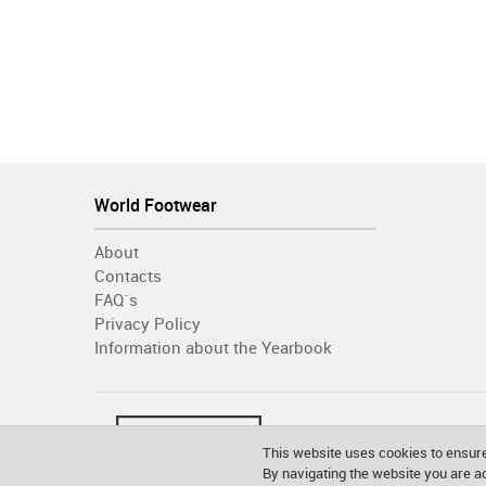
World Footwear
About
Contacts
FAQ´s
Privacy Policy
Information about the Yearbook
This website uses cookies to ensure
By navigating the website you are 