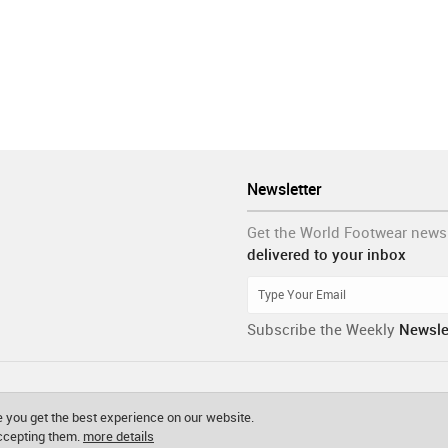
Newsletter
Get the World Footwear news
delivered to your inbox
Subscribe the Weekly
Newsle
 you get the best experience on our website.
accepting them.
more details