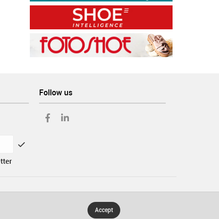
Follow us
tter
Accept