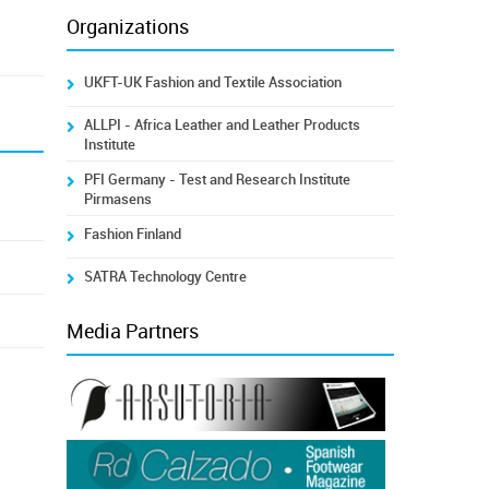
Organizations
UKFT-UK Fashion and Textile Association
ALLPI - Africa Leather and Leather Products
Institute
PFI Germany - Test and Research Institute
Pirmasens
Fashion Finland
SATRA Technology Centre
Media Partners