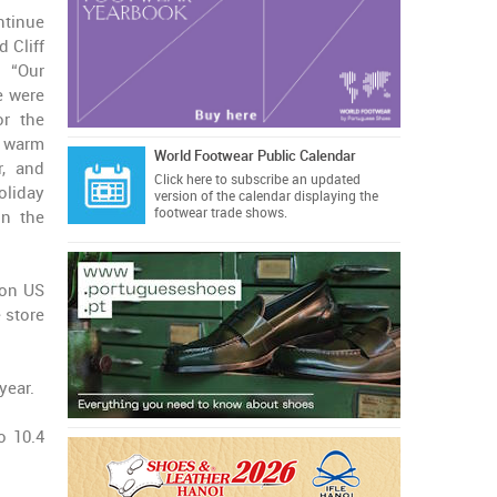
ntinue
d Cliff
: “Our
e were
or the
y warm
World Footwear Public Calendar
r, and
Click here
to subscribe an updated
liday
version of the calendar displaying the
footwear trade shows.
in the
ion US
e store
year.
o 10.4