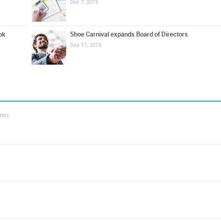
Dec 7, 2015
ok
Shoe Carnival expands Board of Directors
Sep 17, 2015
ates