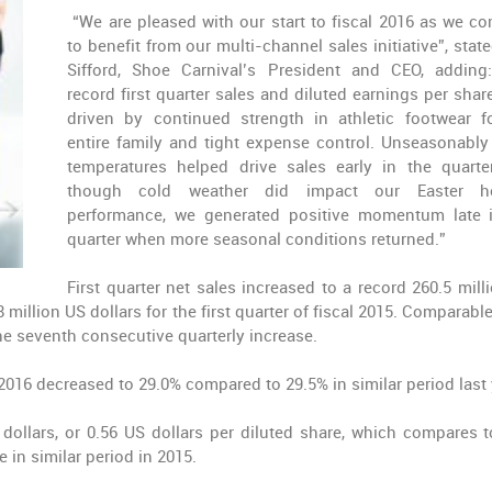
“We are pleased with our start to fiscal 2016 as we co
to benefit from our multi-channel sales initiative”, state
Sifford, Shoe Carnival’s President and CEO, adding
record first quarter sales and diluted earnings per shar
driven by continued strength in athletic footwear f
entire family and tight expense control. Unseasonabl
temperatures helped drive sales early in the quarte
though cold weather did impact our Easter ho
performance, we generated positive momentum late 
quarter when more seasonal conditions returned.”
First quarter net sales increased to a record 260.5 mill
 million US dollars for the first quarter of fiscal 2015. Comparabl
the seventh consecutive quarterly increase.
l 2016 decreased to 29.0% compared to 29.5% in similar period last 
 dollars, or 0.56 US dollars per diluted share, which compares t
e in similar period in 2015.