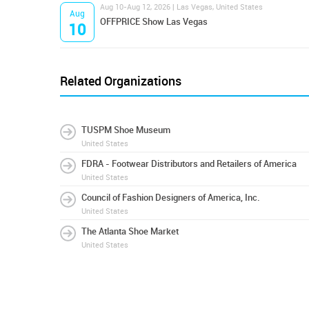
Aug 10-Aug 12, 2026 | Las Vegas, United States
Aug
OFFPRICE Show Las Vegas
10
Related Organizations
TUSPM Shoe Museum
United States
FDRA - Footwear Distributors and Retailers of America
United States
Council of Fashion Designers of America, Inc.
United States
The Atlanta Shoe Market
United States