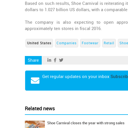
Based on such results, Shoe Carnival is reiterating it
dollars to 1.027 billion US dollars, with a comparable
The company is also expecting to open approxi
approximately ten stores in fiscal 2016.
United States
Companies
Footwear
Retail
Shoe
Share
Get regular updates on your inbox
Subscrib
Related news
Shoe Carnival closes the year with strong sales