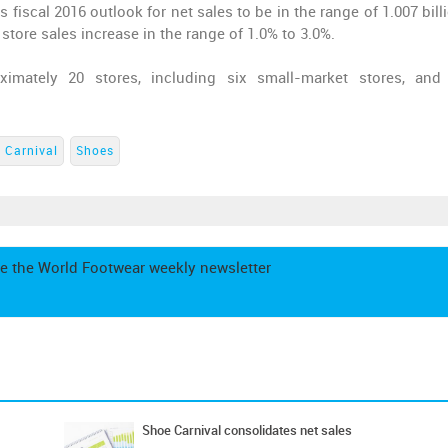
s fiscal 2016 outlook for net sales to be in the range of 1.007 bil
 store sales increase in the range of 1.0% to 3.0%.
mately 20 stores, including six small-market stores, and
 Carnival
Shoes
e the World Footwear weekly newsletter
Shoe Carnival consolidates net sales