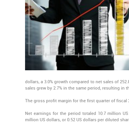
dollars, a 3.0% growth compared to net sales of 252.8
sales grew by 2.7% in the same period, resulting in 
The gross profit margin for the first quarter of fisca
Net earnings for the period totaled 10.7 million US
million US dollars, or 0.52 US dollars per diluted shar