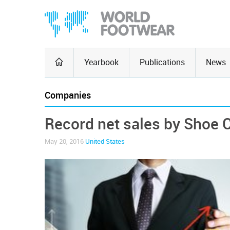
Yearbook
Publications
News
Companies
Record net sales by Shoe C
May 20, 2016
United States