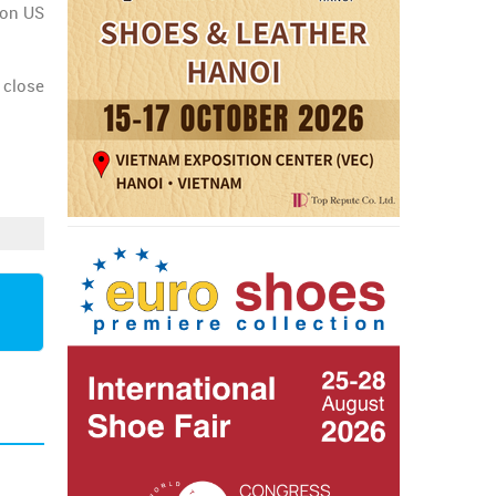
lion US
 close