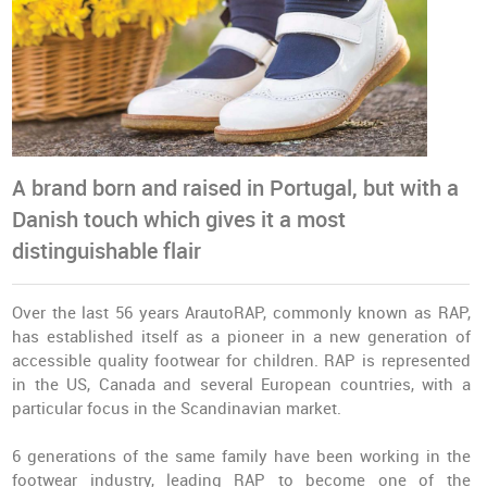
A brand born and raised in Portugal, but with a
Danish touch which gives it a most
distinguishable flair
Over the last 56 years ArautoRAP, commonly known as RAP,
has established itself as a pioneer in a new generation of
accessible quality footwear for children. RAP is represented
in the US, Canada and several European countries, with a
particular focus in the Scandinavian market.
6 generations of the same family have been working in the
footwear industry, leading RAP to become one of the