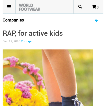
()
Companies
RAP, for active kids
Dec 12, 2016
Portugal