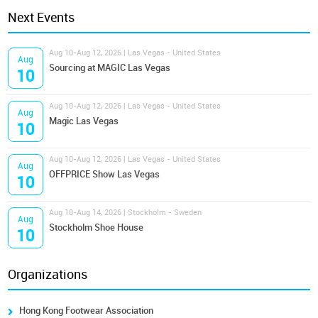
Next Events
Aug 10-Aug 12, 2026 | Las Vegas - United States
Aug
Sourcing at MAGIC Las Vegas
10
Aug 10-Aug 12, 2026 | Las Vegas - United States
Aug
Magic Las Vegas
10
Aug 10-Aug 12, 2026 | Las Vegas - United States
Aug
OFFPRICE Show Las Vegas
10
Aug 10-Aug 14, 2026 | Stockholm - Sweden
Aug
Stockholm Shoe House
10
Organizations
Hong Kong Footwear Association