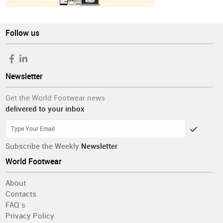
Follow us
Newsletter
Get the World Footwear news
delivered to your inbox
Subscribe the Weekly
Newsletter
World Footwear
About
Contacts
FAQ´s
Privacy Policy