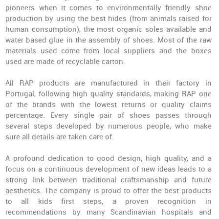
pioneers when it comes to environmentally friendly shoe
production by using the best hides (from animals raised for
human consumption), the most organic soles available and
water based glue in the assembly of shoes. Most of the raw
materials used come from local suppliers and the boxes
used are made of recyclable carton.
All RAP products are manufactured in their factory in
Portugal, following high quality standards, making RAP one
of the brands with the lowest returns or quality claims
percentage. Every single pair of shoes passes through
several steps developed by numerous people, who make
sure all details are taken care of.
A profound dedication to good design, high quality, and a
focus on a continuous development of new ideas leads to a
strong link between traditional craftsmanship and future
aesthetics. The company is proud to offer the best products
to all kids first steps, a proven recognition in
recommendations by many Scandinavian hospitals and