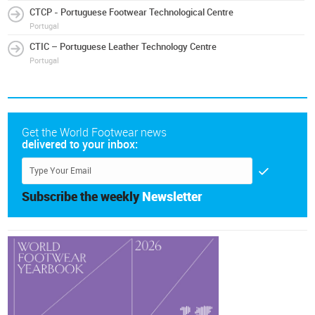
CTCP - Portuguese Footwear Technological Centre
Portugal
CTIC – Portuguese Leather Technology Centre
Portugal
Get the World Footwear news
delivered to your inbox:
Subscribe the weekly
Newsletter