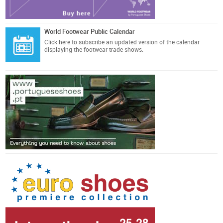
World Footwear Public Calendar
Click here
to subscribe an updated version of the calendar
displaying the footwear trade shows.