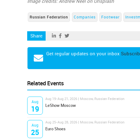
Image credits: Andrew Neel on Unsplash
Russian Federation
Companies
Footwear
Invest
Share
Get regular updates on your inbox
Subscrib
Related Events
Aug 19-Aug 21, 2026 | Moscow, Russian Federation
Aug
LeShow Moscow
19
Aug 25-Aug 28, 2026 | Moscow, Russian Federation
Aug
Euro Shoes
25