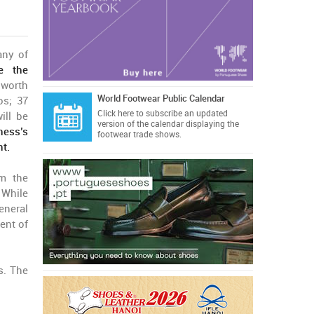
any of
e the
 worth
World Footwear Public Calendar
os; 37
Click here
to subscribe an updated
ill be
version of the calendar displaying the
ness’s
footwear trade shows.
nt.
om the
 While
eneral
ent of
s. The