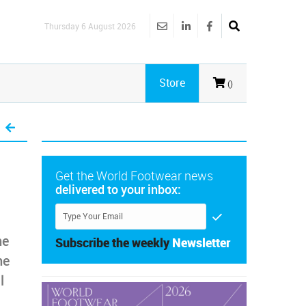
Thursday 6 August 2026
Store
()
Get the World Footwear news
delivered to your inbox:
he
Subscribe the weekly
Newsletter
he
l