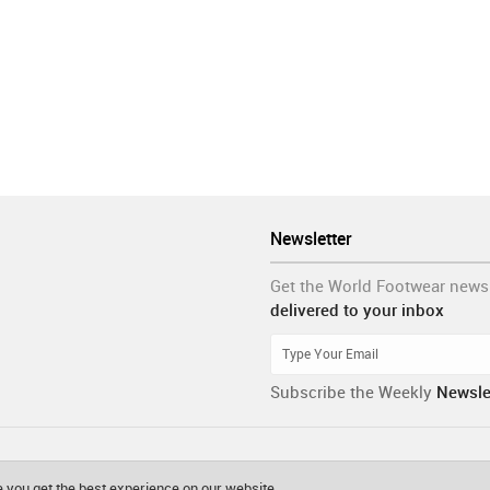
Newsletter
Get the World Footwear news
delivered to your inbox
Subscribe the Weekly
Newsle
 you get the best experience on our website.