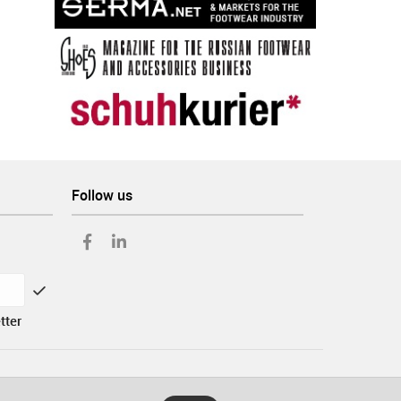
Follow us
tter