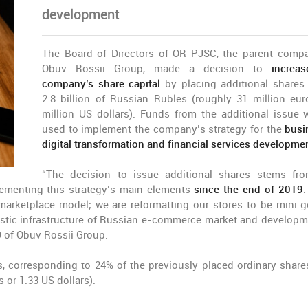
development
The Board of Directors of OR PJSC, the parent comp
Obuv Rossii Group, made a decision to
increas
company’s share capital
by placing additional shares
2.8 billion of Russian Rubles (roughly 31 million eur
million US dollars). Funds from the additional issue w
used to implement the company’s strategy for the
busi
digital transformation and financial services developme
“The decision to issue additional shares stems fr
menting this strategy’s main elements
since the end of 2019
.
 marketplace model; we are reformatting our stores to be mini g
logistic infrastructure of Russian e-commerce market and developm
 of Obuv Rossii Group.
, corresponding to 24% of the previously placed ordinary share
 or 1.33 US dollars).