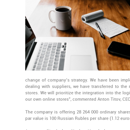
change of company’s strategy. We have been imple
dealing with suppliers, we have transferred to the
stores. We will prioritize the integration into the 
our own online stores”, commented Anton Titov, CEO
The company is offering 28 264 000 ordinary shares
par value is 100 Russian Rubles per share (1.12 euros