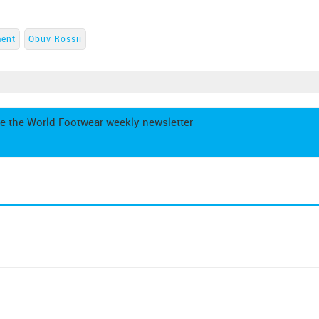
ment
Obuv Rossii
e the World Footwear weekly newsletter