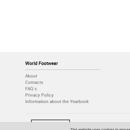
World Footwear
About
Contacts
FAQ´s
Privacy Policy
Information about the Yearbook
This website uses cookies to ensure