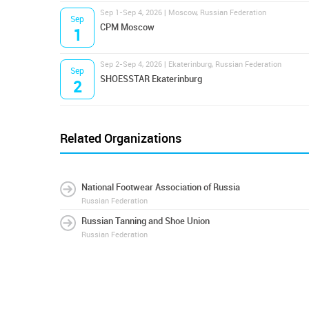
Sep 1-Sep 4, 2026 | Moscow, Russian Federation
Sep
CPM Moscow
1
Sep 2-Sep 4, 2026 | Ekaterinburg, Russian Federation
Sep
SHOESSTAR Ekaterinburg
2
Related Organizations
National Footwear Association of Russia
Russian Federation
Russian Tanning and Shoe Union
Russian Federation