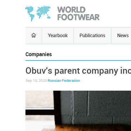
Yearbook
Publications
News
Companies
Obuv's parent company incr
Sep 10, 2020
Russian Federation