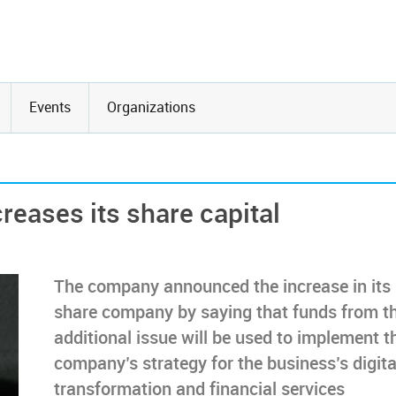
Events
Organizations
eases its share capital
The company announced the increase in its
share company by saying that funds from t
additional issue will be used to implement t
company’s strategy for the business’s digita
transformation and financial services