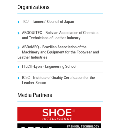
Organizations
TCJ - Tanners' Council of Japan
ABOQUITEC - Bolivian Association of Chemists
and Technicians of Leather Industry
ABRAMEQ - Brazilian Association of the
Machinery and Equipment for the Footwear and
Leather Industries
ITECH-Lyon - Engineering School
ICEC - Institute of Quality Certification for the
Leather Sector
Media Partners