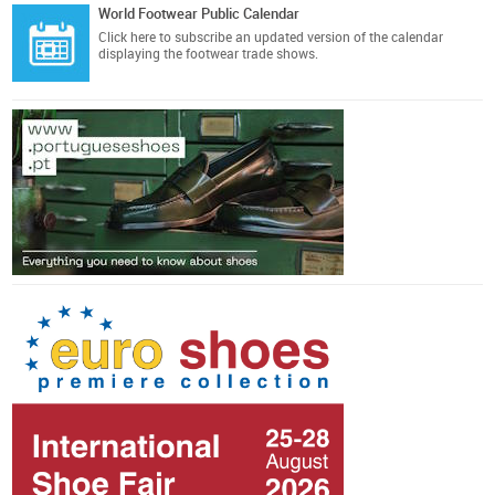
World Footwear Public Calendar
Click here
to subscribe an updated version of the calendar
displaying the footwear trade shows.