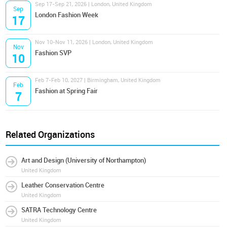
Sep 17-Sep 21, 2026 | London, United Kingdom
Sep
London Fashion Week
17
Nov 10-Nov 11, 2026 | London, United Kingdom
Nov
Fashion SVP
10
Feb 7-Feb 10, 2027 | Birmingham, United Kingdom
Feb
Fashion at Spring Fair
7
Related Organizations
Art and Design (University of Northampton)
United Kingdom
Leather Conservation Centre
United Kingdom
SATRA Technology Centre
United Kingdom