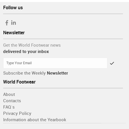
Follow us
Newsletter
Get the World Footwear news
delivered to your inbox
Subscribe the Weekly
Newsletter
World Footwear
About
Contacts
FAQ´s
Privacy Policy
Information about the Yearbook