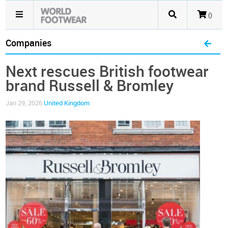
()
Companies
Next rescues British footwear
brand Russell & Bromley
Jan 29, 2026
United Kingdom