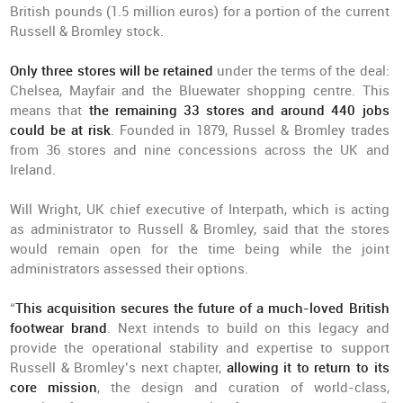
British pounds (1.5 million euros) for a portion of the current
Russell & Bromley stock.
Only three stores will be retained
under the terms of the deal:
Chelsea, Mayfair and the Bluewater shopping centre. This
means that
the remaining 33 stores and around 440 jobs
could be at risk
. Founded in 1879, Russel & Bromley trades
from 36 stores and nine concessions across the UK and
Ireland.
Will Wright, UK chief executive of Interpath, which is acting
as administrator to Russell & Bromley, said that the stores
would remain open for the time being while the joint
administrators assessed their options.
“
This acquisition secures the future of a much-loved British
footwear brand
. Next intends to build on this legacy and
provide the operational stability and expertise to support
Russell & Bromley’s next chapter,
allowing it to return to its
core mission
, the design and curation of world-class,