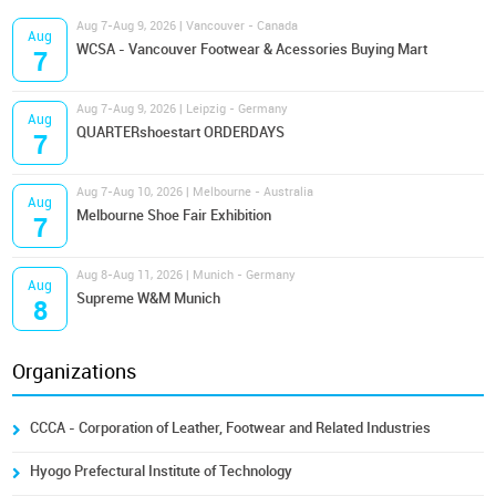
Aug 7-Aug 9, 2026 | Vancouver - Canada
Aug
WCSA - Vancouver Footwear & Acessories Buying Mart
7
Aug 7-Aug 9, 2026 | Leipzig - Germany
Aug
QUARTERshoestart ORDERDAYS
7
Aug 7-Aug 10, 2026 | Melbourne - Australia
Aug
Melbourne Shoe Fair Exhibition
7
Aug 8-Aug 11, 2026 | Munich - Germany
Aug
Supreme W&M Munich
8
Organizations
CCCA - Corporation of Leather, Footwear and Related Industries
Hyogo Prefectural Institute of Technology