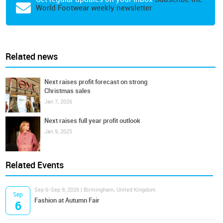
World Footwear weekly newsletter
Related news
Next raises profit forecast on strong
Christmas sales
Jan 7, 2026
Next raises full year profit outlook
Jan 9, 2025
Related Events
Sep 6-Sep 9, 2026 | Birmingham, United Kingdom
Sep
Fashion at Autumn Fair
6