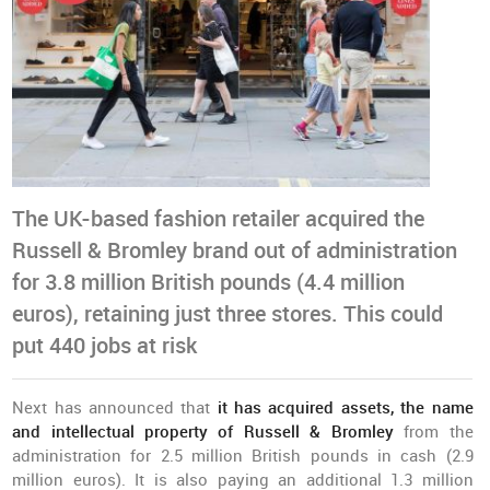
The UK-based fashion retailer acquired the
Russell & Bromley brand out of administration
for 3.8 million British pounds (4.4 million
euros), retaining just three stores. This could
put 440 jobs at risk
Next has announced that
it has acquired assets, the name
and intellectual property of Russell & Bromley
from the
administration for 2.5 million British pounds in cash (2.9
million euros). It is also paying an additional 1.3 million