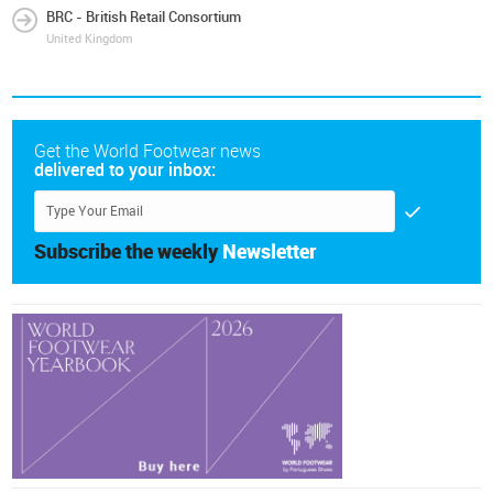
BRC - British Retail Consortium
United Kingdom
Get the World Footwear news
delivered to your inbox:
Subscribe the weekly
Newsletter