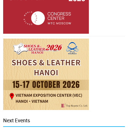
Next Events