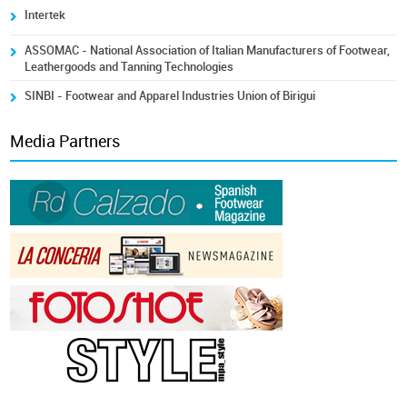
Intertek
ASSOMAC - National Association of Italian Manufacturers of Footwear,
Leathergoods and Tanning Technologies
SINBI - Footwear and Apparel Industries Union of Birigui
Media Partners