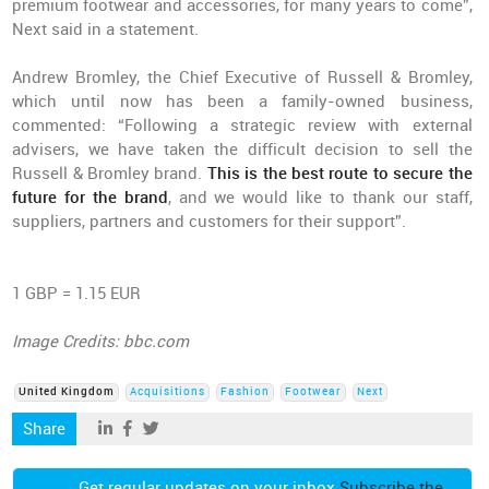
premium footwear and accessories, for many years to come”,
Next said in a statement.
Andrew Bromley, the Chief Executive of Russell & Bromley,
which until now has been a family-owned business,
commented: “Following a strategic review with external
advisers, we have taken the difficult decision to sell the
Russell & Bromley brand.
This is the best route to secure the
future for the brand
, and we would like to thank our staff,
suppliers, partners and customers for their support”.
1 GBP = 1.15 EUR
Image Credits: bbc.com
United Kingdom
Acquisitions
Fashion
Footwear
Next
Share
Get regular updates on your inbox
Subscribe the