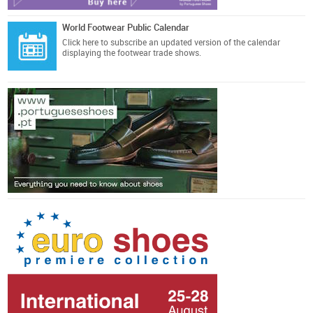
World Footwear Public Calendar
Click here
to subscribe an updated version of the calendar
displaying the footwear trade shows.