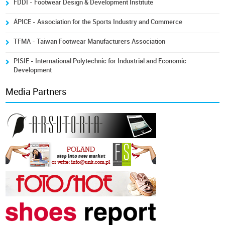
FDDI - Footwear Design & Development Institute
ÁPICE - Association for the Sports Industry and Commerce
TFMA - Taiwan Footwear Manufacturers Association
PISIE - International Polytechnic for Industrial and Economic
Development
Media Partners