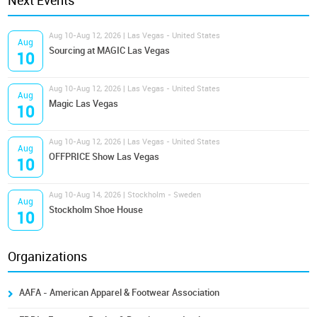
Next Events
Aug 10-Aug 12, 2026 | Las Vegas - United States
Aug
Sourcing at MAGIC Las Vegas
10
Aug 10-Aug 12, 2026 | Las Vegas - United States
Aug
Magic Las Vegas
10
Aug 10-Aug 12, 2026 | Las Vegas - United States
Aug
OFFPRICE Show Las Vegas
10
Aug 10-Aug 14, 2026 | Stockholm - Sweden
Aug
Stockholm Shoe House
10
Organizations
AAFA - American Apparel & Footwear Association