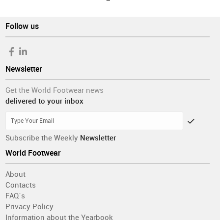
Follow us
Newsletter
Get the World Footwear news
delivered to your inbox
Subscribe the Weekly
Newsletter
World Footwear
About
Contacts
FAQ´s
Privacy Policy
Information about the Yearbook