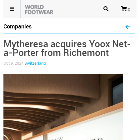
()
Companies
Mytheresa acquires Yoox Net-
a-Porter from Richemont
Oct 9, 2024
Switzerland