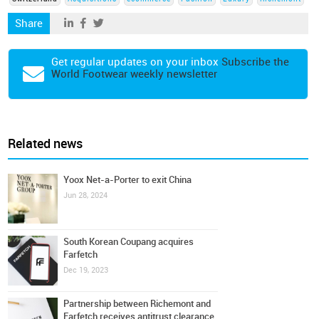
Share
Get regular updates on your inbox
Subscribe the
World Footwear weekly newsletter
Related news
Yoox Net-a-Porter to exit China
Jun 28, 2024
South Korean Coupang acquires
Farfetch
Dec 19, 2023
Partnership between Richemont and
Farfetch receives antitrust clearance