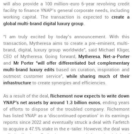
will also provide a 100 million-euro 6-year revolving credit
facility to finance YNAP’s general corporate needs, including
working capital. The transaction is expected to
create a
global multi-brand digital luxury group
.
“I am truly excited by today’s announcement. With this
transaction, Mytheresa aims to create a pre-eminent, multi-
brand, digital, luxury group worldwide”, said Michael Kliger,
CEO of Mytheresa. Going forward,
Mytheresa
,
Net-a-Porter
and
Mr Porter “will offer differentiated but complementary
multi-brand luxury edits
based on curation, inspiration and
outmost customer service”,
while sharing much of their
infrastructure
to create synergies and efficiencies.
As a result of the deal,
Richemont now expects to write down
YNAP’s net assets by around 1.3 billion euros
, ending years
of efforts to dispose of the troubled company. Richemont
has listed YNAP as a ‘discontinued operation’ in its earnings
reports since 2022 and eventually struck a deal with Farfetch
to acquire a 47.5% stake in the e-tailer. However, the deal was