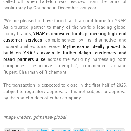
called off when Farfetch was rescued from the brink of
bankruptcy by Coupang in December last year.
“We are pleased to have found such a good home for YNAP.
As a trusted partner to many of the world’s leading global
luxury brands,
YNAP is renowned for its pioneering high-end
customer services
complemented by its distinctive and
inspirational editorial voice.
Mytheresa is ideally placed to
build on YNAP’s assets to further delight customers and
brand partners alike
across the world by harnessing both
companies’ respective strengths”, commented Johann
Rupert, Chairman of Richemont.
The transaction is expected to close in the first half of 2025,
subject to regulatory approvals. It is not subject to approval
by the shareholders of either company.
Image Credits: grimshaw.global
Switzerland
Acquisitions
ecommerce
Fashion
Luxury
Richemont