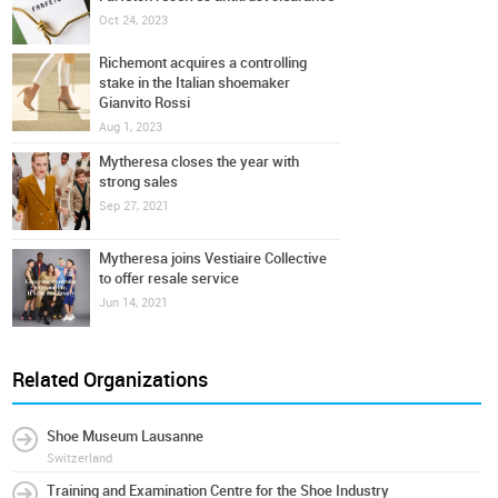
Oct 24, 2023
Richemont acquires a controlling
stake in the Italian shoemaker
Gianvito Rossi
Aug 1, 2023
Mytheresa closes the year with
strong sales
Sep 27, 2021
Mytheresa joins Vestiaire Collective
to offer resale service
Jun 14, 2021
Related Organizations
Shoe Museum Lausanne
Switzerland
Training and Examination Centre for the Shoe Industry