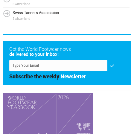
Switzerland
Swiss Tanners Association
Switzerland
Get the World Footwear news
delivered to your inbox:
Subscribe the weekly
Newsletter