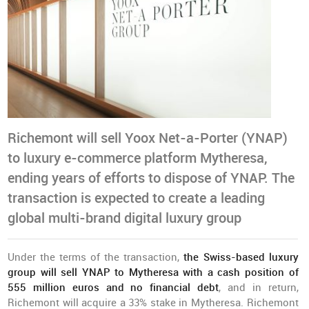
Richemont will sell Yoox Net-a-Porter (YNAP)
to luxury e-commerce platform Mytheresa,
ending years of efforts to dispose of YNAP. The
transaction is expected to create a leading
global multi-brand digital luxury group
Under the terms of the transaction,
the Swiss-based luxury
group will sell YNAP to Mytheresa with a cash position of
555 million euros and no financial debt
, and in return,
Richemont will acquire a 33% stake in Mytheresa. Richemont