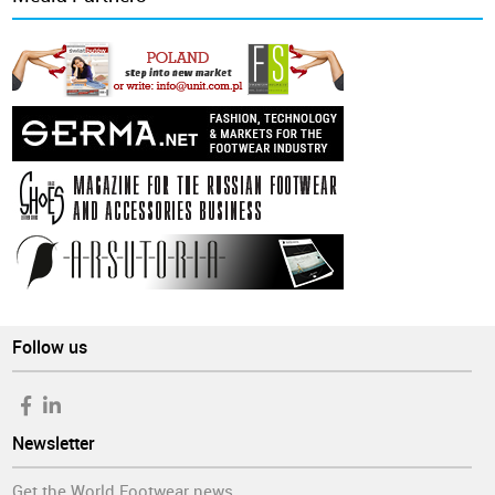
Follow us
Newsletter
Get the World Footwear news