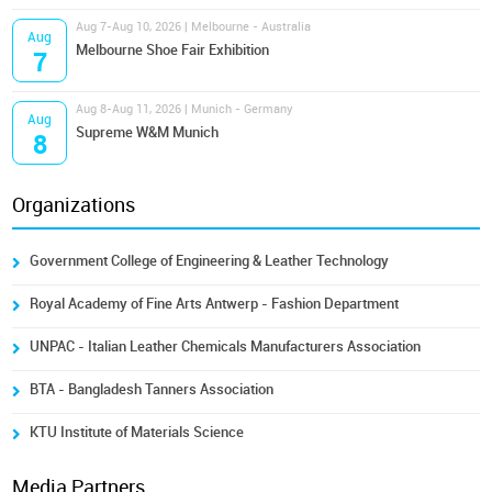
Aug 7-Aug 10, 2026 | Melbourne - Australia
Aug
Melbourne Shoe Fair Exhibition
7
Aug 8-Aug 11, 2026 | Munich - Germany
Aug
Supreme W&M Munich
8
Organizations
Government College of Engineering & Leather Technology
Royal Academy of Fine Arts Antwerp - Fashion Department
UNPAC - Italian Leather Chemicals Manufacturers Association
BTA - Bangladesh Tanners Association
KTU Institute of Materials Science
Media Partners