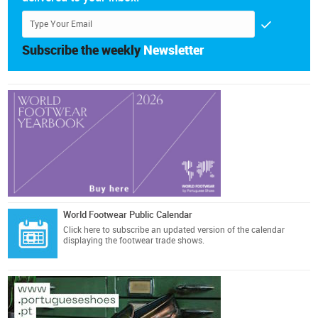
Subscribe the weekly
Newsletter
World Footwear Public Calendar
Click here
to subscribe an updated version of the calendar
displaying the footwear trade shows.