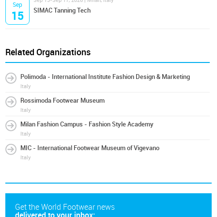
Sep 15-Sep 17, 2026 | Milan, Italy
Sep
SIMAC Tanning Tech
15
Related Organizations
Polimoda - International Institute Fashion Design & Marketing
Italy
Rossimoda Footwear Museum
Italy
Milan Fashion Campus - Fashion Style Academy
Italy
MIC - International Footwear Museum of Vigevano
Italy
Get the World Footwear news
delivered to your inbox: