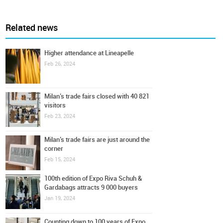
Related news
Higher attendance at Lineapelle
Feb 26, 2024
Milan’s trade fairs closed with 40 821
visitors
Feb 23, 2024
Milan’s trade fairs are just around the
corner
Feb 15, 2024
100th edition of Expo Riva Schuh &
Gardabags attracts 9 000 buyers
Jan 19, 2024
Counting down to 100 years of Expo