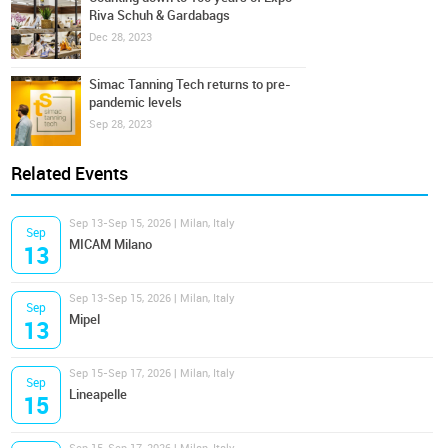
Riva Schuh & Gardabags
Dec 28, 2023
Simac Tanning Tech returns to pre-
pandemic levels
Sep 28, 2023
Related Events
Sep 13-Sep 15, 2026 | Milan, Italy
Sep
MICAM Milano
13
Sep 13-Sep 15, 2026 | Milan, Italy
Sep
Mipel
13
Sep 15-Sep 17, 2026 | Milan, Italy
Sep
Lineapelle
15