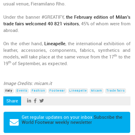
usual venue, Fieramilano Rho.
Under the banner #GREATIFY,
the February edition of Milan’s
trade fairs welcomed 40 821 visitors
, 45% of whom were from
abroad.
On the other hand,
Lineapelle
, the international exhibition of
leather, accessories, components, fabrics, synthetics and
th
models, will take place at the same venue from the 17
to the
th
19
of September, as expected.
Image Credits: micam.it
Italy
Events
Fashion
Footwear
Lineapelle
Micam
Trade fairs
Share
Get regular updates on your inbox
Subscribe the
World Footwear weekly newsletter