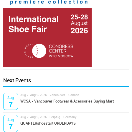
Next Events
Aug 7-Aug 9, 2026 | Vancouver - Canada
Aug
WCSA - Vancouver Footwear & Acessories Buying Mart
7
Aug 7-Aug 9, 2026 | Leipzig - Germany
Aug
QUARTERshoestart ORDERDAYS
7