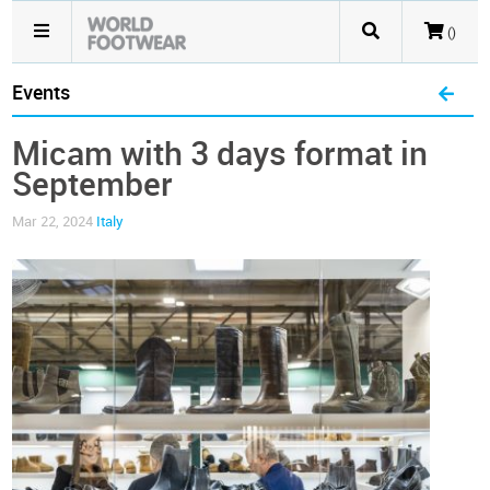
()
Events
Micam with 3 days format in
September
Mar 22, 2024
Italy