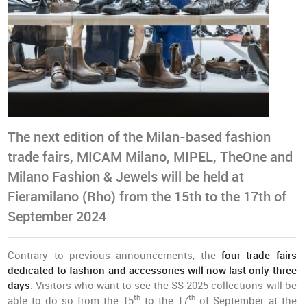
The next edition of the Milan-based fashion
trade fairs, MICAM Milano, MIPEL, TheOne and
Milano Fashion & Jewels will be held at
Fieramilano (Rho) from the 15th to the 17th of
September 2024
Contrary to previous announcements, the
four trade fairs
dedicated to fashion and accessories will now last only three
days
. Visitors who want to see the SS 2025 collections will be
th
th
able to do so from the 15
to the 17
of September at the