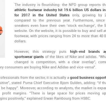
The industry is flourishing: the NPD group reports th
athletic footwear industry hit 19.6 billion US dollars in
for 2017 in the United States
only, growing by 
compared to the previous year. Furthermore, since
sneakers even have their own ‘stock exchange’, the 
website. On the website, it is possible to buy and sell a
footwear, with prices ranging from 24 to more than 40 
dollars.
However, this strategy puts
high-end brands ag
sportswear giants
of the likes of Nike and adidas. “Wh
changed is competition, with a clear overlap”, co
uxury consumers are buying Nike and Adidas and vice-versa”.
essionals from the sector, it is actually a
good business opport
ositive”, stated Puma Chief Executive Bjorn Gulden, adding: “if tha
 be happy”. Moreover, according to analysts, the market is expa
 profit margins. “There is large space for prices moving u
argins positively,” explained Erwan Rambourg from HSBC.