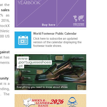
at the
 sales
2% as
 2016,
StockX
thletic
World Footwear Public Calendar
000 US
Click here
to subscribe an updated
version of the calendar displaying the
footwear trade shows.
ainst
at has
mments
unity
:
t is a
nding,
p. The