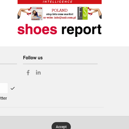
Follow us
tter
Accept