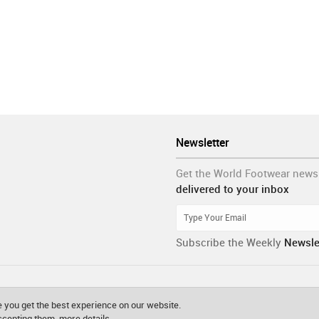
Newsletter
Get the World Footwear news
delivered to your inbox
Subscribe the Weekly
Newsle
 you get the best experience on our website.
accepting them.
more details