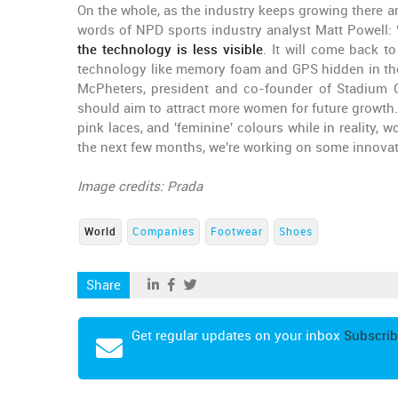
On the whole, as the industry keeps growing there are
words of NPD sports industry analyst Matt Powell: 
the technology is less visible
. It will come back 
technology like memory foam and GPS hidden in the s
McPheters, president and co-founder of Stadium G
should aim to attract more women for future growth.
pink laces, and 'feminine' colours while in reality
the next few months, we're working on some innovat
Image credits: Prada
World
Companies
Footwear
Shoes
Share
Get regular updates on your inbox
Subscrib