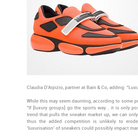
Claudia D’Arpizio, partner at Bain & Co, adding: “L
While this may seem daunting, according to some prof
“If [luxury groups] go the sports way... it is only p
trend that pulls the sneaker market up, we can only
thus the added competition is unlikely to erode
‘luxurisation’ of sneakers could possibly impact m