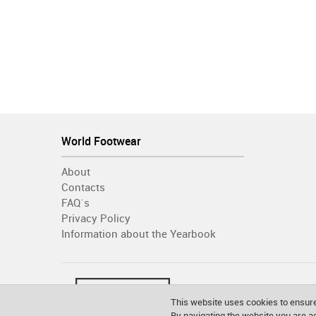
World Footwear
About
Contacts
FAQ´s
Privacy Policy
Information about the Yearbook
This website uses cookies to ensure
By navigating the website you are 