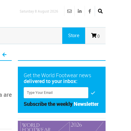
Saturday 8 August 2026
Store
()
Get the World Footwear news
delivered to your inbox:
a are
Subscribe the weekly
Newsletter