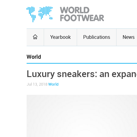
Yearbook
Publications
News
World
Luxury sneakers: an expa
Jul 13, 2018
World