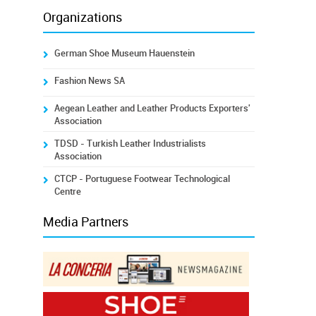
Organizations
German Shoe Museum Hauenstein
Fashion News SA
Aegean Leather and Leather Products Exporters'
Association
TDSD - Turkish Leather Industrialists
Association
CTCP - Portuguese Footwear Technological
Centre
Media Partners