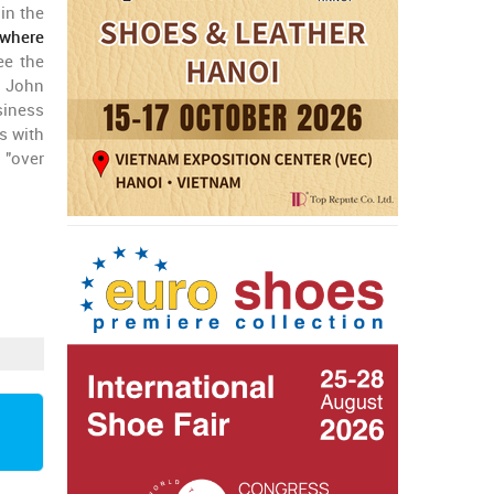
in the
where
ee the
o John
siness
s with
 "over