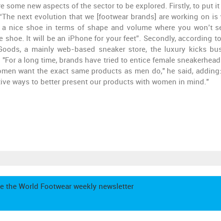
 some new aspects of the sector to be explored. Firstly, to put it 
“The next evolution that we [footwear brands] are working on is
to a nice shoe in terms of shape and volume where you won’t s
hoe. It will be an iPhone for your feet”. Secondly, according t
oods, a mainly web-based sneaker store, the luxury kicks bu
 "For a long time, brands have tried to entice female sneakerhead
, women want the exact same products as men do," he said, adding:
ive ways to better present our products with women in mind."
e the World Footwear weekly newsletter