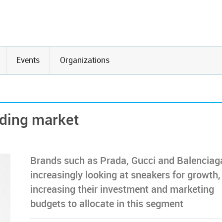
Events
Organizations
nding market
Brands such as Prada, Gucci and Balenciag
increasingly looking at sneakers for growth,
increasing their investment and marketing
budgets to allocate in this segment