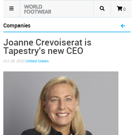
()
Companies
Joanne Crevoiserat is
Tapestry's new CEO
Oct 28, 2020
United States