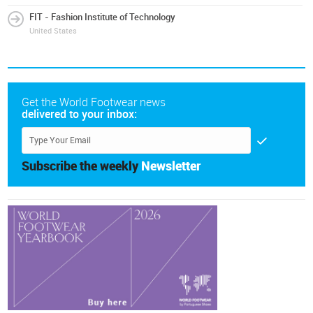
FIT - Fashion Institute of Technology
United States
Get the World Footwear news
delivered to your inbox:
Subscribe the weekly
Newsletter