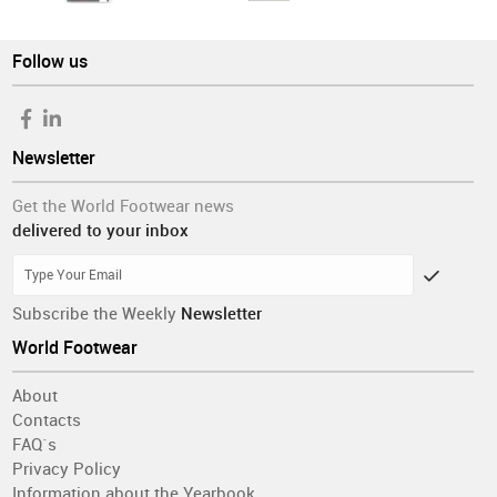
Follow us
Newsletter
Get the World Footwear news
delivered to your inbox
Subscribe the Weekly
Newsletter
World Footwear
About
Contacts
FAQ´s
Privacy Policy
Information about the Yearbook