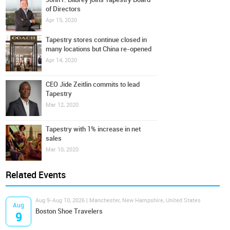
of Directors
Apr 15, 2020
Tapestry stores continue closed in
many locations but China re-opened
Apr 14, 2020
CEO Jide Zeitlin commits to lead
Tapestry
Mar 12, 2020
Tapestry with 1% increase in net
sales
Mar 10, 2020
Related Events
Aug 9-Aug 10, 2026 | Manchester, New Hampshire, United States
Aug
Boston Shoe Travelers
9