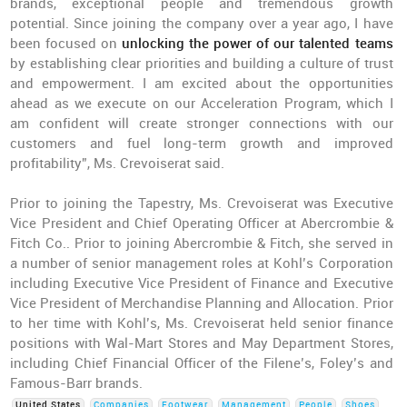
brands, exceptional people and tremendous growth
potential. Since joining the company over a year ago, I have
been focused on
unlocking the power of our talented teams
by establishing clear priorities and building a culture of trust
and empowerment. I am excited about the opportunities
ahead as we execute on our Acceleration Program, which I
am confident will create stronger connections with our
customers and fuel long-term growth and improved
profitability”, Ms. Crevoiserat said.
Prior to joining the Tapestry, Ms. Crevoiserat was Executive
Vice President and Chief Operating Officer at Abercrombie &
Fitch Co.. Prior to joining Abercrombie & Fitch, she served in
a number of senior management roles at Kohl’s Corporation
including Executive Vice President of Finance and Executive
Vice President of Merchandise Planning and Allocation. Prior
to her time with Kohl’s, Ms. Crevoiserat held senior finance
positions with Wal-Mart Stores and May Department Stores,
including Chief Financial Officer of the Filene’s, Foley’s and
Famous-Barr brands.
United States
Companies
Footwear
Management
People
Shoes