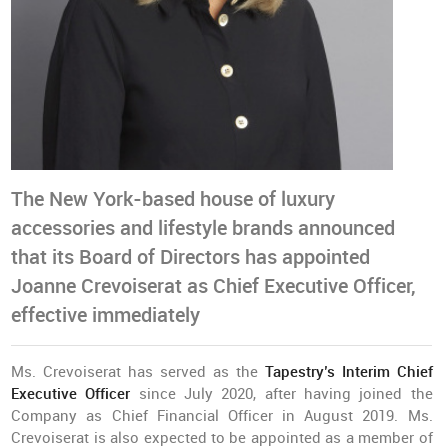
The New York-based house of luxury
accessories and lifestyle brands announced
that its Board of Directors has appointed
Joanne Crevoiserat as Chief Executive Officer,
effective immediately
Ms. Crevoiserat has served as the
Tapestry’s Interim Chief
Executive Officer
since July 2020, after having joined the
Company as Chief Financial Officer in August 2019. Ms.
Crevoiserat is also expected to be appointed as a member of