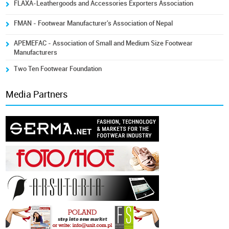
FLAXA-Leathergoods and Accessories Exporters Association
FMAN - Footwear Manufacturer's Association of Nepal
APEMEFAC - Association of Small and Medium Size Footwear
Manufacturers
Two Ten Footwear Foundation
Media Partners