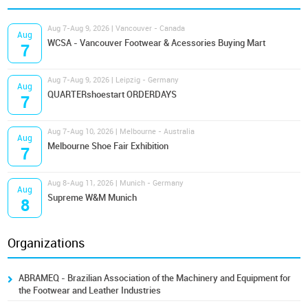
Aug 7-Aug 9, 2026 | Vancouver - Canada
Aug
WCSA - Vancouver Footwear & Acessories Buying Mart
7
Aug 7-Aug 9, 2026 | Leipzig - Germany
Aug
QUARTERshoestart ORDERDAYS
7
Aug 7-Aug 10, 2026 | Melbourne - Australia
Aug
Melbourne Shoe Fair Exhibition
7
Aug 8-Aug 11, 2026 | Munich - Germany
Aug
Supreme W&M Munich
8
Organizations
ABRAMEQ - Brazilian Association of the Machinery and Equipment for
the Footwear and Leather Industries