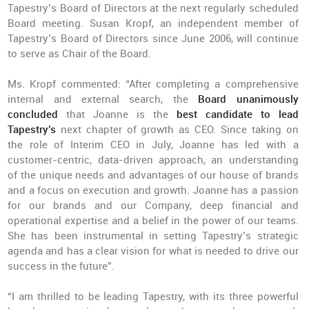
Tapestry’s Board of Directors at the next regularly scheduled
Board meeting. Susan Kropf, an independent member of
Tapestry’s Board of Directors since June 2006, will continue
to serve as Chair of the Board.
Ms. Kropf commented: “After completing a comprehensive
internal and external search, the
Board unanimously
concluded
that Joanne is the
best candidate to lead
Tapestry’s
next chapter of growth as CEO. Since taking on
the role of Interim CEO in July, Joanne has led with a
customer-centric, data-driven approach, an understanding
of the unique needs and advantages of our house of brands
and a focus on execution and growth. Joanne has a passion
for our brands and our Company, deep financial and
operational expertise and a belief in the power of our teams.
She has been instrumental in setting Tapestry’s strategic
agenda and has a clear vision for what is needed to drive our
success in the future”.
“I am thrilled to be leading Tapestry, with its three powerful