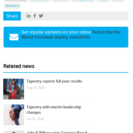
Tapestry
Share
Get regular updates on your inbox
Subscribe the
World Footwear weekly newsletter
Related news
Tapestry reports full year results
Aug 13, 2020
Tapestry with interim leadership
changes
Jul 22, 2020
John P. Bilbrey joins Tapestry Board