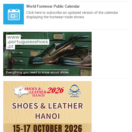
World Footwear Public Calendar
Click here
to subscribe an updated version of the calendar
displaying the footwear trade shows.