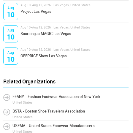
Aug 10-Aug 12, 2026 | Las Vegas, United States
Aug
Project Las Vegas
10
Aug 10-Aug 12, 2026 | Las Vegas, United States
Aug
Sourcing at MAGIC Las Vegas
10
Aug 10-Aug 12, 2026 | Las Vegas, United States
Aug
OFFPRICE Show Las Vegas
10
Related Organizations
FFANY - Fashion Footwear Association of New York
United States
BSTA - Boston Shoe Travelers Association
United States
USFMA - United States Footwear Manufacturers
United States