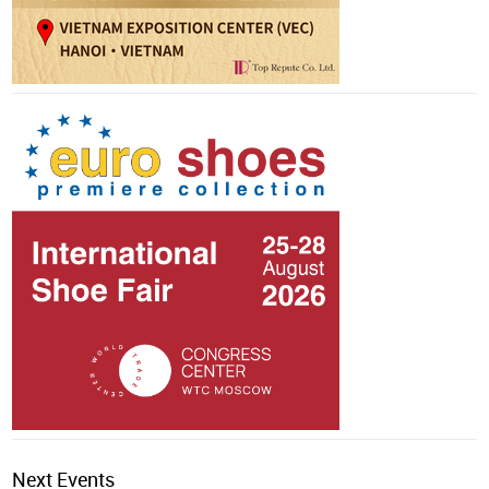
Next Events