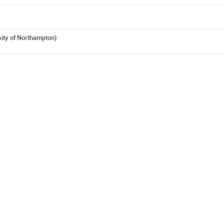
sity of Northampton)