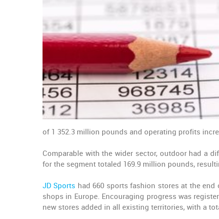
of 1 352.3 million pounds and operating profits incr
Comparable with the wider sector, outdoor had a dif
for the segment totaled 169.9 million pounds, resulti
JD Sports
had 660 sports fashion stores at the end o
shops in Europe. Encouraging progress was registere
new stores added in all existing territories, with a to