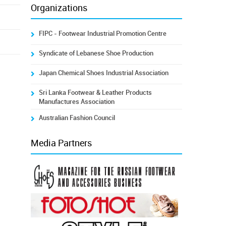
Organizations
FIPC - Footwear Industrial Promotion Centre
Syndicate of Lebanese Shoe Production
Japan Chemical Shoes Industrial Association
Sri Lanka Footwear & Leather Products
Manufactures Association
Australian Fashion Council
Media Partners