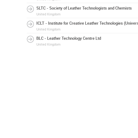
SLTC - Society of Leather Technologists and Chemists
United Kingdom
ICLT - Institute for Creative Leather Technologies (Univer
United Kingdom
BLC - Leather Technology Centre Ltd
United Kingdom