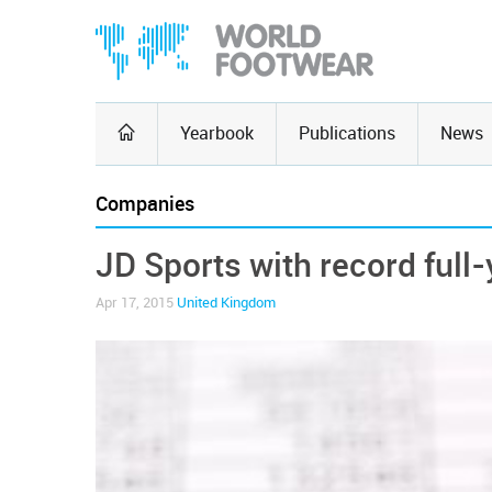
Yearbook
Publications
News
Companies
JD Sports with record full-
Apr 17, 2015
United Kingdom