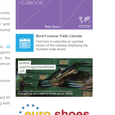
.
ounds,
evious
t with
inuing
World Footwear Public Calendar
Click here
to subscribe an updated
version of the calendar displaying the
ts,
JD
footwear trade shows.
sports
ss the
evenue
evenue
and 65
g with