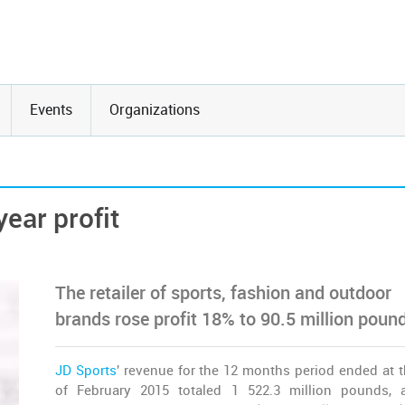
Events
Organizations
year profit
The retailer of sports, fashion and outdoor
brands rose profit 18% to 90.5 million poun
JD Sports
' revenue for the 12 months period ended at t
of February 2015 totaled 1 522.3 million pounds,