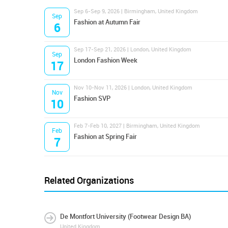
Sep 6-Sep 9, 2026 | Birmingham, United Kingdom
Sep
Fashion at Autumn Fair
6
Sep 17-Sep 21, 2026 | London, United Kingdom
Sep
London Fashion Week
17
Nov 10-Nov 11, 2026 | London, United Kingdom
Nov
Fashion SVP
10
Feb 7-Feb 10, 2027 | Birmingham, United Kingdom
Feb
Fashion at Spring Fair
7
Related Organizations
De Montfort University (Footwear Design BA)
United Kingdom