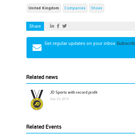
United Kingdom
Companies
Shoes
Share
Get regular updates on your inbox
Subscrib
Related news
JD Sports with record profit
Sep 23, 2014
Related Events