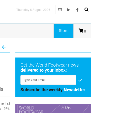
Thursday 6 August 2026
Store
()
Get the World Footwear news
delivered to your inbox:
ds
Subscribe the weekly
Newsletter
he 1st
 a 25%