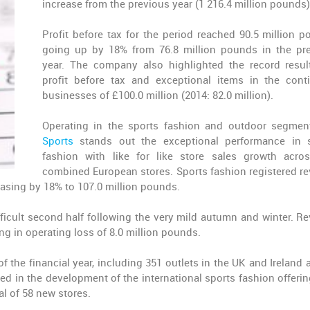
increase from the previous year (1 216.4 million pounds)
Profit before tax for the period reached 90.5 million p
going up by 18% from 76.8 million pounds in the pr
year. The company also highlighted the record resul
profit before tax and exceptional items in the cont
businesses of £100.0 million (2014: 82.0 million).
Operating in the sports fashion and outdoor segmen
Sports
stands out the exceptional performance in 
fashion with like for like store sales growth acro
combined European stores. Sports fashion registered r
easing by 18% to 107.0 million pounds.
ficult second half following the very mild autumn and winter. R
ng in operating loss of 8.0 million pounds.
f the financial year, including 351 outlets in the UK and Ireland 
d in the development of the international sports fashion offerin
tal of 58 new stores.