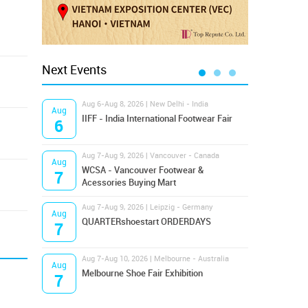
Next Events
Aug 6-Aug 8, 2026 | New Delhi - India
Aug 8
Aug
Aug
IIFF - India International Footwear Fair
Supr
6
8
Aug 7-Aug 9, 2026 | Vancouver - Canada
Aug 9
Aug
Aug
Hamps
WCSA - Vancouver Footwear &
7
9
Bost
Acessories Buying Mart
Aug 7-Aug 9, 2026 | Leipzig - Germany
Aug 9
Aug
Aug
QUARTERshoestart ORDERDAYS
Salt
7
9
Aug 7-Aug 10, 2026 | Melbourne - Australia
Aug 1
Aug
Aug
Melbourne Shoe Fair Exhibition
Magi
7
10