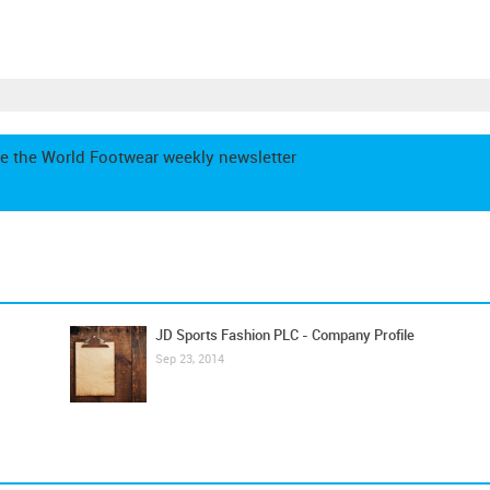
e the World Footwear weekly newsletter
JD Sports Fashion PLC - Company Profile
Sep 23, 2014