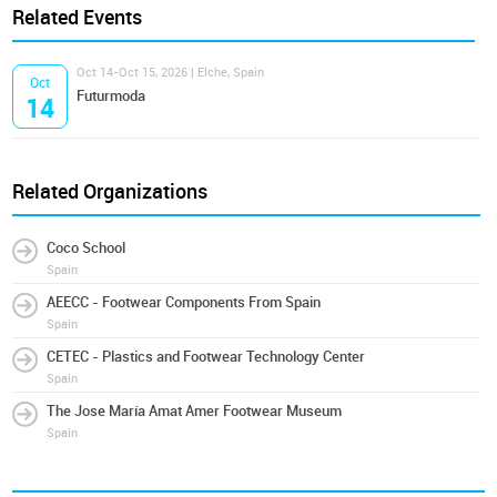
Related Events
Oct 14-Oct 15, 2026 | Elche, Spain
Oct
Futurmoda
14
Related Organizations
Coco School
Spain
AEECC - Footwear Components From Spain
Spain
CETEC - Plastics and Footwear Technology Center
Spain
The Jose María Amat Amer Footwear Museum
Spain