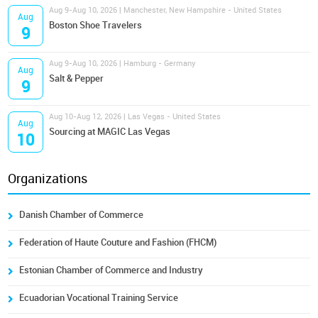
Aug 9-Aug 10, 2026 | Manchester, New Hampshire - United States
Aug
Boston Shoe Travelers
9
Aug 9-Aug 10, 2026 | Hamburg - Germany
Aug
Salt & Pepper
9
Aug 10-Aug 12, 2026 | Las Vegas - United States
Aug
Sourcing at MAGIC Las Vegas
10
Organizations
Danish Chamber of Commerce
Federation of Haute Couture and Fashion (FHCM)
Estonian Chamber of Commerce and Industry
Ecuadorian Vocational Training Service