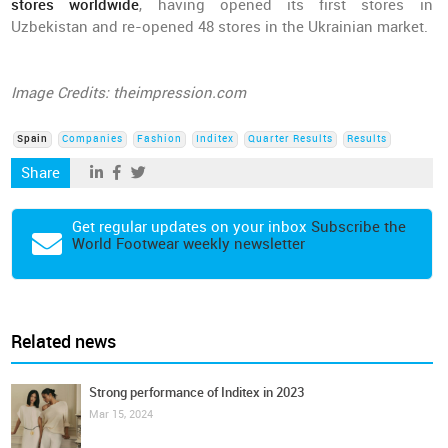
stores worldwide
, having opened its first stores in
Uzbekistan and re-opened 48 stores in the Ukrainian market.
Image Credits: theimpression.com
Spain
Companies
Fashion
Inditex
Quarter Results
Results
Share
Get regular updates on your inbox
Subscribe the
World Footwear weekly newsletter
Related news
Strong performance of Inditex in 2023
Mar 15, 2024