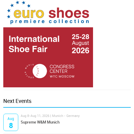
Next Events
Aug 8-Aug 11, 2026 | Munich - Germany
Aug
Supreme W&M Munich
8