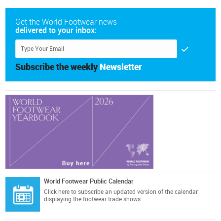
Get the World Footwear news
delivered to your inbox:
Subscribe the weekly
Newsletter
World Footwear Public Calendar
Click here
to subscribe an updated version of the calendar
displaying the footwear trade shows.