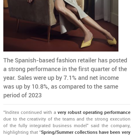
The Spanish-based fashion retailer has posted
a strong performance in the first quarter of the
year. Sales were up by 7.1% and net income
was up by 10.8%, as compared to the same
period of 2023
“Inditex continued with a
very robust operating performance
due to the creativity of the teams and the strong execution
of the fully integrated business model” said the company,
highlighting that “
Spring/Summer collections have been very