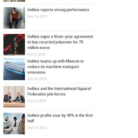
Inditex reports strong performance
Dec 14, 2023
Inditex signs a three-year agreement
to buy recycled polyester for 70
million euros
Nov 2, 2023
Inditex teams up with Maersk to
reduce its maritime transport
emissions
Oct 24, 2023
Inditex and the International Apparel
Federation join forces
Oct 12, 2023
Inditex profits soar by 40% in the first
half
Sep 14, 2023