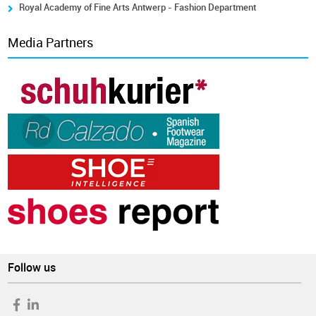
Royal Academy of Fine Arts Antwerp - Fashion Department
Media Partners
Follow us