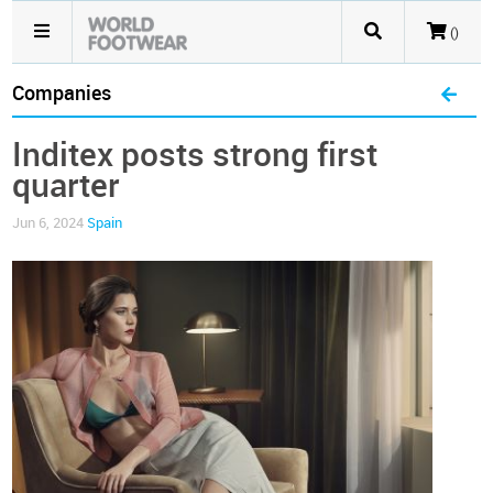
()
Companies
Inditex posts strong first
quarter
Jun 6, 2024
Spain