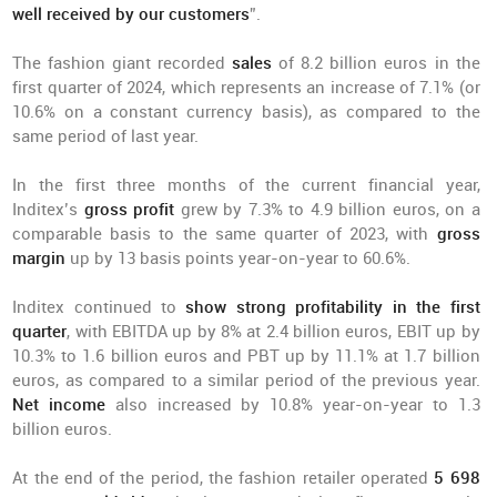
well received by our customers
”.
The fashion giant recorded
sales
of 8.2 billion euros in the
first quarter of 2024, which represents an increase of 7.1% (or
10.6% on a constant currency basis), as compared to the
same period of last year.
In the first three months of the current financial year,
Inditex’s
gross profit
grew by 7.3% to 4.9 billion euros, on a
comparable basis to the same quarter of 2023, with
gross
margin
up by 13 basis points year-on-year to 60.6%.
Inditex continued to
show strong profitability in the first
quarter
, with EBITDA up by 8% at 2.4 billion euros, EBIT up by
10.3% to 1.6 billion euros and PBT up by 11.1% at 1.7 billion
euros, as compared to a similar period of the previous year.
Net income
also increased by 10.8% year-on-year to 1.3
billion euros.
At the end of the period, the fashion retailer operated
5 698