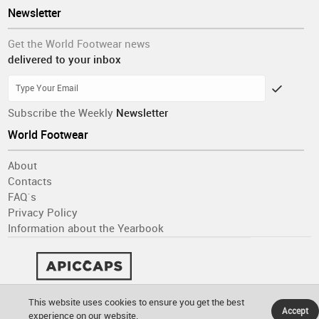
Newsletter
Get the World Footwear news
delivered to your inbox
Subscribe the Weekly
Newsletter
World Footwear
About
Contacts
FAQ´s
Privacy Policy
Information about the Yearbook
This website uses cookies to ensure you get the best
Accept
experience on our website.