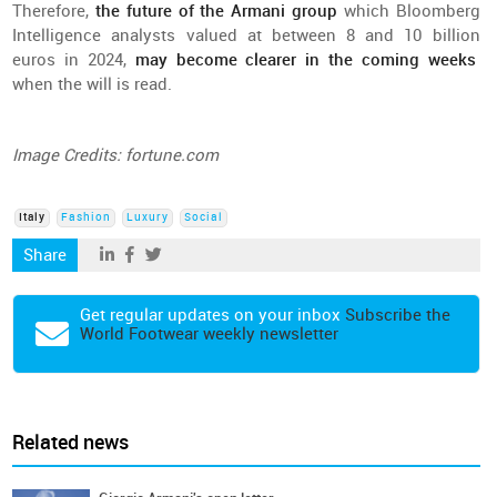
Therefore
,
the
future
of the Armani group
which
Bloomberg
Intelligence
analysts
valued
at
between
8
and
10
billion
euros in 2024,
may
become
clearer
in
the
coming
weeks
when
the
will
is
read
.
Image
Credits
: fortune.com
Italy
Fashion
Luxury
Social
Share
Get regular updates on your inbox
Subscribe the
World Footwear weekly newsletter
Related news