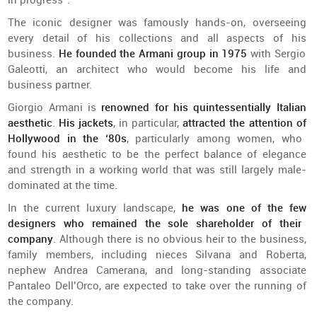
in
progress
”.
The
iconic
designer
was
famously
hands-on,
overseeing
every
detail
of
his
collections
and
all
aspects
of
his
business.
He
founded
the
Armani
group
in 1975
with
Sergio
Galeotti
,
an
architect
who
would
become
his
life
and
business
partner
.
Giorgio Armani
is
renowned
for
his
quintessentially
Italian
aesthetic
.
His
jackets
, in particular,
attracted
the
attention
of
Hollywood in
the
‘80s
,
particularly
among
women
,
who
found
his
aesthetic
to
be
the
perfect
balance
of
elegance
and
strength
in a
working
world
that
was
still
largely
male-
dominated
at
the
time.
In
the
current
luxury
landscape
,
he
was
one
of
the
few
designers
who
remained
the
sole
shareholder
of
their
company
.
Although
there
is
no
obvious
heir
to
the
business,
family
members
,
including
nieces
Silvana
and
Roberta,
nephew
Andrea
Camerana
,
and
long-standing
associate
Pantaleo
Dell’Orco
, are
expected
to
take over
the
running
of
the
company
.