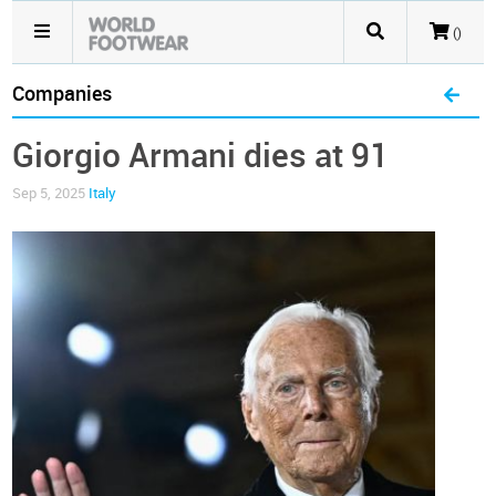
()
Companies
Giorgio Armani dies at 91
Sep 5, 2025
Italy