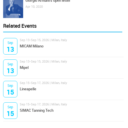
Giorgio Armani's open letter
Apr 10, 2020
Related Events
Sep 13-Sep 15, 2026 | Milan, Italy
Sep
MICAM Milano
13
Sep 13-Sep 15, 2026 | Milan, Italy
Sep
Mipel
13
Sep 15-Sep 17, 2026 | Milan, Italy
Sep
Lineapelle
15
Sep 15-Sep 17, 2026 | Milan, Italy
Sep
SIMAC Tanning Tech
15