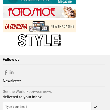
Follow us
Newsletter
Get the World Footwear news
delivered to your inbox