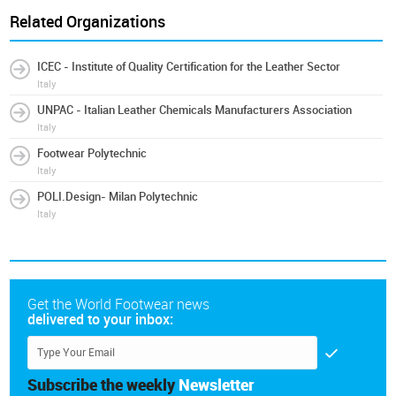
Related Organizations
ICEC - Institute of Quality Certification for the Leather Sector
Italy
UNPAC - Italian Leather Chemicals Manufacturers Association
Italy
Footwear Polytechnic
Italy
POLI.Design- Milan Polytechnic
Italy
Get the World Footwear news
delivered to your inbox:
Subscribe the weekly
Newsletter