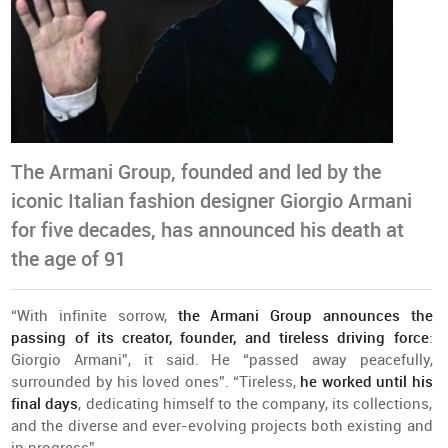
The Armani Group, founded and led by the
iconic Italian fashion designer Giorgio Armani
for five decades, has announced his death at
the age of 91
“
With
infinite
sorrow
,
the
Armani
Group
announces
the
passing
of
its
creator
,
founder
,
and
tireless
driving
force
:
Giorgio Armani”, it
said
. He “
passed
away
peacefully
,
surrounded
by
his
loved
ones
”. “
Tireless
,
he
worked
until
his
final
days
,
dedicating
himself
to
the
company
, its
collections
,
and
the
diverse
and
ever-evolving
projects
both
existing
and