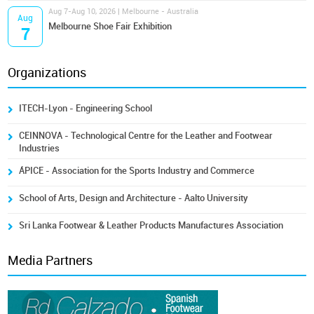
Aug 7-Aug 10, 2026 | Melbourne - Australia
Aug
Melbourne Shoe Fair Exhibition
7
Organizations
ITECH-Lyon - Engineering School
CEINNOVA - Technological Centre for the Leather and Footwear
Industries
ÁPICE - Association for the Sports Industry and Commerce
School of Arts, Design and Architecture - Aalto University
Sri Lanka Footwear & Leather Products Manufactures Association
Media Partners