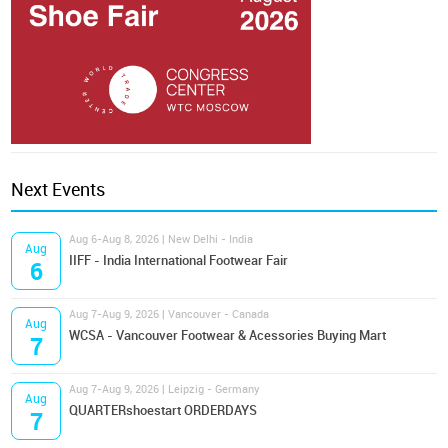
Next Events
Aug 6-Aug 8, 2026 | New Delhi - India
Aug
IIFF - India International Footwear Fair
6
Aug 7-Aug 9, 2026 | Vancouver - Canada
Aug
WCSA - Vancouver Footwear & Acessories Buying Mart
7
Aug 7-Aug 9, 2026 | Leipzig - Germany
Aug
QUARTERshoestart ORDERDAYS
7