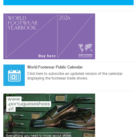
World Footwear Public Calendar
Click here
to subscribe an updated version of the calendar
displaying the footwear trade shows.