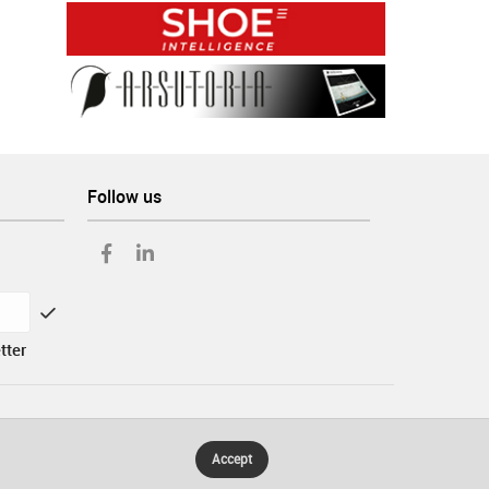
Follow us
tter
Accept