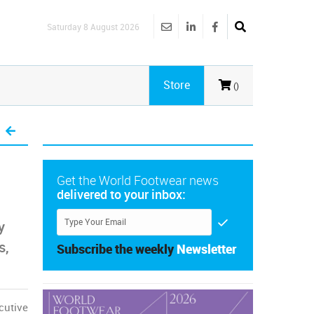
Saturday 8 August 2026
Store
()
Get the World Footwear news
delivered to your inbox:
y
s,
Subscribe the weekly
Newsletter
cutive