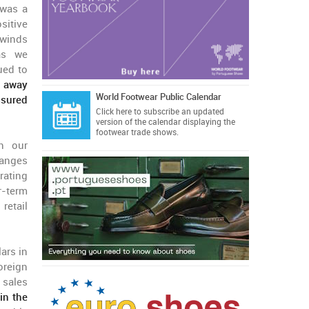
 was a
itive
dwinds
 as we
ued to
g away
World Footwear Public Calendar
ssured
Click here
to subscribe an updated
version of the calendar displaying the
footwear trade shows.
th our
ranges
erating
r-term
retail
ars in
oreign
 sales
in the