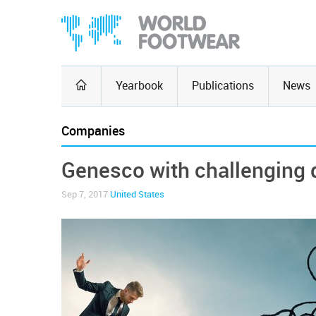
Yearbook
Publications
News
Companies
Genesco with challenging 
Sep 7, 2017
United States