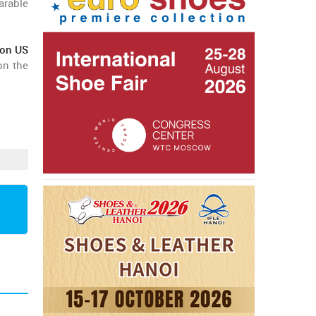
arable
ion US
on the