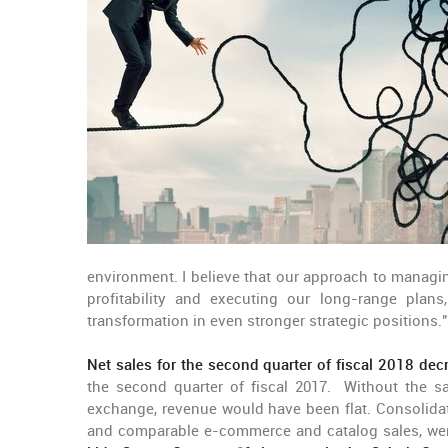
environment. I believe that our approach to managin
profitability and executing our long-range pla
transformation in even stronger strategic positions."
Net sales for the second quarter of fiscal 2018 de
the second quarter of fiscal 2017. Without the s
exchange, revenue would have been flat. Consolida
and comparable e-commerce and catalog sales, were