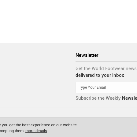
Newsletter
Get the World Footwear news
delivered to your inbox
Subscribe the Weekly
Newsle
 you get the best experience on our website.
accepting them.
more details