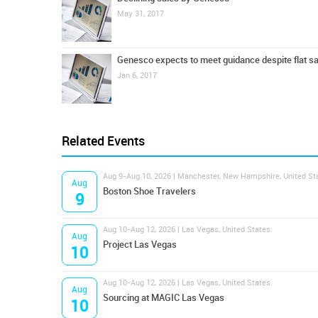
May 31, 2017
Genesco expects to meet guidance despite flat s
Jan 6, 2017
Related Events
Aug 9-Aug 10, 2026 | Manchester, New Hampshire, United St
Aug
Boston Shoe Travelers
9
Aug 10-Aug 12, 2026 | Las Vegas, United States
Aug
Project Las Vegas
10
Aug 10-Aug 12, 2026 | Las Vegas, United States
Aug
Sourcing at MAGIC Las Vegas
10