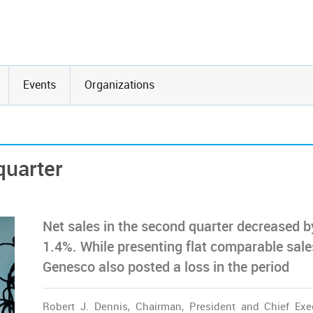
Events
Organizations
quarter
Net sales in the second quarter decreased b
1.4%. While presenting flat comparable sale
Genesco also posted a loss in the period
Robert J. Dennis, Chairman, President and Chief Exe