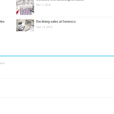
Dec 1, 2016
ales
Declining sales at Genesco
Sep 13, 2016
ates