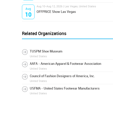
Aug 10-Aug 12, 2026 | Las Vegas, United States
Aug
OFFPRICE Show Las Vegas
10
Related Organizations
TUSPM Shoe Museum
United States
AAFA - American Apparel & Footwear Association
United States
Council of Fashion Designers of America, Inc.
United States
USFMA - United States Footwear Manufacturers
United States