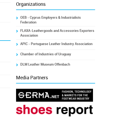
Organizations
OEB - Cyprus Employers & Industrialists
Federation
FLAXA-Leathergoods and Accessories Exporters
Association
APIC - Portuguese Leather Industry Association
Chamber of Industries of Uruguay
DLM Leather Museum Offenbach
Media Partners