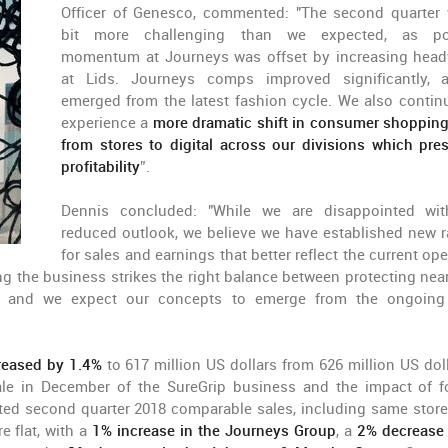
Officer of Genesco, commented: "The second quarter
bit more challenging than we expected, as pos
momentum at Journeys was offset by increasing hea
at Lids. Journeys comps improved significantly,
emerged from the latest fashion cycle. We also contin
experience a
more dramatic shift in consumer shoppin
from stores to digital across our divisions which pre
profitability
”.
Dennis concluded: "While we are disappointed wi
reduced outlook, we believe we have established new 
for sales and earnings that better reflect the current op
g the business strikes the right balance between protecting nea
ns, and we expect our concepts to emerge from the ongoing 
creased by 1.4%
to 617 million US dollars from 626 million US doll
ale in December of the SureGrip business and the impact of f
ted second quarter 2018 comparable sales, including same store
 flat, with a
1% increase in the Journeys Group
, a
2% decrease 