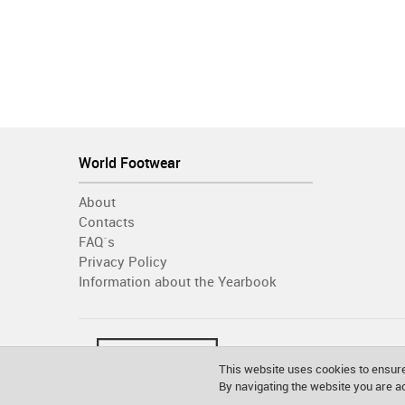
World Footwear
About
Contacts
FAQ´s
Privacy Policy
Information about the Yearbook
This website uses cookies to ensure
By navigating the website you are 