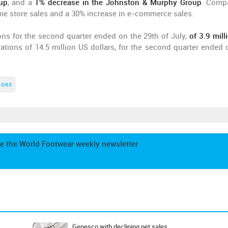
up
, and a
1% decrease in the Johnston & Murphy Group
. Comp
me store sales and a 30% increase in e-commerce sales.
ons for the second quarter ended on the 29th of July,
of 3.9 mill
tions of 14.5 million US dollars, for the second quarter ended 
hoes
e the World Footwear weekly newsletter
Genesco with declining net sales