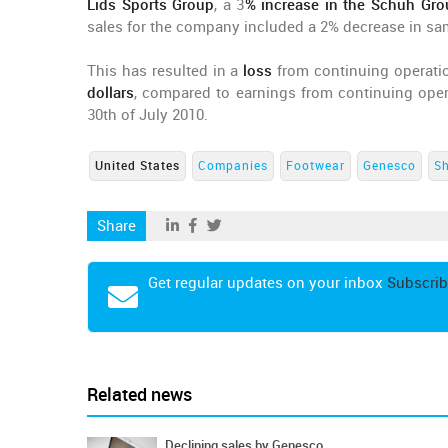
Lids Sports Group
, a 3
% increase in the Schuh Gro
sales for the company included a 2% decrease in sa
This has resulted in a
loss
from continuing operati
dollars
, compared to earnings from continuing opera
30th of July 2010.
United States
Companies
Footwear
Genesco
S
Share
Get regular updates on your inbox
Subscrib
Related news
Declining sales by Genesco