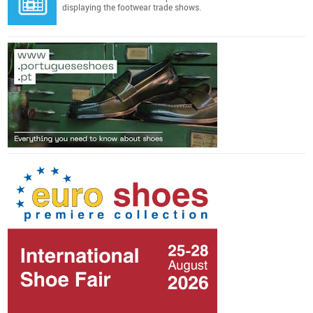
displaying the footwear trade shows.