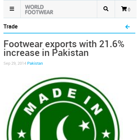
()
Trade
Footwear exports with 21.6%
increase in Pakistan
Sep 29, 2014
Pakistan