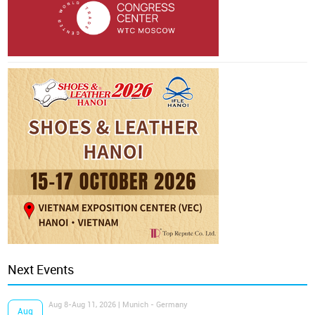
Next Events
Aug 8-Aug 11, 2026 | Munich - Germany
Aug