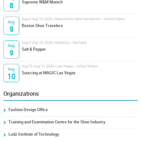
Supreme W&M Munich
8
Aug 9-Aug 10, 2026 | Manchester, New Hampshire - United States
Aug
Boston Shoe Travelers
9
Aug 9-Aug 10, 2026 | Hamburg - Germany
Aug
Salt & Pepper
9
Aug 10-Aug 12, 2026 | Las Vegas - United States
Aug
Sourcing at MAGIC Las Vegas
10
Organizations
Fashion Design Office
Training and Examination Centre for the Shoe Industry
Lodz Institute of Technology