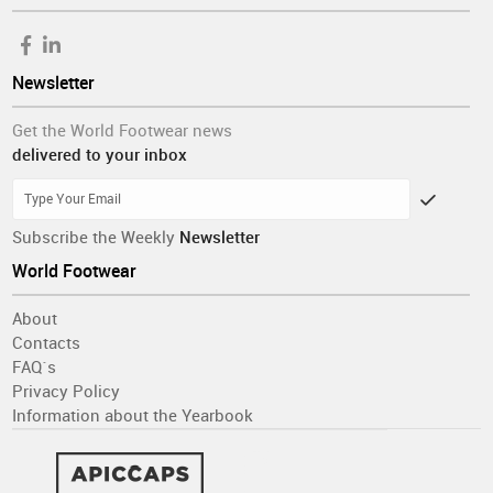
Newsletter
Get the World Footwear news
delivered to your inbox
Subscribe the Weekly
Newsletter
World Footwear
About
Contacts
FAQ´s
Privacy Policy
Information about the Yearbook