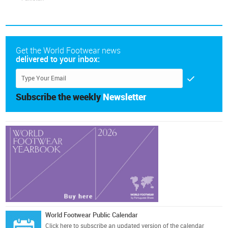
Get the World Footwear news
delivered to your inbox:
Subscribe the weekly
Newsletter
World Footwear Public Calendar
Click here
to subscribe an updated version of the calendar