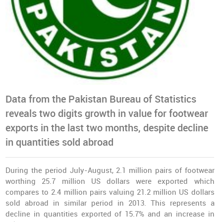
Data from the Pakistan Bureau of Statistics
reveals two digits growth in value for footwear
exports in the last two months, despite decline
in quantities sold abroad
During the period July-August, 2.1 million pairs of footwear
worthing 25.7 million US dollars were exported which
compares to 2.4 million pairs valuing 21.2 million US dollars
sold abroad in similar period in 2013. This represents a
decline in quantities exported of 15.7% and an increase in