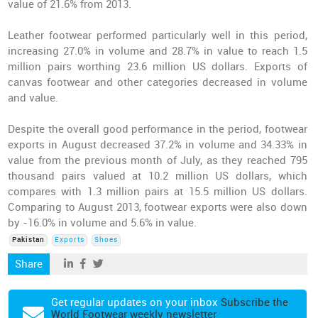
value of 21.6% from 2013.
Leather footwear performed particularly well in this period,
increasing 27.0% in volume and 28.7% in value to reach 1.5
million pairs worthing 23.6 million US dollars. Exports of
canvas footwear and other categories decreased in volume
and value.
Despite the overall good performance in the period, footwear
exports in August decreased 37.2% in volume and 34.33% in
value from the previous month of July, as they reached 795
thousand pairs valued at 10.2 million US dollars, which
compares with 1.3 million pairs at 15.5 million US dollars.
Comparing to August 2013, footwear exports were also down
by -16.0% in volume and 5.6% in value.
Pakistan
Exports
Shoes
Share
Get regular updates on your inbox
Subscribe the
World Footwear weekly newsletter