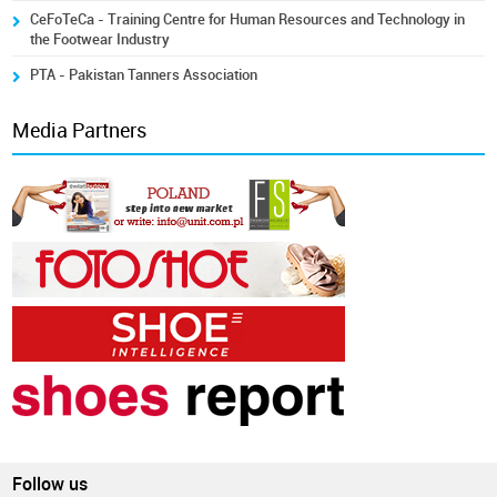
CeFoTeCa - Training Centre for Human Resources and Technology in
the Footwear Industry
PTA - Pakistan Tanners Association
Media Partners
Follow us