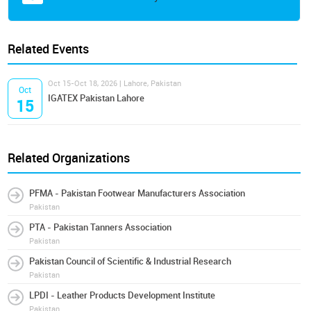
Related Events
Oct 15-Oct 18, 2026 | Lahore, Pakistan
Oct
IGATEX Pakistan Lahore
15
Related Organizations
PFMA - Pakistan Footwear Manufacturers Association
Pakistan
PTA - Pakistan Tanners Association
Pakistan
Pakistan Council of Scientific & Industrial Research
Pakistan
LPDI - Leather Products Development Institute
Pakistan