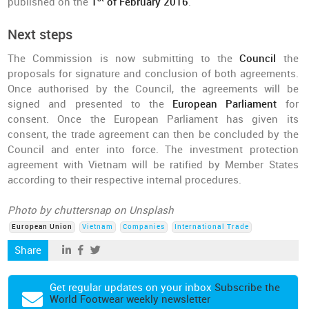
published on the
1
of February 2016
.
Next steps
The Commission is now submitting to the
Council
the
proposals for signature and conclusion of both agreements.
Once authorised by the Council, the agreements will be
signed and presented to the
European Parliament
for
consent. Once the European Parliament has given its
consent, the trade agreement can then be concluded by the
Council and enter into force. The investment protection
agreement with Vietnam will be ratified by Member States
according to their respective internal procedures.
Photo by chuttersnap on Unsplash
European Union
Vietnam
Companies
International Trade
Share
Get regular updates on your inbox
Subscribe the
World Footwear weekly newsletter