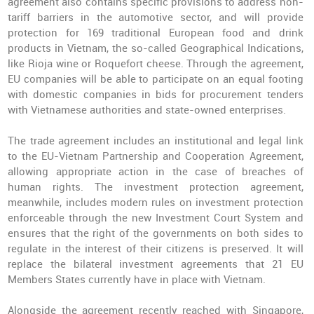
agreement also contains specific provisions to address non-
tariff barriers in the automotive sector, and will provide
protection for 169 traditional European food and drink
products in Vietnam, the so-called Geographical Indications,
like Rioja wine or Roquefort cheese. Through the agreement,
EU companies will be able to participate on an equal footing
with domestic companies in bids for procurement tenders
with Vietnamese authorities and state-owned enterprises.
The trade agreement includes an institutional and legal link
to the EU-Vietnam Partnership and Cooperation Agreement,
allowing appropriate action in the case of breaches of
human rights. The investment protection agreement,
meanwhile, includes modern rules on investment protection
enforceable through the new Investment Court System and
ensures that the right of the governments on both sides to
regulate in the interest of their citizens is preserved. It will
replace the bilateral investment agreements that 21 EU
Members States currently have in place with Vietnam.
Alongside the agreement recently reached with Singapore,