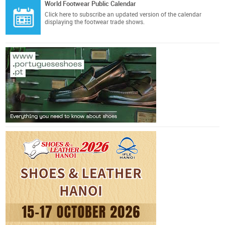
World Footwear Public Calendar
Click here
to subscribe an updated version of the calendar
displaying the footwear trade shows.