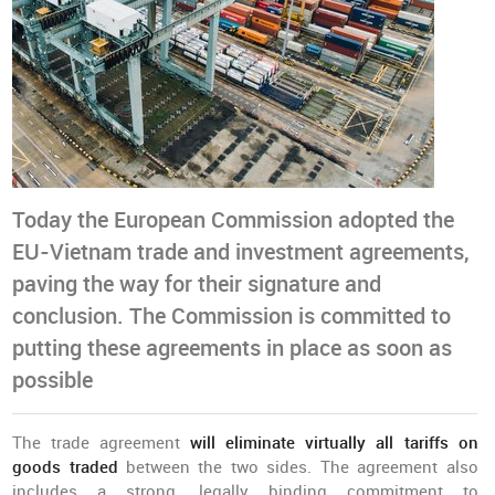
Today the European Commission adopted the
EU-Vietnam trade and investment agreements,
paving the way for their signature and
conclusion. The Commission is committed to
putting these agreements in place as soon as
possible
The trade agreement
will eliminate virtually all tariffs on
goods traded
between the two sides. The agreement also
includes a strong, legally binding commitment to