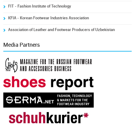
FIT - Fashion Institute of Technology
KFIA - Korean Footwear Industries Association
Association of Leather and Footwear Producers of Uzbekistan
Media Partners