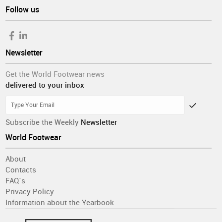
Follow us
Newsletter
Get the World Footwear news
delivered to your inbox
Subscribe the Weekly
Newsletter
World Footwear
About
Contacts
FAQ´s
Privacy Policy
Information about the Yearbook