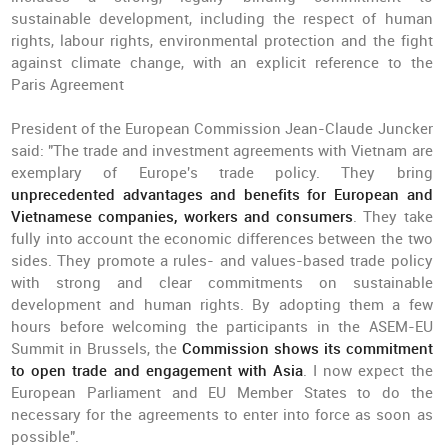
sustainable development, including the respect of human
rights, labour rights, environmental protection and the fight
against climate change, with an explicit reference to the
Paris Agreement
President of the European Commission Jean-Claude Juncker
said: "The trade and investment agreements with Vietnam are
exemplary of Europe's trade policy. They bring
unprecedented advantages and benefits for European and
Vietnamese companies, workers and consumers
. They take
fully into account the economic differences between the two
sides. They promote a rules- and values-based trade policy
with strong and clear commitments on sustainable
development and human rights. By adopting them a few
hours before welcoming the participants in the ASEM-EU
Summit in Brussels, the
Commission shows its commitment
to open trade and engagement with Asia
. I now expect the
European Parliament and EU Member States to do the
necessary for the agreements to enter into force as soon as
possible".