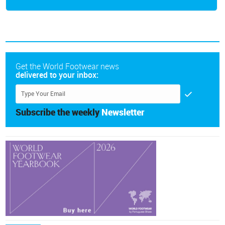
Get the World Footwear news
delivered to your inbox:
Subscribe the weekly
Newsletter