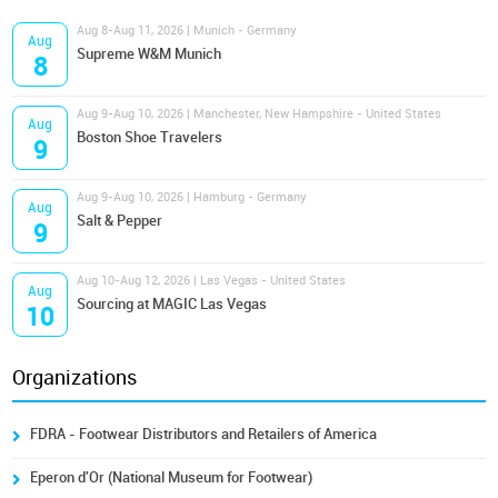
Aug 8-Aug 11, 2026 | Munich - Germany
Aug
Supreme W&M Munich
8
Aug 9-Aug 10, 2026 | Manchester, New Hampshire - United States
Aug
Boston Shoe Travelers
9
Aug 9-Aug 10, 2026 | Hamburg - Germany
Aug
Salt & Pepper
9
Aug 10-Aug 12, 2026 | Las Vegas - United States
Aug
Sourcing at MAGIC Las Vegas
10
Organizations
FDRA - Footwear Distributors and Retailers of America
Eperon d'Or (National Museum for Footwear)