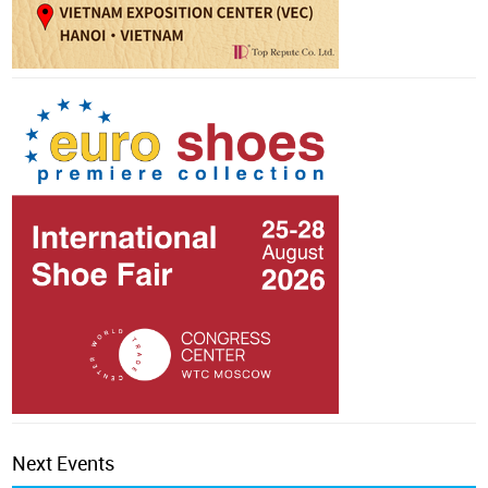
Next Events