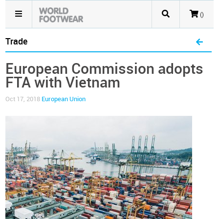
()
Trade
European Commission adopts
FTA with Vietnam
Oct 17, 2018
European Union