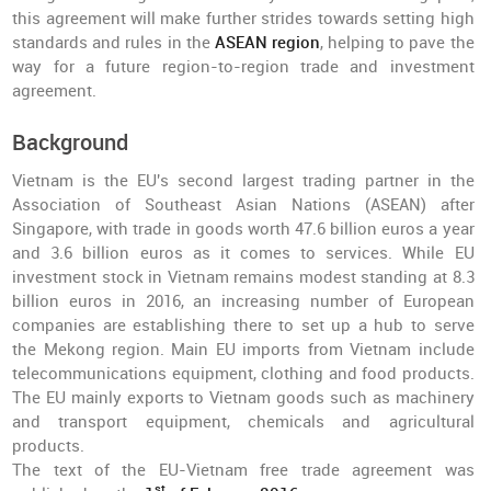
this agreement will make further strides towards setting high
standards and rules in the
ASEAN region
, helping to pave the
way for a future region-to-region trade and investment
agreement.
Background
Vietnam is the EU's second largest trading partner in the
Association of Southeast Asian Nations (ASEAN) after
Singapore, with trade in goods worth 47.6 billion euros a year
and 3.6 billion euros as it comes to services. While EU
investment stock in Vietnam remains modest standing at 8.3
billion euros in 2016, an increasing number of European
companies are establishing there to set up a hub to serve
the Mekong region. Main EU imports from Vietnam include
telecommunications equipment, clothing and food products.
The EU mainly exports to Vietnam goods such as machinery
and transport equipment, chemicals and agricultural
products.
The text of the EU-Vietnam free trade agreement was
st