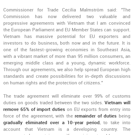
Commissioner for Trade Cecilia Malmström said: "The
Commission has now delivered two valuable and
progressive agreements with Vietnam that I am convinced
the European Parliament and EU Member States can support.
Vietnam has massive potential for EU exporters and
investors to do business, both now and in the future. It is
one of the fastest-growing economies in Southeast Asia,
with a vibrant market of more than 95 million consumers, an
emerging middle class and a young, dynamic workforce.
Through our agreements, we also help spread European high
standards and create possibilities for in-depth discussions
on human rights and the protection of citizens."
The trade agreement will eliminate over 99% of customs
duties on goods traded between the two sides.
Vietnam will
remove 65% of import duties
on EU exports from entry into
force of the agreement, with the
remainder of duties
being
gradually eliminated over a 10-year period
, to take into
account that Vietnam is a developing country. The