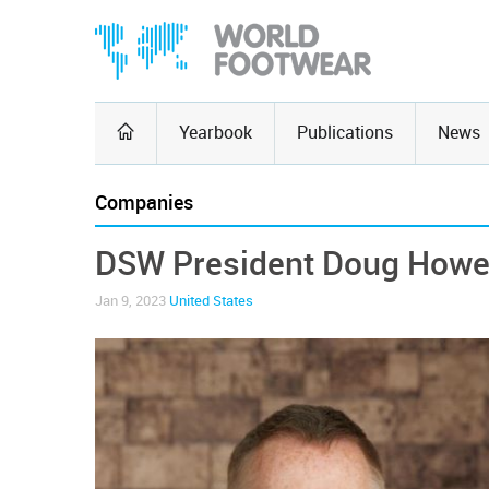
Yearbook
Publications
News
Companies
DSW President Doug Howe
Jan 9, 2023
United States