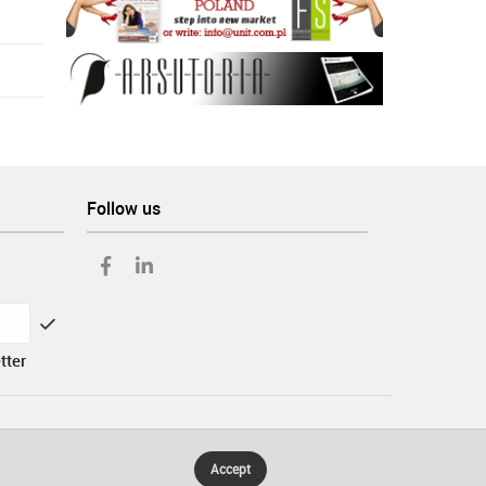
Follow us
tter
Accept