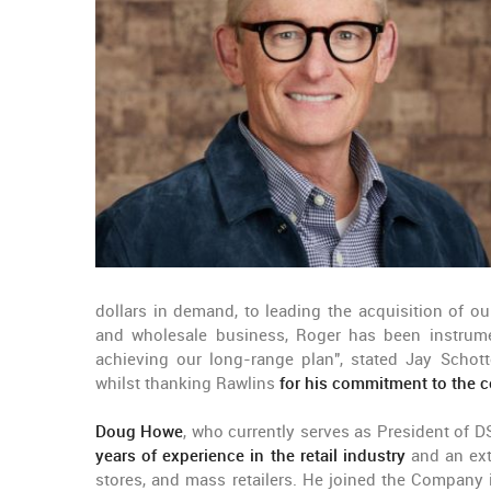
dollars in demand, to leading the acquisition of o
and wholesale business, Roger has been instrume
achieving our long-range plan", stated Jay Schott
whilst thanking Rawlins
for his commitment to the 
Doug Howe
, who currently serves as President of 
years of experience in the retail industry
and an ext
stores, and mass retailers. He joined the Company i