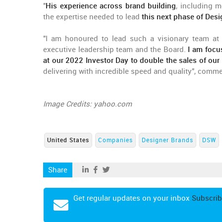
"
His experience across brand building
, including 
the expertise needed to lead
this next phase of Des
"I am honoured to lead such a visionary team at 
executive leadership team and the Board.
I am focu
at our 2022 Investor Day to double the sales of ou
delivering with incredible speed and quality", comm
Image Credits: yahoo.com
United States
Companies
Designer Brands
DSW
Share
Get regular updates on your inbox
Subscrib