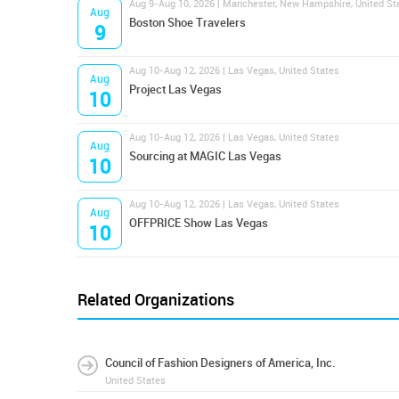
Aug 9-Aug 10, 2026 | Manchester, New Hampshire, United St
Aug
Boston Shoe Travelers
9
Aug 10-Aug 12, 2026 | Las Vegas, United States
Aug
Project Las Vegas
10
Aug 10-Aug 12, 2026 | Las Vegas, United States
Aug
Sourcing at MAGIC Las Vegas
10
Aug 10-Aug 12, 2026 | Las Vegas, United States
Aug
OFFPRICE Show Las Vegas
10
Related Organizations
Council of Fashion Designers of America, Inc.
United States