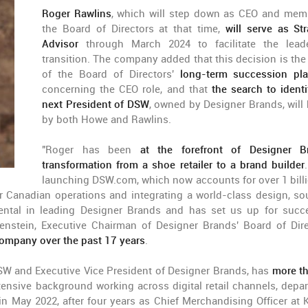
Roger Rawlins
, which will step down as CEO and mem
the Board of Directors at that time,
will serve as Str
Advisor
through March 2024 to facilitate the lead
transition. The company added that this decision is the 
of the Board of Directors'
long-term succession pl
concerning the CEO role, and that
the search to identi
next President of DSW
, owned by Designer Brands, will 
by both Howe and Rawlins.
"Roger has been
at the forefront of Designer B
transformation from a shoe retailer to a brand builder
launching DSW.com, which now accounts for over 1 bill
ur Canadian operations and integrating a world-class design, so
ntal in leading Designer Brands and has set us up for succ
enstein, Executive Chairman of Designer Brands' Board of Dire
company over the past 17 years
.
DSW and Executive Vice President of Designer Brands, has
more t
ensive background working across digital retail channels, depa
n May 2022, after four years as Chief Merchandising Officer at K