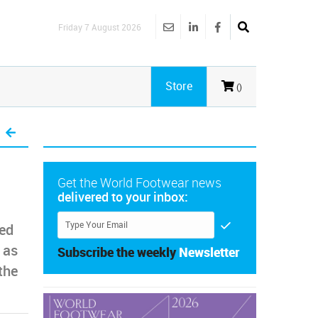
Friday 7 August 2026
Store
()
Get the World Footwear news
delivered to your inbox:
ed
 as
Subscribe the weekly
Newsletter
the