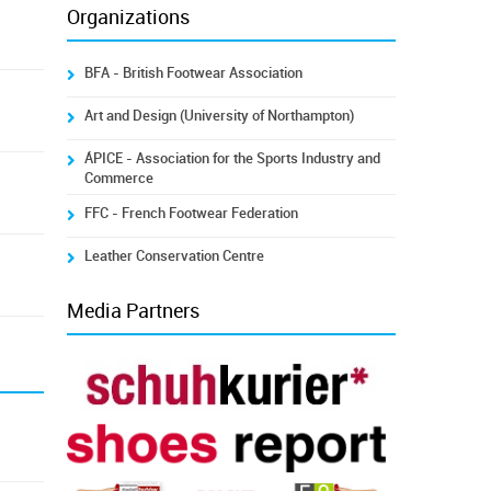
Organizations
BFA - British Footwear Association
Art and Design (University of Northampton)
ÁPICE - Association for the Sports Industry and
Commerce
FFC - French Footwear Federation
Leather Conservation Centre
Media Partners