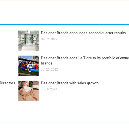
Designer Brands announces second quarter results
Sep 2, 2022
Designer Brands adds Le Tigre to its portfolio of own
brands
Jul 20, 2022
Directors
Designer Brands with sales growth
Jun 8, 2022