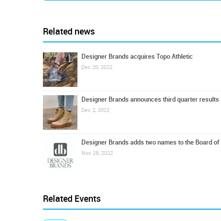
Related news
Designer Brands acquires Topo Athletic
Dec 20, 2022
Designer Brands announces third quarter results
Dec 2, 2022
Designer Brands adds two names to the Board of 
Nov 28, 2022
Related Events