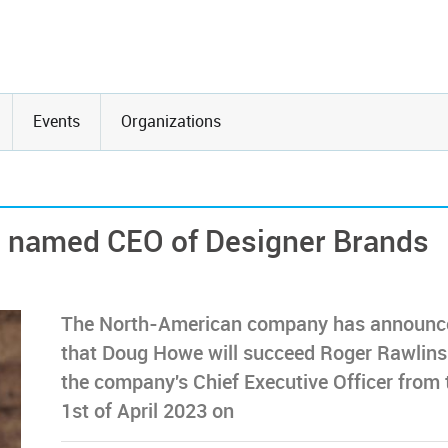
Events
Organizations
 named CEO of Designer Brands
The North-American company has announc
that Doug Howe will succeed Roger Rawlins
the company's Chief Executive Officer from 
1st of April 2023 on