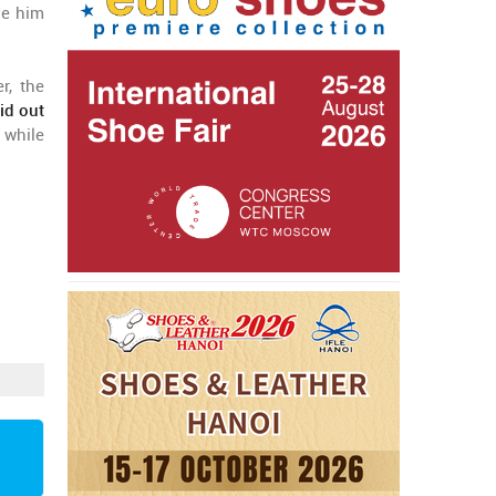
ve him
r, the
id out
 while