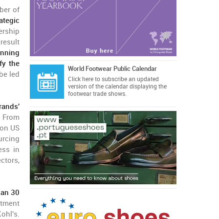
ber of
ategic
ership
result
anning
fy the
World Footwear Public Calendar
be led
Click here
to subscribe an updated
version of the calendar displaying the
footwear trade shows.
rands'
. From
ion US
urcing
ess in
ctors,
han 30
rtment
ohl's.