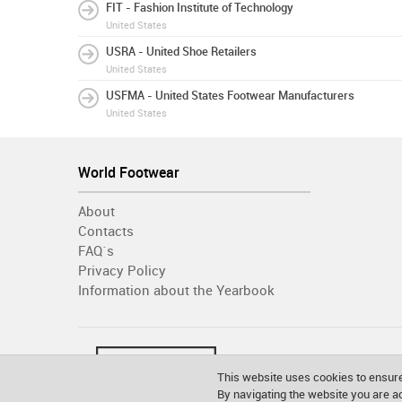
FIT - Fashion Institute of Technology
United States
USRA - United Shoe Retailers
United States
USFMA - United States Footwear Manufacturers
United States
World Footwear
About
Contacts
FAQ´s
Privacy Policy
Information about the Yearbook
This website uses cookies to ensure
By navigating the website you are 