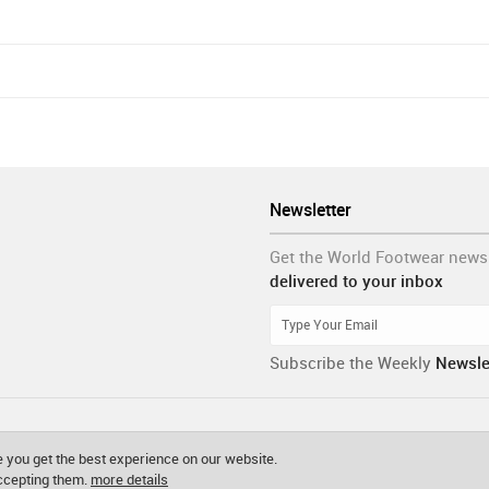
Newsletter
Get the World Footwear news
delivered to your inbox
Subscribe the Weekly
Newsle
 you get the best experience on our website.
accepting them.
more details