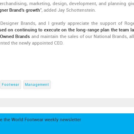
merchandising, marketing, design, development, and planning gi
igner Brand's growth
", added Jay Schottenstein.
Designer Brands, and I greatly appreciate the support of Roge
sed on continuing to execute on the long-range plan the team la
r Owned Brands
and maintain the sales of our National Brands, all
ented the newly appointed CEO.
Footwear
Management
e the World Footwear weekly newsletter