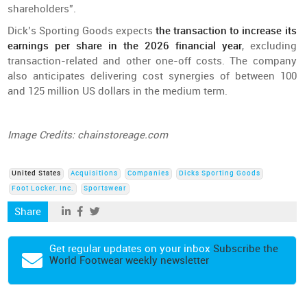
shareholders”.
Dick’s Sporting Goods expects
the transaction to increase its
earnings per share in the 2026 financial year
, excluding
transaction-related and other one-off costs. The company
also anticipates delivering cost synergies of between 100
and 125 million US dollars in the medium term.
Image Credits: chainstoreage.com
United States
Acquisitions
Companies
Dicks Sporting Goods
Foot Locker, Inc.
Sportswear
Share
Get regular updates on your inbox
Subscribe the
World Footwear weekly newsletter