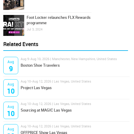
Foot Locker relaunches FLX Rewards
programme
Jul 3, 2024
Related Events
Aug 9-Aug 10, 2026 | Manchester, New Hampshire, United States
Aug
Boston Shoe Travelers
9
Aug 10-Aug 12, 2026 | Las Vegas, United States
Aug
Project Las Vegas
10
Aug 10-Aug 12, 2026 | Las Vegas, United States
Aug
Sourcing at MAGIC Las Vegas
10
Aug 10-Aug 12, 2026 | Las Vegas, United States
Aug
OFFPRICE Show Las Vegas