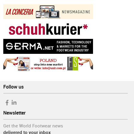
Follow us
Newsletter
Get the World Footwear news
delivered to your inbox