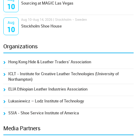
Sourcing at MAGIC Las Vegas
10
Aug 10-Aug 14, 2026 | Stockholm - Sweden
Aug
Stockholm Shoe House
10
Organizations
Hong Kong Hide & Leather Traders' Association
ICLT - Institute for Creative Leather Technologies (University of
Northampton)
ELIA Ethiopian Leather Industries Association
Lukasiewicz – Lodz Institute of Technology
SSIA - Shoe Service Institute of America
Media Partners