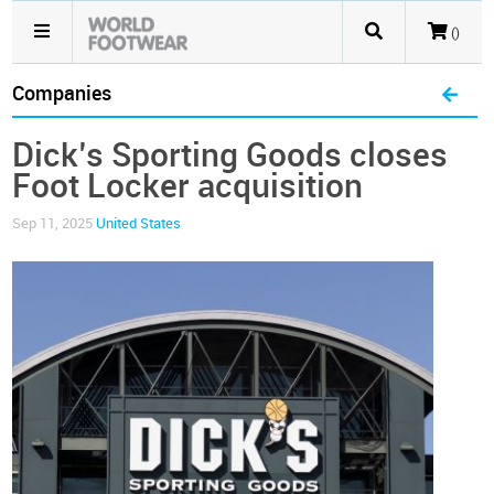
()
Companies
Dick’s Sporting Goods closes
Foot Locker acquisition
Sep 11, 2025
United States