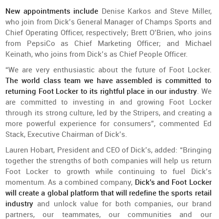
New appointments include
Denise Karkos and Steve Miller,
who join from Dick’s General Manager of Champs Sports and
Chief Operating Officer, respectively; Brett O’Brien, who joins
from PepsiCo as Chief Marketing Officer; and Michael
Keinath, who joins from Dick’s as Chief People Officer.
“We are very enthusiastic about the future of Foot Locker.
The world class team we have assembled is committed to
returning Foot Locker to its rightful place in our industry
. We
are committed to investing in and growing Foot Locker
through its strong culture, led by the Stripers, and creating a
more powerful experience for consumers”, commented Ed
Stack, Executive Chairman of Dick’s.
Lauren Hobart, President and CEO of Dick’s, added: “Bringing
together the strengths of both companies will help us return
Foot Locker to growth while continuing to fuel Dick’s
momentum. As a combined company,
Dick’s and Foot Locker
will create a global platform that will redefine the sports retail
industry
and unlock value for both companies, our brand
partners, our teammates, our communities and our