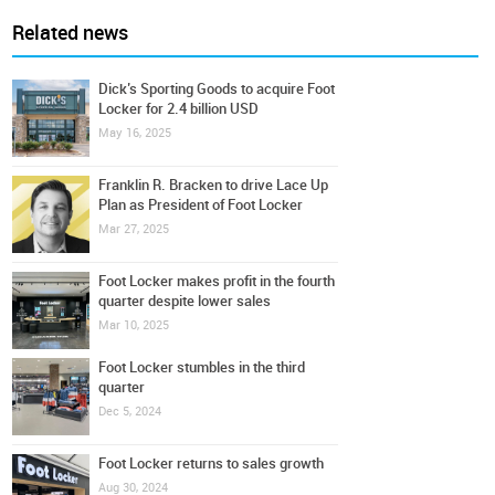
Related news
Dick’s Sporting Goods to acquire Foot
Locker for 2.4 billion USD
May 16, 2025
Franklin R. Bracken to drive Lace Up
Plan as President of Foot Locker
Mar 27, 2025
Foot Locker makes profit in the fourth
quarter despite lower sales
Mar 10, 2025
Foot Locker stumbles in the third
quarter
Dec 5, 2024
Foot Locker returns to sales growth
Aug 30, 2024