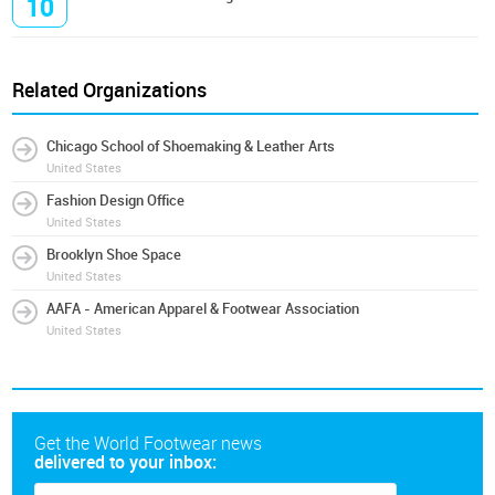
10
Related Organizations
Chicago School of Shoemaking & Leather Arts
United States
Fashion Design Office
United States
Brooklyn Shoe Space
United States
AAFA - American Apparel & Footwear Association
United States
Get the World Footwear news
delivered to your inbox: