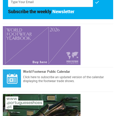
Subscribe the weekly
Newsletter
World Footwear Public Calendar
Click here
to subscribe an updated version of the calendar
displaying the footwear trade shows.