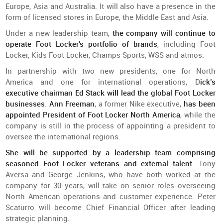
Europe, Asia and Australia. It will also have a presence in the
form of licensed stores in Europe, the Middle East and Asia.
Under a new leadership team,
the company will continue to
operate Foot Locker's portfolio of brands
, including Foot
Locker, Kids Foot Locker, Champs Sports, WSS and atmos.
In partnership with two new presidents, one for North
America and one for international operations, D
ick’s
executive chairman Ed Stack will lead the global Foot Locker
businesses
.
Ann Freeman
, a former Nike executive,
has been
appointed President of Foot Locker North America
, while the
company is still in the process of appointing a president to
oversee the international regions.
She will be supported by a leadership team comprising
seasoned Foot Locker veterans and external talent
. Tony
Aversa and George Jenkins, who have both worked at the
company for 30 years, will take on senior roles overseeing
North American operations and customer experience. Peter
Scaturro will become Chief Financial Officer after leading
strategic planning.