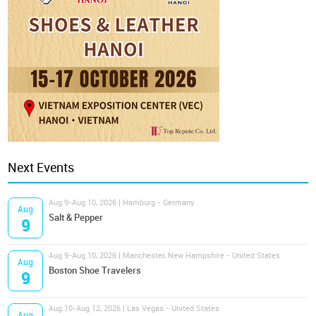
Next Events
Aug 9-Aug 10, 2026 | Hamburg - Germany
Aug
Salt & Pepper
9
Aug 9-Aug 10, 2026 | Manchester, New Hampshire - United States
Aug
Boston Shoe Travelers
9
Aug 10-Aug 12, 2026 | Las Vegas - United States
Aug