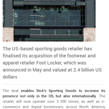
The US-based sporting goods retailer has
finalised its acquisition of the footwear and
apparel retailer Foot Locker, which was
announced in May and valued at 2.4 billion US
dollars
The deal
enables Dick’s Sporting Goods to increase its
presence not only in the US, but also internationally
. The
retailer will now operate over 3 200 stores, as well as e-
commerce and digital businesses, across North America,