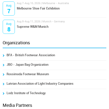
Aug 7-Aug 10, 2026 | Melbourne - Australia
Aug
Melbourne Shoe Fair Exhibition
7
Aug 8-Aug 11, 2026 | Munich - Germany
Aug
Supreme W&M Munich
8
Organizations
BFA - British Footwear Association
JBO - Japan Bag Organization
Rossimoda Footwear Museum
Latvian Association of Light Industry Companies
Lodz Institute of Technology
Media Partners