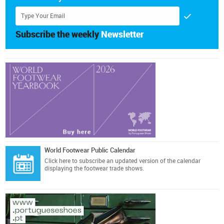
Subscribe the weekly
Newsletter
World Footwear Public Calendar
Click here
to subscribe an updated version of the calendar
displaying the footwear trade shows.