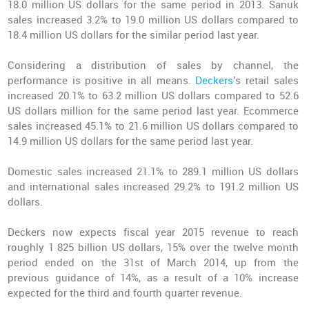
18.0 million US dollars for the same period in 2013. Sanuk
sales increased 3.2% to 19.0 million US dollars compared to
18.4 million US dollars for the similar period last year.
Considering a distribution of sales by channel, the
performance is positive in all means.
Deckers
's retail sales
increased 20.1% to 63.2 million US dollars compared to 52.6
US dollars million for the same period last year. Ecommerce
sales increased 45.1% to 21.6 million US dollars compared to
14.9 million US dollars for the same period last year.
Domestic sales increased 21.1% to 289.1 million US dollars
and international sales increased 29.2% to 191.2 million US
dollars.
Deckers now expects fiscal year 2015 revenue to reach
roughly 1 825 billion US dollars, 15% over the twelve month
period ended on the 31st of March 2014, up from the
previous guidance of 14%, as a result of a 10% increase
expected for the third and fourth quarter revenue.