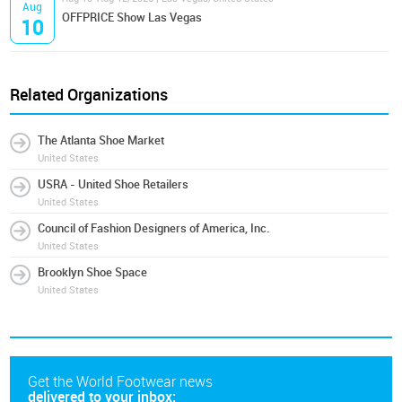
Aug
OFFPRICE Show Las Vegas
10
Related Organizations
The Atlanta Shoe Market
United States
USRA - United Shoe Retailers
United States
Council of Fashion Designers of America, Inc.
United States
Brooklyn Shoe Space
United States
Get the World Footwear news
delivered to your inbox: