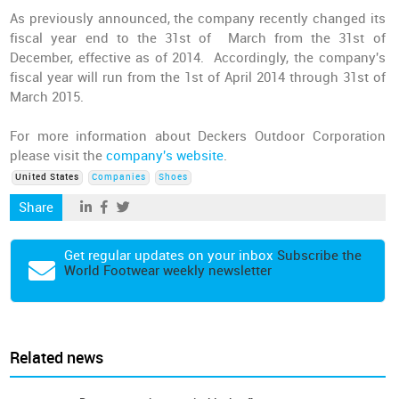
As previously announced, the company recently changed its
fiscal year end to the 31st of March from the 31st of
December, effective as of 2014. Accordingly, the company's
fiscal year will run from the 1st of April 2014 through 31st of
March 2015.
For more information about Deckers Outdoor Corporation
please visit the
company's website
.
United States
Companies
Shoes
Share
Get regular updates on your inbox
Subscribe the
World Footwear weekly newsletter
Related news