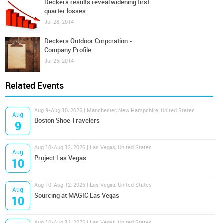
Deckers results reveal widening first
quarter losses
Jul 28, 2014
Deckers Outdoor Corporation -
Company Profile
Jul 25, 2014
Related Events
Aug 9-Aug 10, 2026 | Manchester, New Hampshire, United States
Aug
Boston Shoe Travelers
9
Aug 10-Aug 12, 2026 | Las Vegas, United States
Aug
Project Las Vegas
10
Aug 10-Aug 12, 2026 | Las Vegas, United States
Aug
Sourcing at MAGIC Las Vegas
10
Aug 10-Aug 12, 2026 | Las Vegas, United States