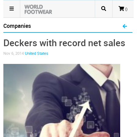
()
Companies
Deckers with record net sales
Nov 6, 2014
United States