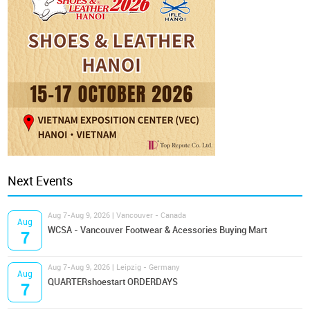
Next Events
Aug 7-Aug 9, 2026 | Vancouver - Canada
Aug
WCSA - Vancouver Footwear & Acessories Buying Mart
7
Aug 7-Aug 9, 2026 | Leipzig - Germany
Aug
QUARTERshoestart ORDERDAYS
7