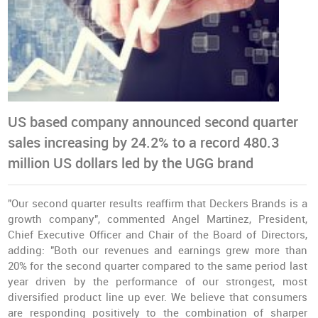
US based company announced second quarter
sales increasing by 24.2% to a record 480.3
million US dollars led by the UGG brand
"Our second quarter results reaffirm that Deckers Brands is a
growth company", commented Angel Martinez, President,
Chief Executive Officer and Chair of the Board of Directors,
adding: "Both our revenues and earnings grew more than
20% for the second quarter compared to the same period last
year driven by the performance of our strongest, most
diversified product line up ever. We believe that consumers
are responding positively to the combination of sharper