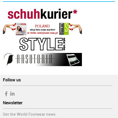
Follow us
Newsletter
Get the World Footwear news