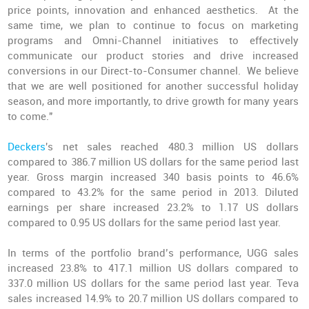
price points, innovation and enhanced aesthetics. At the
same time, we plan to continue to focus on marketing
programs and Omni-Channel initiatives to effectively
communicate our product stories and drive increased
conversions in our Direct-to-Consumer channel. We believe
that we are well positioned for another successful holiday
season, and more importantly, to drive growth for many years
to come."
Deckers
's net sales reached 480.3 million US dollars
compared to 386.7 million US dollars for the same period last
year. Gross margin increased 340 basis points to 46.6%
compared to 43.2% for the same period in 2013. Diluted
earnings per share increased 23.2% to 1.17 US dollars
compared to 0.95 US dollars for the same period last year.
In terms of the portfolio brand’s performance, UGG sales
increased 23.8% to 417.1 million US dollars compared to
337.0 million US dollars for the same period last year. Teva
sales increased 14.9% to 20.7 million US dollars compared to