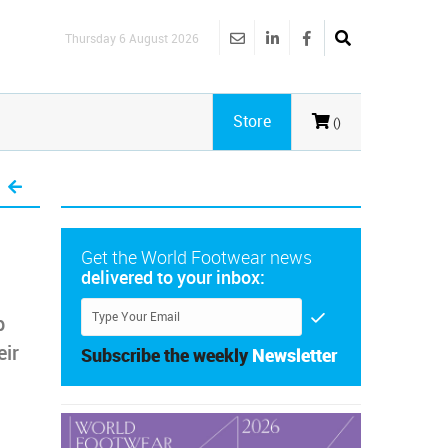
Thursday 6 August 2026
Store
()
Get the World Footwear news
delivered to your inbox:
p
eir
Subscribe the weekly
Newsletter