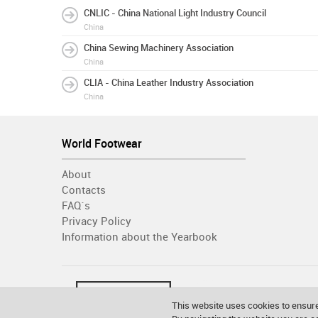
CNLIC - China National Light Industry Council
China
China Sewing Machinery Association
China
CLIA - China Leather Industry Association
China
World Footwear
About
Contacts
FAQ´s
Privacy Policy
Information about the Yearbook
This website uses cookies to ensure