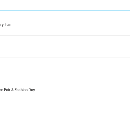
ry Fair
on Fair & Fashion Day