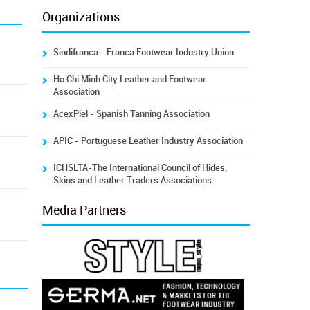
Organizations
Sindifranca - Franca Footwear Industry Union
Ho Chi Minh City Leather and Footwear
Association
AcexPiel - Spanish Tanning Association
APIC - Portuguese Leather Industry Association
ICHSLTA-The International Council of Hides,
Skins and Leather Traders Associations
Media Partners