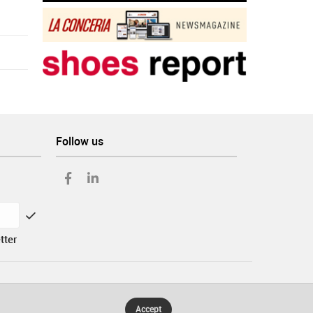
Follow us
tter
Accept