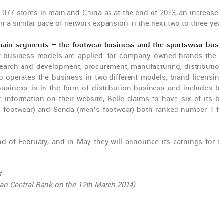
9 077 stores in mainland China as at the end of 2013, an increase
ain a similar pace of network expansion in the next two to three ye
ain segments – the footwear business and the sportswear bus
 of business models are applied: for company-owned brands the
earch and development, procurement, manufacturing, distributi
up operates the business in two different models, brand licensi
 business is in the form of distribution business and includes 
nformation on their website, Belle claims to have six of its 
s footwear) and Senda (men’s footwear) both ranked number 1 f
nd of February, and in May they will announce its earnings for 
4
ean Central Bank on the 12th March 2014)