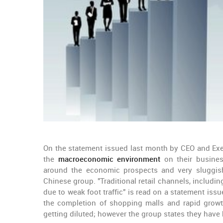
On the statement issued last month by CEO and Exec
the
macroeconomic environment
on their busine
around the economic prospects and very sluggish
Chinese group. "Traditional retail channels, includ
due to weak foot traffic" is read on a statement iss
the completion of shopping malls and rapid growth
getting diluted; however the group states they have