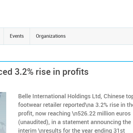
Events
Organizations
ed 3.2% rise in profits
Belle International Holdings Ltd, Chinese to
footwear retailer reported\na 3.2% rise in th
profit, now reaching \n526.22 million euros
(unaudited), in a statement announcing the
interim \nresults for the year ending 31st