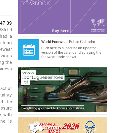
247.39
3861.9
 had a
World Footwear Public Calendar
aching
Click here
to subscribe an updated
otwear
version of the calendar displaying the
evious
footwear trade shows.
ng the
siness
act of
tainty
of the
essure
: with
nel is