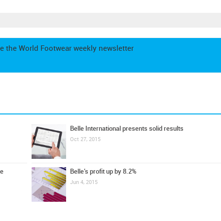
e the World Footwear weekly newsletter
Belle International presents solid results
Oct 27, 2015
ue
Belle’s profit up by 8.2%
Jun 4, 2015