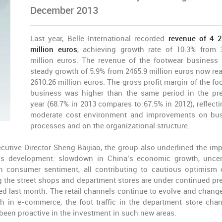
December 2013
Last year, Belle International recorded
revenue of 4 
million euros
, achieving growth rate of 10.3% from 
million euros. The revenue of the footwear business
steady growth of 5.9% from 2465.9 million euros now re
2610.26 million euros. The gross profit margin of the fo
business was higher than the same period in the pr
year (68.7% in 2013 compares to 67.5% in 2012), reflecti
moderate cost environment and improvements on bu
processes and on the organizational structure.
utive Director Sheng Baijiao, the group also underlined the imp
ss development: slowdown in China’s economic growth, uncer
 consumer sentiment, all contributing to cautious optimism 
ing the street shops and department stores are under continued pr
ued last month. The retail channels continue to evolve and change
 in e-commerce, the foot traffic in the department store chan
 been proactive in the investment in such new areas.