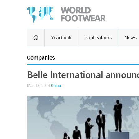
Yearbook
Publications
News
Companies
Belle International announc
Mar 18, 2014
China