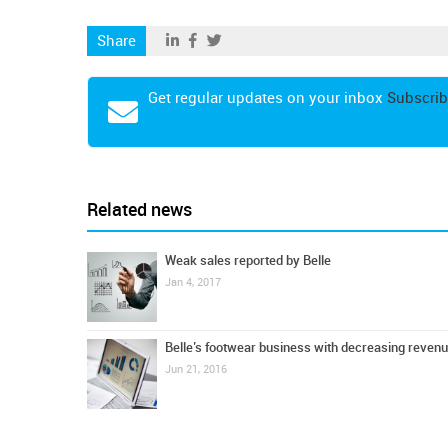
Share
Get regular updates on your inbox
Subscrib
Related news
Weak sales reported by Belle
Jan 4, 2017
Belle’s footwear business with decreasing reven
Jun 21, 2016