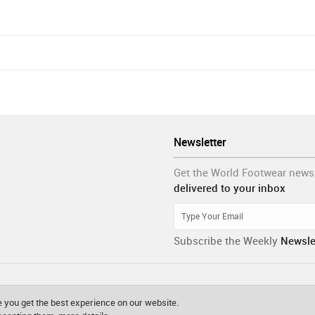
Newsletter
Get the World Footwear news
delivered to your inbox
Subscribe the Weekly
Newsle
 you get the best experience on our website.