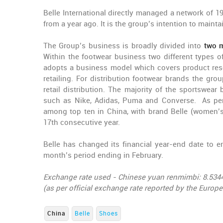
Belle International directly managed a network of 1
from a year ago. It is the group’s intention to maint
The Group’s business is broadly divided into
two m
Within the footwear business two different types
adopts a business model which covers product res
retailing. For distribution footwear brands the gro
retail distribution. The majority of the sportswear
such as Nike, Adidas, Puma and Converse. As per i
among top ten in China, with brand Belle (women’
17th consecutive year.
Belle has changed its financial year-end date to e
month’s period ending in February.
Exchange rate used - Chinese yuan renmimbi: 8.534
(as per official exchange rate reported by the Europ
China
Belle
Shoes