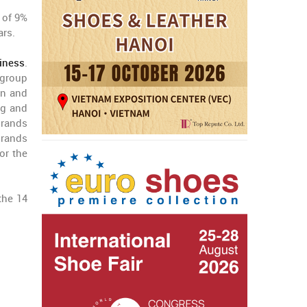
 of 9%
ars.
iness
.
 group
on and
ng and
brands
brands
or the
the 14