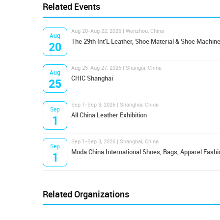
Related Events
Aug 20-Aug 22, 2026 | Wenzhou, China
Aug
The 29th Int'L Leather, Shoe Material & Shoe Machine
20
Aug 25-Aug 27, 2026 | Shangai, China
Aug
CHIC Shanghai
25
Sep 1-Sep 3, 2026 | Shanghai, China
Sep
All China Leather Exhibition
1
Sep 1-Sep 3, 2026 | Shanghai, China
Sep
Moda China International Shoes, Bags, Apparel Fashi
1
Related Organizations