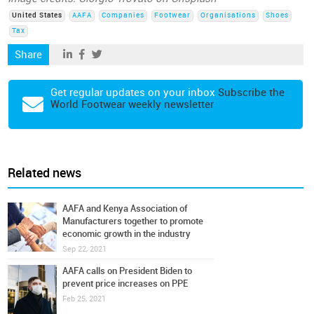
United States
AAFA
Companies
Footwear
Organisations
Shoes
Tax
Share
Get regular updates on your inbox
Subscribe the
World Footwear weekly newsletter
Related news
AAFA and Kenya Association of
Manufacturers together to promote
economic growth in the industry
Sep 22, 2021
AAFA calls on President Biden to
prevent price increases on PPE
Feb 25, 2021