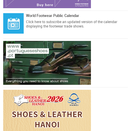
World Footwear Public Calendar
Click here
to subscribe an updated version of the calendar
displaying the footwear trade shows.