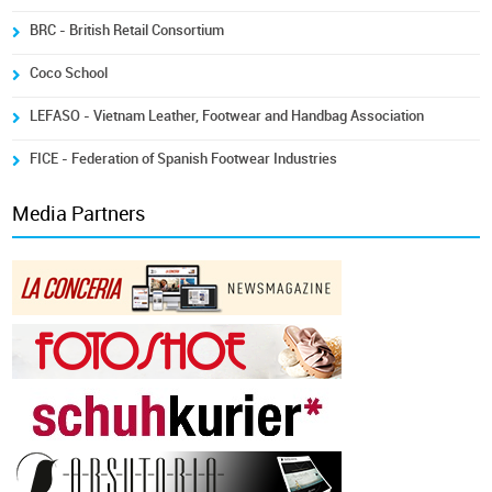
BRC - British Retail Consortium
Coco School
LEFASO - Vietnam Leather, Footwear and Handbag Association
FICE - Federation of Spanish Footwear Industries
Media Partners