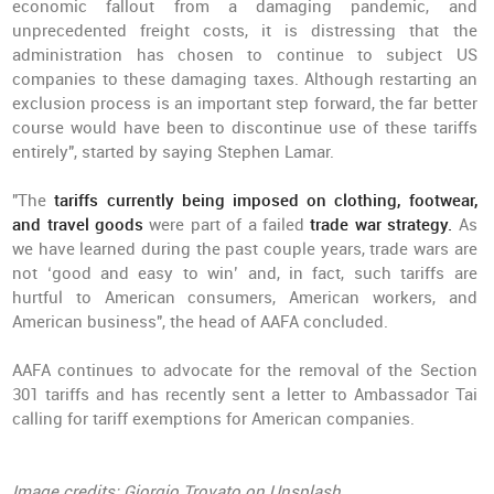
economic fallout from a damaging pandemic, and
unprecedented freight costs, it is distressing that the
administration has chosen to continue to subject US
companies to these damaging taxes. Although restarting an
exclusion process is an important step forward, the far better
course would have been to discontinue use of these tariffs
entirely", started by saying Stephen Lamar.
"The
tariffs currently being imposed on clothing, footwear,
and travel goods
were part of a failed
trade war strategy.
As
we have learned during the past couple years, trade wars are
not ‘good and easy to win’ and, in fact, such tariffs are
hurtful to American consumers, American workers, and
American business", the head of AAFA concluded.
AAFA continues to advocate for the removal of the Section
301 tariffs and has recently sent a letter to Ambassador Tai
calling for tariff exemptions for American companies.
Image credits: Giorgio Trovato on Unsplash