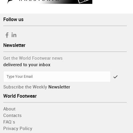
Follow us
Newsletter
Get the World Footwear news
delivered to your inbox
Subscribe the Weekly
Newsletter
World Footwear
About
Contacts
FAQ´s
Privacy Policy