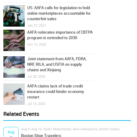
US: AAFA calls for legislation to hold
online marketplaces accountable for
counterfeit sales
Jan 27, 2021
AAFA reiterates importance of CBTPA
program is extended to 2030
Oct 12, 2020
Joint statement from AAFA, FDRA,
NRF, RILA, and USFIA on supply
chains and Xinjiang
Jul 28, 2020
AAFA claims lack of trade credit
insurance could hinder economy
restart
Jul 15, 2020
Related Events
Aug 9-Aug 10, 2026 | Manchester, New Hampshire, United States
Aug
Boston Shoe Travelers