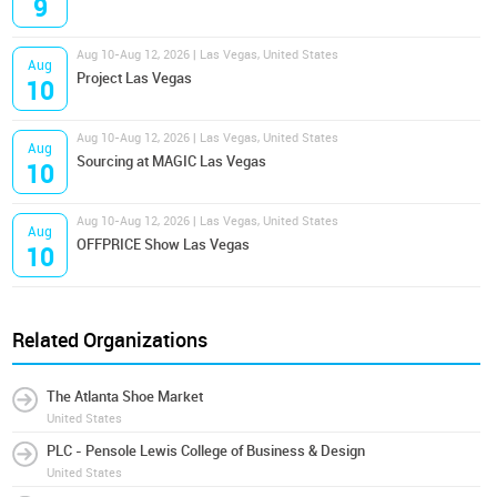
9
Aug 10-Aug 12, 2026 | Las Vegas, United States
Aug
Project Las Vegas
10
Aug 10-Aug 12, 2026 | Las Vegas, United States
Aug
Sourcing at MAGIC Las Vegas
10
Aug 10-Aug 12, 2026 | Las Vegas, United States
Aug
OFFPRICE Show Las Vegas
10
Related Organizations
The Atlanta Shoe Market
United States
PLC - Pensole Lewis College of Business & Design
United States