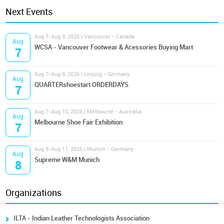
Next Events
Aug 7-Aug 9, 2026 | Vancouver - Canada
Aug
WCSA - Vancouver Footwear & Acessories Buying Mart
7
Aug 7-Aug 9, 2026 | Leipzig - Germany
Aug
QUARTERshoestart ORDERDAYS
7
Aug 7-Aug 10, 2026 | Melbourne - Australia
Aug
Melbourne Shoe Fair Exhibition
7
Aug 8-Aug 11, 2026 | Munich - Germany
Aug
Supreme W&M Munich
8
Organizations
ILTA - Indian Leather Technologists Association