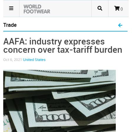
()
Trade
AAFA: industry expresses
concern over tax-tariff burden
Oct 6, 2021
United States