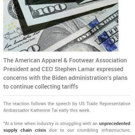
The American Apparel & Footwear Association
President and CEO Stephen Lamar expressed
concerns with the Biden administration’s plans
to continue collecting tariffs
The reaction follows the speech by US Trade Representative
Ambassador Katherine Tai early this week.
“At a time when industry is struggling with an
unprecedented
supply chain crisis
due to our crumbling infrastructure,