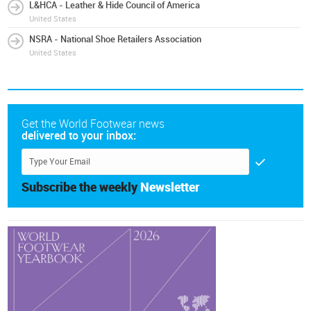
L&HCA - Leather & Hide Council of America
United States
NSRA - National Shoe Retailers Association
United States
Get the World Footwear news
delivered to your inbox:
Subscribe the weekly
Newsletter