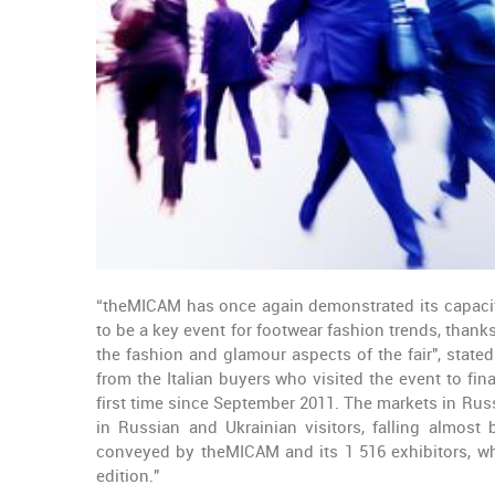
“theMICAM has once again demonstrated its capacity
to be a key event for footwear fashion trends, than
the fashion and glamour aspects of the fair", state
from the Italian buyers who visited the event to fina
first time since September 2011. The markets in Russi
in Russian and Ukrainian visitors, falling almos
conveyed by theMICAM and its 1 516 exhibitors, who
edition."