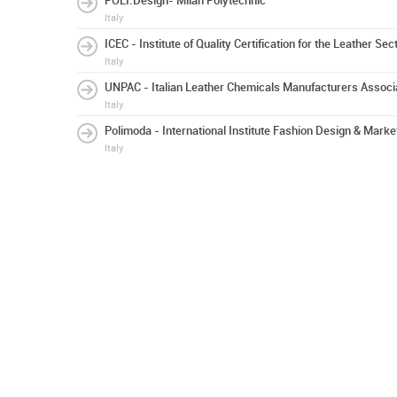
POLI.Design- Milan Polytechnic
Italy
ICEC - Institute of Quality Certification for the Leather Sec
Italy
UNPAC - Italian Leather Chemicals Manufacturers Associ
Italy
Polimoda - International Institute Fashion Design & Marke
Italy