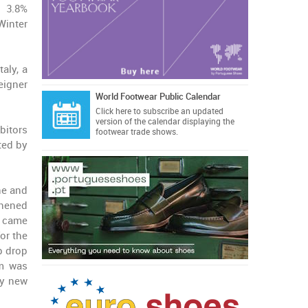
a 3.8%
Winter
taly, a
eigner
World Footwear Public Calendar
Click here
to subscribe an updated
version of the calendar displaying the
ibitors
footwear trade shows.
ted by
ne and
thened
s came
for the
p drop
sm was
ry new