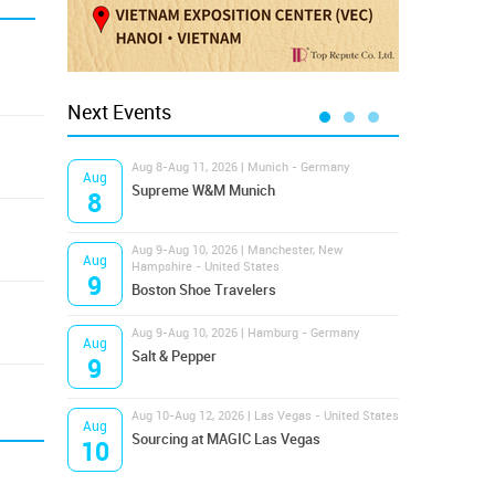
Next Events
Aug 8-Aug 11, 2026 | Munich - Germany
Aug 1
Aug
Aug
Supreme W&M Munich
Magi
8
10
Aug 9-Aug 10, 2026 | Manchester, New
Aug 1
Aug
Aug
Hampshire - United States
OFFP
9
10
Boston Shoe Travelers
Aug 9-Aug 10, 2026 | Hamburg - Germany
Aug 1
Aug
Aug
Salt & Pepper
ANW
9
10
Aug 10-Aug 12, 2026 | Las Vegas - United States
Aug 1
Aug
Aug
Sourcing at MAGIC Las Vegas
Proj
10
10