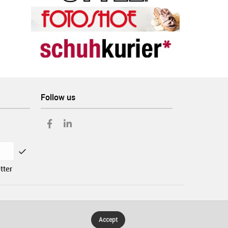
Follow us
tter
Accept