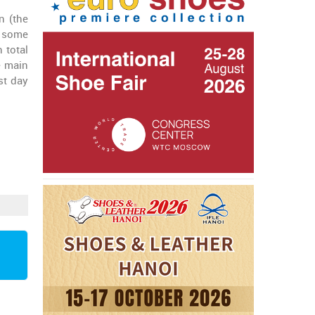
n (the
n some
 total
e main
st day