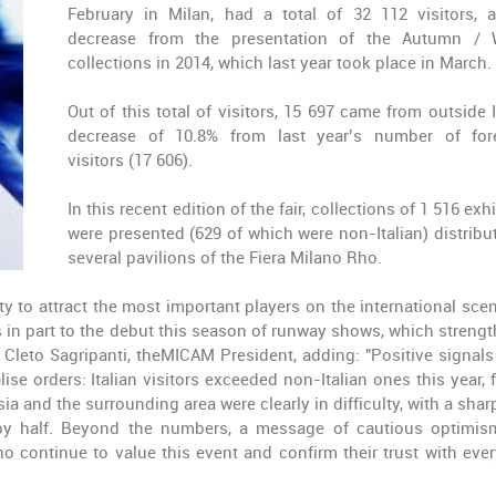
February in Milan, had a total of 32 112 visitors, 
decrease from the presentation of the Autumn / 
collections in 2014, which last year took place in March.
Out of this total of visitors, 15 697 came from outside I
decrease of 10.8% from last year’s number of for
visitors (17 606).
In this recent edition of the fair, collections of 1 516 exh
were presented (629 of which were non-Italian) distribu
several pavilions of the Fiera Milano Rho.
 to attract the most important players on the international sce
ks in part to the debut this season of runway shows, which streng
d Cleto Sagripanti, theMICAM President, adding: "Positive signal
lise orders: Italian visitors exceeded non-Italian ones this year, 
a and the surrounding area were clearly in difficulty, with a shar
t by half. Beyond the numbers, a message of cautious optimi
 continue to value this event and confirm their trust with eve