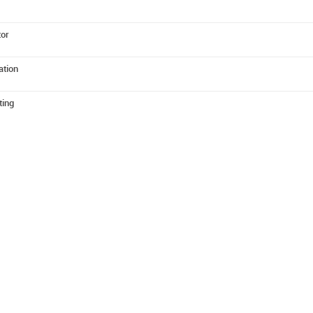
tor
ation
ting