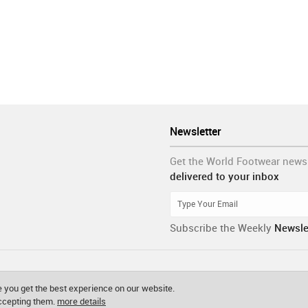
Newsletter
Get the World Footwear news
delivered to your inbox
Subscribe the Weekly
Newsle
 you get the best experience on our website.
accepting them.
more details