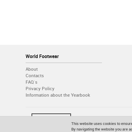
World Footwear
About
Contacts
FAQ´s
Privacy Policy
Information about the Yearbook
This website uses cookies to ensure
By navigating the website you are 