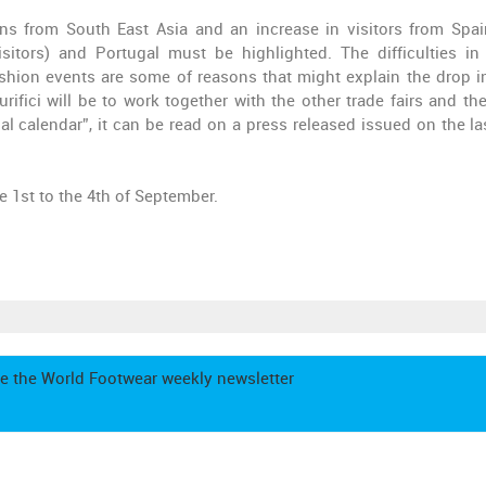
ons from South East Asia and an increase in visitors from Spai
itors) and Portugal must be highlighted. The difficulties i
ashion events are some of reasons that might explain the drop in
rifici will be to work together with the other trade fairs and th
l calendar”, it can be read on a press released issued on the la
e 1st to the 4th of September.
e the World Footwear weekly newsletter