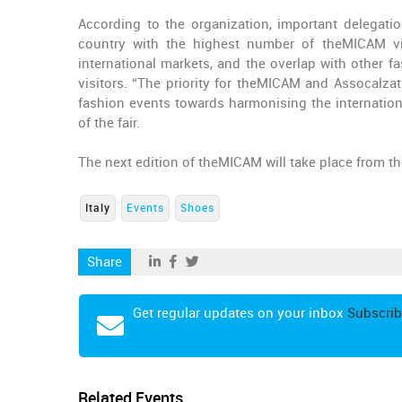
According to the organization, important delegati
country with the highest number of theMICAM vis
international markets, and the overlap with other f
visitors. “The priority for theMICAM and Assocalzatu
fashion events towards harmonising the internationa
of the fair.
The next edition of theMICAM will take place from th
Italy
Events
Shoes
Share
Get regular updates on your inbox
Subscrib
Related Events