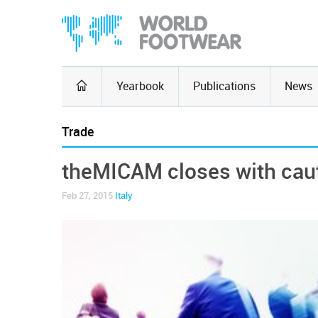
Yearbook
Publications
News
Trade
theMICAM closes with cau
Feb 27, 2015
Italy