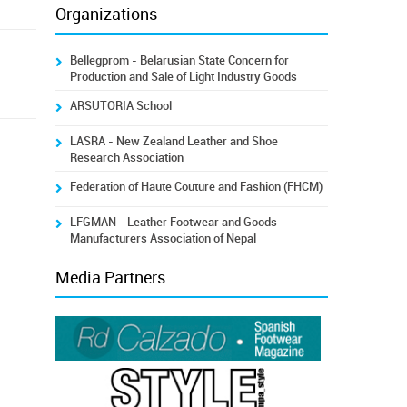
Organizations
Bellegprom - Belarusian State Concern for
Production and Sale of Light Industry Goods
ARSUTORIA School
LASRA - New Zealand Leather and Shoe
Research Association
Federation of Haute Couture and Fashion (FHCM)
LFGMAN - Leather Footwear and Goods
Manufacturers Association of Nepal
Media Partners