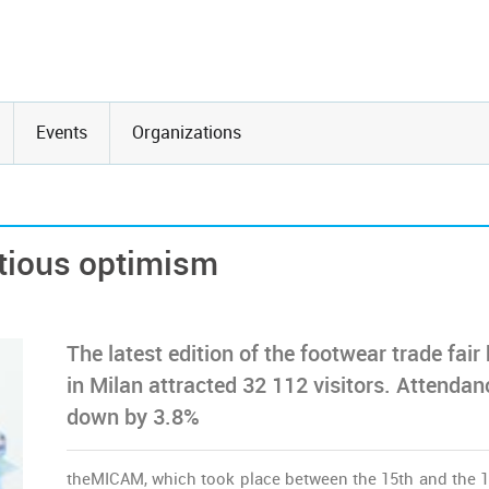
Events
Organizations
tious optimism
The latest edition of the footwear trade fair
in Milan attracted 32 112 visitors. Attendan
down by 3.8%
theMICAM, which took place between the 15th and the 1