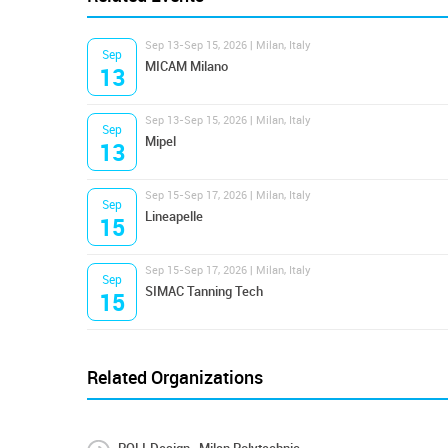
Sep 13-Sep 15, 2026 | Milan, Italy
Sep
MICAM Milano
13
Sep 13-Sep 15, 2026 | Milan, Italy
Sep
Mipel
13
Sep 15-Sep 17, 2026 | Milan, Italy
Sep
Lineapelle
15
Sep 15-Sep 17, 2026 | Milan, Italy
Sep
SIMAC Tanning Tech
15
Related Organizations