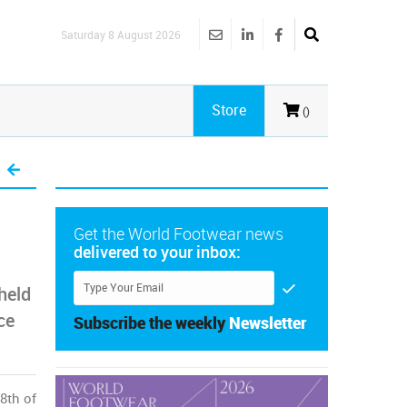
Saturday 8 August 2026
Store
()
Get the World Footwear news
delivered to your inbox:
 held
ce
Subscribe the weekly
Newsletter
8th of