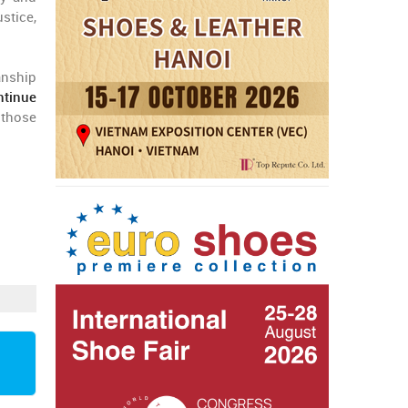
ustice,
anship
ntinue
y those