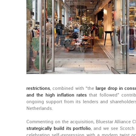
restrictions
, combined with “the
large drop in cons
and the high inflation rates
that followed” contri
ongoing support from its lenders and shareholders”
Netherlands.
Commenting on the acquisition, Bluestar Alliance Ch
strategically build its portfolio
, and we see Scotch 
celebrating self-expression with a modern twist o