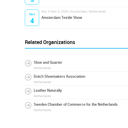
Nov 4-Nov 6, 2026 | Amsterdam, Netherlands
Nov
Amsterdam Textile Show
4
Related Organizations
Shoe and Quarter
Netherlands
Dutch Shoemakers Association
Netherlands
Leather Naturally
Netherlands
Sweden Chamber of Commerce for the Netherlands
Netherlands