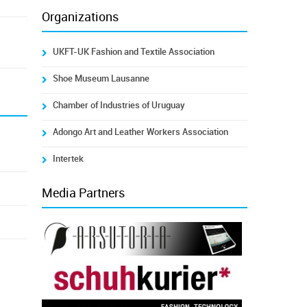
Organizations
UKFT-UK Fashion and Textile Association
Shoe Museum Lausanne
Chamber of Industries of Uruguay
Adongo Art and Leather Workers Association
Intertek
Media Partners