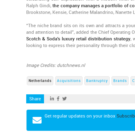
Ralph Gindi,
the company manages a portfolio of 
Brookstone, Kensie, Catherine Malandrino, Nanette 
“The niche brand sits on its own and attracts a y
and attention to detail”, added the Chief Operating Of
Scotch & Soda's luxury retail distribution strategy
, 
looking to express their personality through their cl
Image Credits: dutchnews.nl
Netherlands
Acquisitions
Bankruptcy
Brands
C
Share
Get regular updates on your inbox
Subscrib