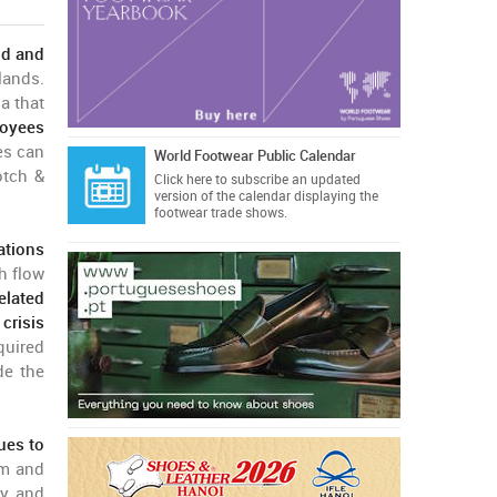
nd and
lands.
a that
loyees
es can
World Footwear Public Calendar
otch &
Click here
to subscribe an updated
version of the calendar displaying the
footwear trade shows.
ations
h flow
elated
crisis
quired
de the
ues to
am and
y and