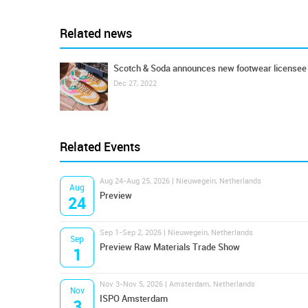
Related news
Scotch & Soda announces new footwear licensee
Dec 27, 2022
Related Events
Aug 24-Aug 25, 2026 | Nieuwegein, Netherlands
Aug
Preview
24
Sep 1-Sep 2, 2026 | Nieuwegein, Netherlands
Sep
Preview Raw Materials Trade Show
1
Nov 3-Nov 5, 2026 | Amsterdam, Netherlands
Nov
ISPO Amsterdam
3