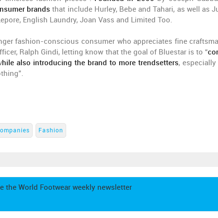
consumer brands
that include Hurley, Bebe and Tahari, as well as J
Lepore, English Laundry, Joan Vass and Limited Too.
ounger fashion-conscious consumer who appreciates fine craftsm
ficer, Ralph Gindi, letting know that the goal of Bluestar is to “
co
w
hile also introducing the brand to more trendsetters
, especiall
othing”.
ompanies
Fashion
e the World Footwear weekly newsletter