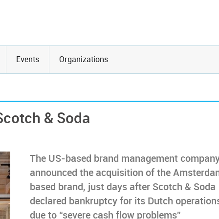
Events
Organizations
 Scotch & Soda
The US-based brand management company
announced the acquisition of the Amsterda
based brand, just days after Scotch & Soda
declared bankruptcy for its Dutch operation
due to “severe cash flow problems”