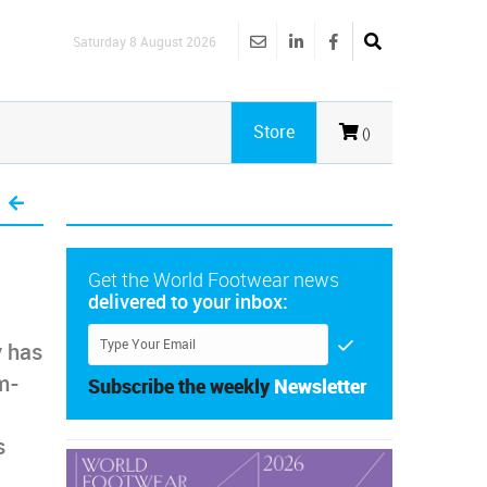
Saturday 8 August 2026
Store
()
Get the World Footwear news
delivered to your inbox:
 has
m-
Subscribe the weekly
Newsletter
s