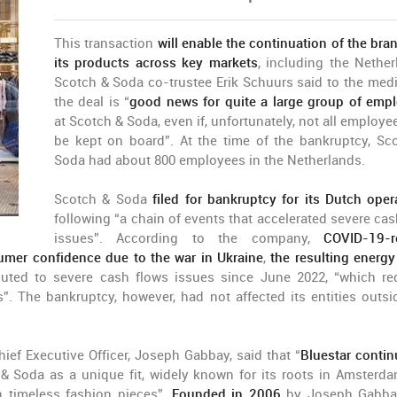
This transaction
will enable the continuation of the bra
its products across key markets
, including the Nether
Scotch & Soda co-trustee Erik Schuurs said to the medi
the deal is “
good news for quite a large group of emp
at Scotch & Soda, even if, unfortunately, not all employe
be kept on board”. At the time of the bankruptcy, Sc
Soda had about 800 employees in the Netherlands.
Scotch & Soda
filed for bankruptcy for its Dutch oper
following “a chain of events that accelerated severe cas
issues”. According to the company,
COVID-19-r
umer confidence due to the war in Ukraine
,
the resulting energy 
buted to severe cash flows issues since June 2022, “which re
. The bankruptcy, however, had not affected its entities outsi
ief Executive Officer, Joseph Gabbay, said that “
Bluestar contin
& Soda as a unique fit, widely known for its roots in Amsterd
n timeless fashion pieces”.
Founded in 2006
by Joseph Gabba