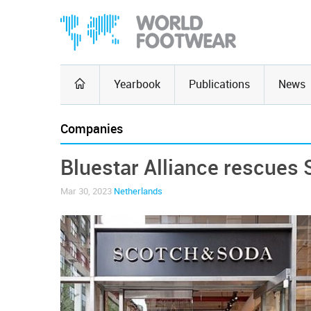
Yearbook
Publications
News
Companies
Bluestar Alliance rescues
Mar 30, 2023
Netherlands