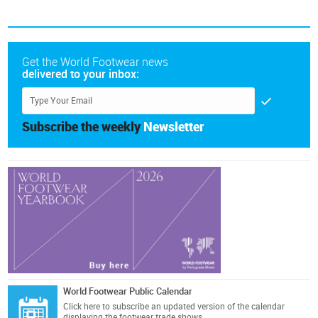
Get the World Footwear news
delivered to your inbox:
Subscribe the weekly
Newsletter
World Footwear Public Calendar
Click here
to subscribe an updated version of the calendar
displaying the footwear trade shows.