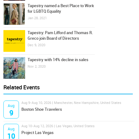
Tapestry named a Best Place to Work
for LGBTQ Equality
Jan 28, 2021
Tapestry: Pam Lifford and Thomas R.
Greco join Board of Directors
Dec 9, 2020
Tapestry with 14% decline in sales
Nov 2, 2020
Related Events
Aug 9-Aug 10, 2026 | Manchester, New Hampshire, United States
Aug
Boston Shoe Travelers
9
Aug 10-Aug 12, 2026 | Las Vegas, United States
Aug
Project Las Vegas
10