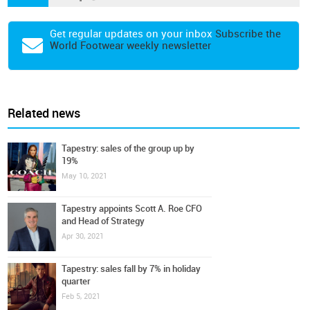
Get regular updates on your inbox
Subscribe the
World Footwear weekly newsletter
Related news
Tapestry: sales of the group up by
19%
May 10, 2021
Tapestry appoints Scott A. Roe CFO
and Head of Strategy
Apr 30, 2021
Tapestry: sales fall by 7% in holiday
quarter
Feb 5, 2021