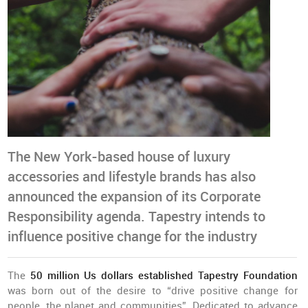
The New York-based house of luxury
accessories and lifestyle brands has also
announced the expansion of its Corporate
Responsibility agenda. Tapestry intends to
influence positive change for the industry
The
50 million Us dollars established Tapestry Foundation
was born out of the desire to “drive positive change for
people, the planet and communities”. Dedicated to advance