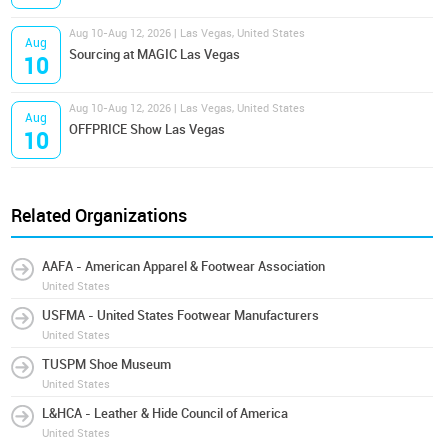
Aug 10-Aug 12, 2026 | Las Vegas, United States
Aug
Sourcing at MAGIC Las Vegas
10
Aug 10-Aug 12, 2026 | Las Vegas, United States
Aug
OFFPRICE Show Las Vegas
10
Related Organizations
AAFA - American Apparel & Footwear Association
United States
USFMA - United States Footwear Manufacturers
United States
TUSPM Shoe Museum
United States
L&HCA - Leather & Hide Council of America
United States