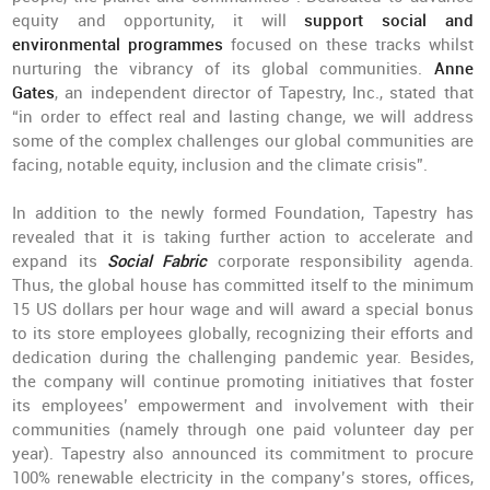
equity and opportunity, it will
support social and
environmental programmes
focused on these tracks whilst
nurturing the vibrancy of its global communities.
Anne
Gates
, an independent director of Tapestry, Inc., stated that
“in order to effect real and lasting change, we will address
some of the complex challenges our global communities are
facing, notable equity, inclusion and the climate crisis”.
In addition to the newly formed Foundation, Tapestry has
revealed that it is taking further action to accelerate and
expand its
Social Fabric
corporate responsibility agenda.
Thus, the global house has committed itself to the minimum
15 US dollars per hour wage and will award a special bonus
to its store employees globally, recognizing their efforts and
dedication during the challenging pandemic year. Besides,
the company will continue promoting initiatives that foster
its employees’ empowerment and involvement with their
communities (namely through one paid volunteer day per
year). Tapestry also announced its commitment to procure
100% renewable electricity in the company’s stores, offices,