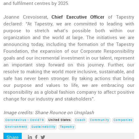
and fulfilment centres by 2025.
Joanne Crevoiserat,
Chief Executive Officer
of Tapestry
declared: “At Tapestry, we are committed to leading with
purpose to stretch what’s possible both within our
organization and the world at large. The initiatives we are
announcing today, including the formation of the Tapestry
Foundation, the expansion of our Corporate Responsibility
goals and our incremental investment in our talent, represent
an important step forward on this journey. Further, our
resolve to making the world more inclusive, sustainable, and
safe has never been stronger. By taking actions that bring
our purpose and values to life, we are embracing our
responsibility as a global fashion company to affect positive
change for our industry and stakeholders”.
Image credits: Shane Rounce on Unsplash
Coronavirus - Covid19
United States
Coach
Community
Companies
Environment
Sustainability
Tapestry
Share