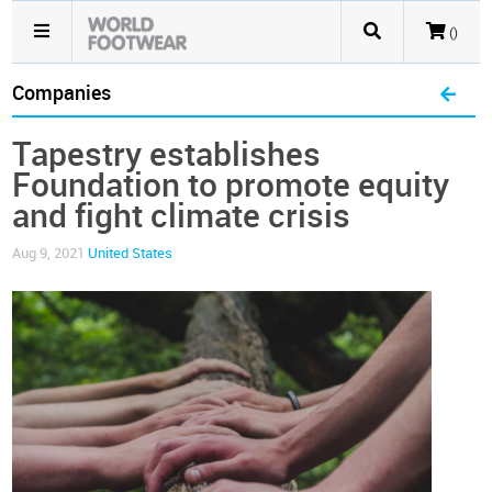
()
Companies
Tapestry establishes
Foundation to promote equity
and fight climate crisis
Aug 9, 2021
United States