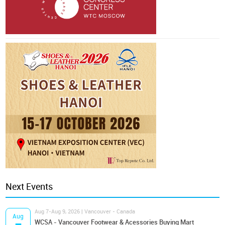
Next Events
Aug 7-Aug 9, 2026 | Vancouver - Canada
Aug
WCSA - Vancouver Footwear & Acessories Buying Mart