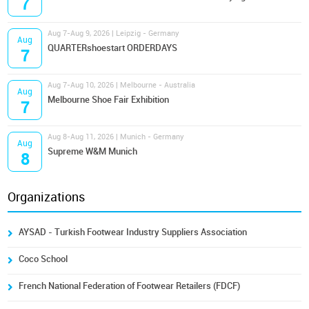
7
Aug 7-Aug 9, 2026 | Leipzig - Germany
Aug
QUARTERshoestart ORDERDAYS
7
Aug 7-Aug 10, 2026 | Melbourne - Australia
Aug
Melbourne Shoe Fair Exhibition
7
Aug 8-Aug 11, 2026 | Munich - Germany
Aug
Supreme W&M Munich
8
Organizations
AYSAD - Turkish Footwear Industry Suppliers Association
Coco School
French National Federation of Footwear Retailers (FDCF)