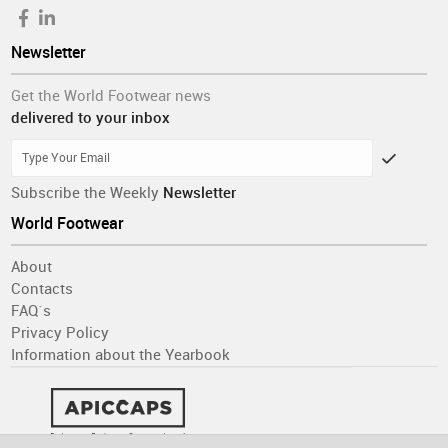
Newsletter
Get the World Footwear news
delivered to your inbox
Subscribe the Weekly
Newsletter
World Footwear
About
Contacts
FAQ´s
Privacy Policy
Information about the Yearbook