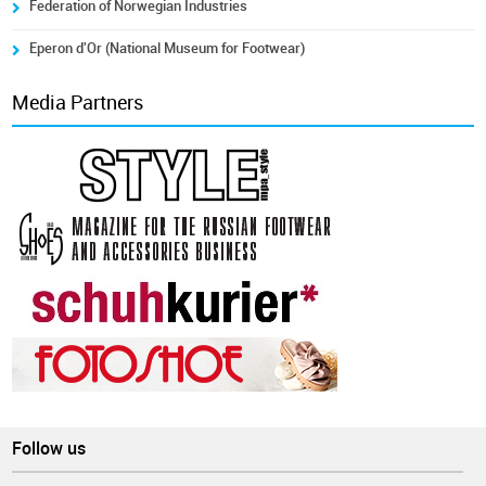
Federation of Norwegian Industries
Eperon d'Or (National Museum for Footwear)
Media Partners
Follow us