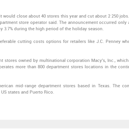
it would close about 40 stores this year and cut about 2 250 jobs
department store operator said. The announcement occurred only a
y 3.7% during the high period of the holiday season.
referable cutting costs options for retailers like J.C. Penney wh
t stores owned by multinational corporation Macy's, Inc., whic
perates more than 800 department stores locations in the conti
merican mid-range department stores based in Texas. The c
0 US states and Puerto Rico.