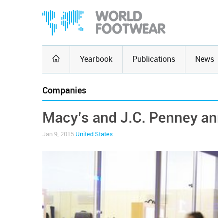
Yearbook
Publications
News
Companies
Macy’s and J.C. Penney an
Jan 9, 2015
United States