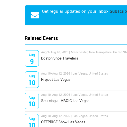
Get regular updates on your inbox
Subscrib
Related Events
Aug 9-Aug 10, 2026 | Manchester, New Hampshire, United St
Aug
Boston Shoe Travelers
9
Aug 10-Aug 12, 2026 | Las Vegas, United States
Aug
Project Las Vegas
10
Aug 10-Aug 12, 2026 | Las Vegas, United States
Aug
Sourcing at MAGIC Las Vegas
10
Aug 10-Aug 12, 2026 | Las Vegas, United States
Aug
OFFPRICE Show Las Vegas
10