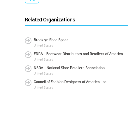
Related Organizations
Brooklyn Shoe Space
United States
FDRA - Footwear Distributors and Retailers of America
United States
NSRA - National Shoe Retailers Association
United States
Council of Fashion Designers of America, Inc.
United States