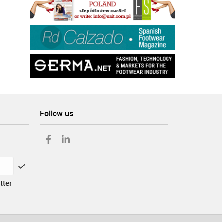
Follow us
tter