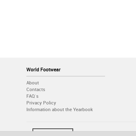
World Footwear
About
Contacts
FAQ´s
Privacy Policy
Information about the Yearbook