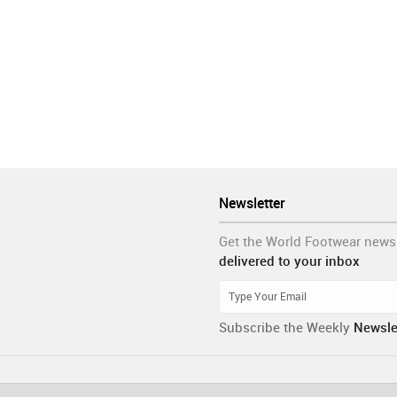
Newsletter
Get the World Footwear news
delivered to your inbox
Subscribe the Weekly
Newsle