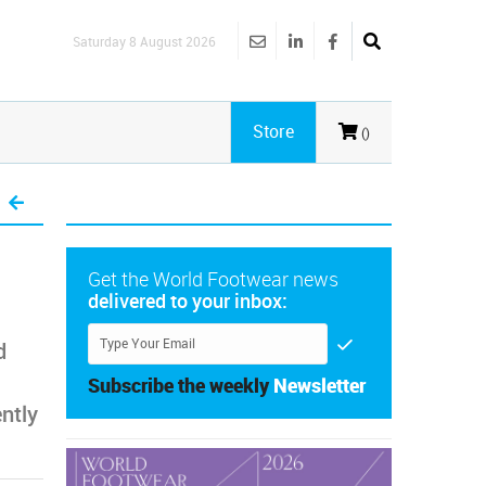
Saturday 8 August 2026
Store
()
Get the World Footwear news
delivered to your inbox:
d
Subscribe the weekly
Newsletter
ntly