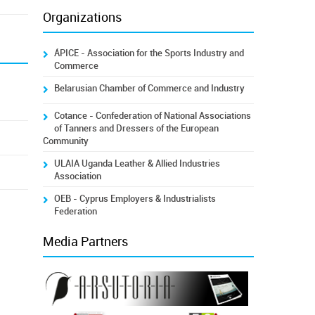
Organizations
ÁPICE - Association for the Sports Industry and
Commerce
Belarusian Chamber of Commerce and Industry
Cotance - Confederation of National Associations
of Tanners and Dressers of the European
Community
ULAIA Uganda Leather & Allied Industries
Association
OEB - Cyprus Employers & Industrialists
Federation
Media Partners