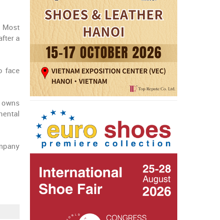
. Most
fter a
o face
h owns
nental
ompany