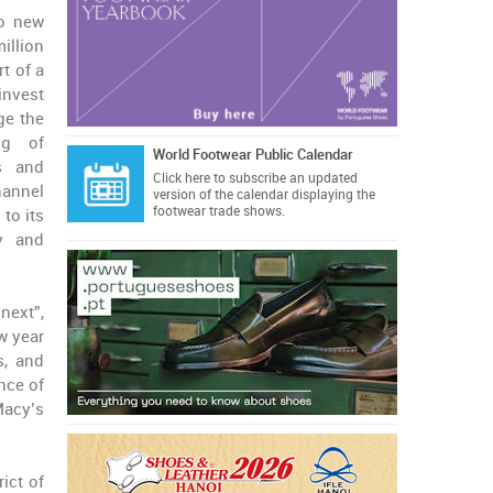
wo new
illion
rt of a
invest
ge the
ng of
World Footwear Public Calendar
s and
Click here
to subscribe an updated
hannel
version of the calendar displaying the
footwear trade shows.
 to its
ty and
next”,
w year
s, and
nce of
Macy’s
ict of