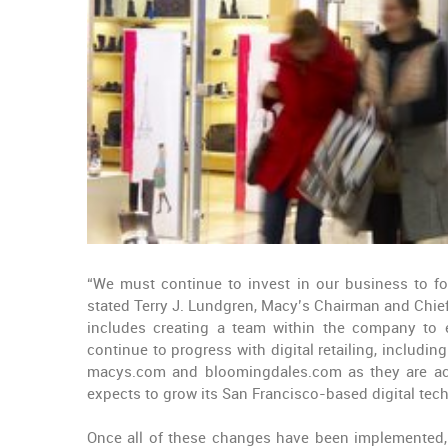
“We must continue to invest in our business to f
stated Terry J. Lundgren, Macy’s Chairman and Chief
includes creating a team within the company to e
continue to progress with digital retailing, includ
macys.com and bloomingdales.com as they are acc
expects to grow its San Francisco-based digital tec
Once all of these changes have been implemented, Ma