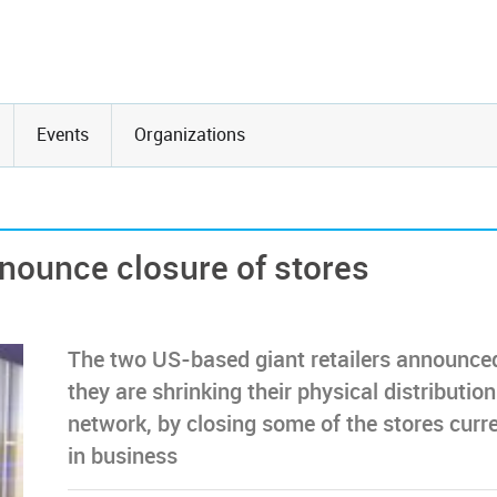
Events
Organizations
nounce closure of stores
The two US-based giant retailers announce
they are shrinking their physical distribution
network, by closing some of the stores curre
in business