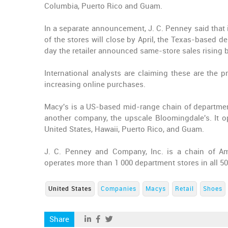
Columbia, Puerto Rico and Guam.
In a separate announcement, J. C. Penney said that 
of the stores will close by April, the Texas-based 
day the retailer announced same-store sales rising b
International analysts are claiming these are the p
increasing online purchases.
Macy's is a US-based mid-range chain of departmen
another company, the upscale Bloomingdale's. It o
United States, Hawaii, Puerto Rico, and Guam.
J. C. Penney and Company, Inc. is a chain of A
operates more than 1 000 department stores in all 5
United States
Companies
Macys
Retail
Shoes
Share