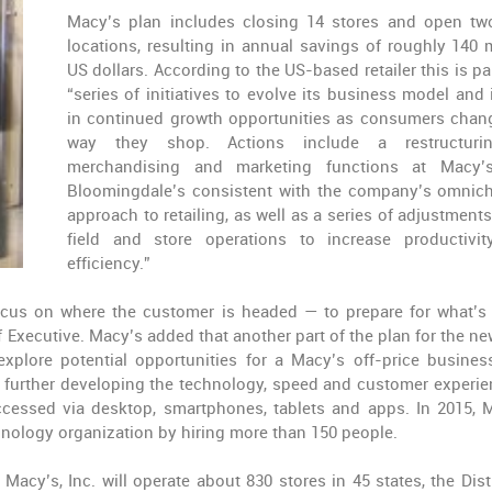
Macy’s plan includes closing 14 stores and open t
locations, resulting in annual savings of roughly 140 m
US dollars. According to the US-based retailer this is pa
“series of initiatives to evolve its business model and 
in continued growth opportunities as consumers chan
way they shop. Actions include a restructuri
merchandising and marketing functions at Macy’
Bloomingdale’s consistent with the company’s omnic
approach to retailing, as well as a series of adjustments
field and store operations to increase productivi
efficiency.”
ocus on where the customer is headed — to prepare for what’s 
 Executive. Macy’s added that another part of the plan for the ne
xplore potential opportunities for a Macy’s off-price busines
ing further developing the technology, speed and customer experie
essed via desktop, smartphones, tablets and apps. In 2015, 
hnology organization by hiring more than 150 people.
cy’s, Inc. will operate about 830 stores in 45 states, the Distr