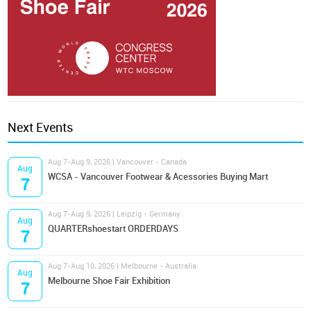
Next Events
Aug 7-Aug 9, 2026 | Vancouver - Canada
Aug
WCSA - Vancouver Footwear & Acessories Buying Mart
7
Aug 7-Aug 9, 2026 | Leipzig - Germany
Aug
QUARTERshoestart ORDERDAYS
7
Aug 7-Aug 10, 2026 | Melbourne - Australia
Aug
Melbourne Shoe Fair Exhibition
7