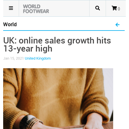
()
World
UK: online sales growth hits
13-year high
Jan 15, 2021
United Kingdom