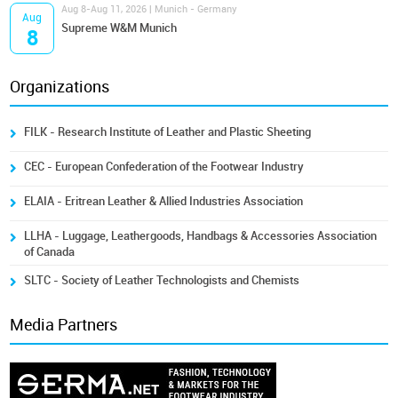
Aug 8-Aug 11, 2026 | Munich - Germany
Aug
Supreme W&M Munich
8
Organizations
FILK - Research Institute of Leather and Plastic Sheeting
CEC - European Confederation of the Footwear Industry
ELAIA - Eritrean Leather & Allied Industries Association
LLHA - Luggage, Leathergoods, Handbags & Accessories Association
of Canada
SLTC - Society of Leather Technologists and Chemists
Media Partners