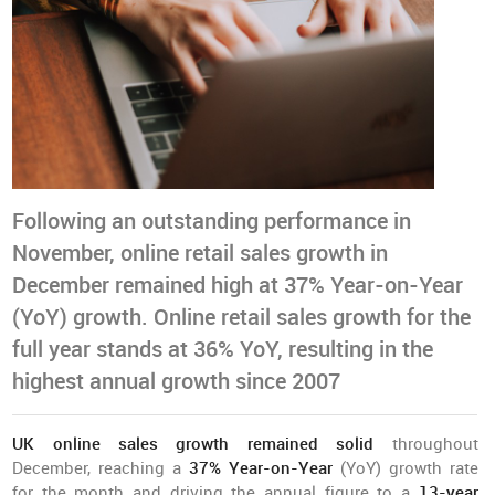
Following an outstanding performance in
November, online retail sales growth in
December remained high at 37% Year-on-Year
(YoY) growth. Online retail sales growth for the
full year stands at 36% YoY, resulting in the
highest annual growth since 2007
UK online sales growth remained solid
throughout
December, reaching a
37% Year-on-Year
(YoY) growth rate
for the month and driving the annual figure to a
13-year