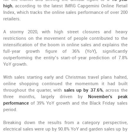
high
, according to the latest IMRG Capgemini Online Retail
Index, which tracks the online sales performance of over 200
retailers.
A stormy 2020, with high street closures and heavy
restrictions on the movement of people contributed to the
intensification of the boom in online sales and explains the
full-year growth figure of 36% (YoY), significantly
outperforming the entity’s start-of-year prediction of 7.8%
YoY growth.
With sales starting early and Christmas travel plans halted,
online shopping continued the momentum it had built
throughout the quarter, with
sales up by 37.6%
, across the
three months, largely driven by
November’s peak
performance
of 39% YoY growth and the Black Friday sales
period.
Breaking down the results from a category perspective,
electrical sales were up by 90.8% YoY and garden sales up by