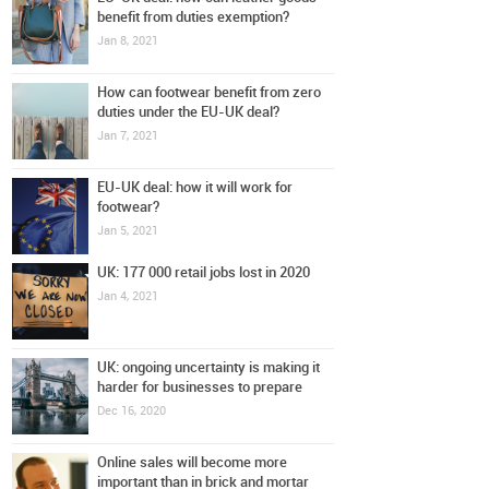
benefit from duties exemption?
Jan 8, 2021
How can footwear benefit from zero
duties under the EU-UK deal?
Jan 7, 2021
EU-UK deal: how it will work for
footwear?
Jan 5, 2021
UK: 177 000 retail jobs lost in 2020
Jan 4, 2021
UK: ongoing uncertainty is making it
harder for businesses to prepare
Dec 16, 2020
Online sales will become more
important than in brick and mortar