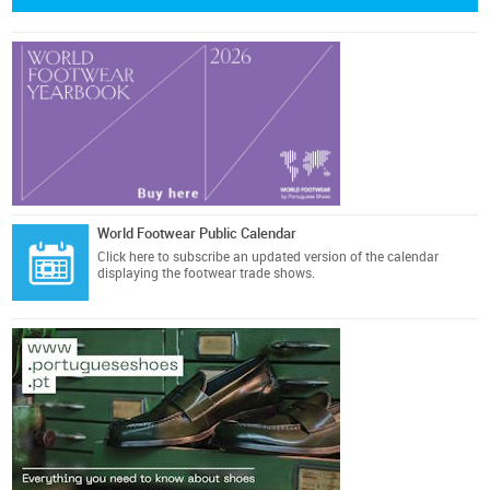
World Footwear Public Calendar
Click here
to subscribe an updated version of the calendar
displaying the footwear trade shows.