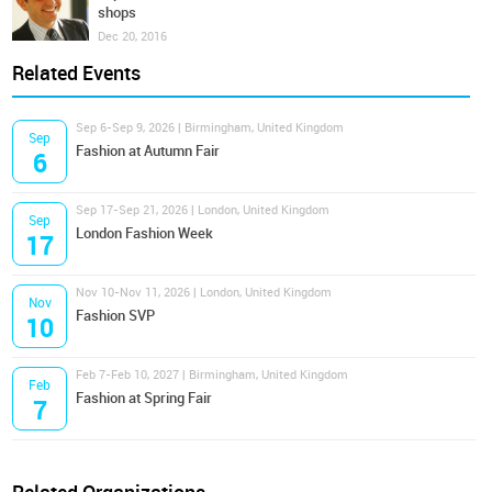
shops
Dec 20, 2016
Related Events
Sep 6-Sep 9, 2026 | Birmingham, United Kingdom
Sep
Fashion at Autumn Fair
6
Sep 17-Sep 21, 2026 | London, United Kingdom
Sep
London Fashion Week
17
Nov 10-Nov 11, 2026 | London, United Kingdom
Nov
Fashion SVP
10
Feb 7-Feb 10, 2027 | Birmingham, United Kingdom
Feb
Fashion at Spring Fair
7