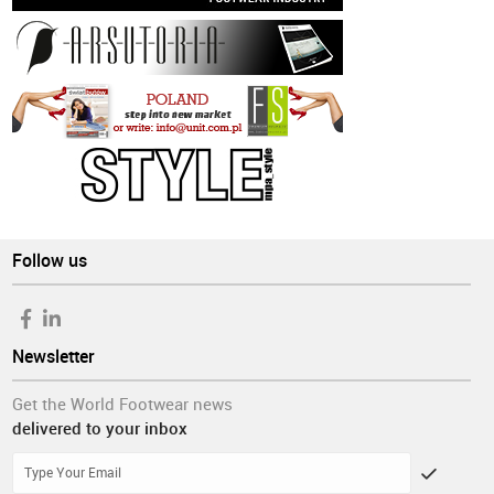
Follow us
Newsletter
Get the World Footwear news
delivered to your inbox