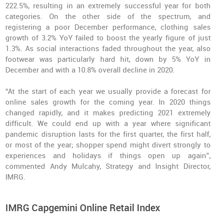
222.5%, resulting in an extremely successful year for both
categories. On the other side of the spectrum, and
registering a poor December performance, clothing sales
growth of 3.2% YoY failed to boost the yearly figure of just
1.3%. As social interactions faded throughout the year, also
footwear was particularly hard hit, down by 5% YoY in
December and with a 10.8% overall decline in 2020.
“At the start of each year we usually provide a forecast for
online sales growth for the coming year. In 2020 things
changed rapidly, and it makes predicting 2021 extremely
difficult. We could end up with a year where significant
pandemic disruption lasts for the first quarter, the first half,
or most of the year; shopper spend might divert strongly to
experiences and holidays if things open up again”,
commented Andy Mulcahy, Strategy and Insight Director,
IMRG.
IMRG Capgemini Online Retail Index