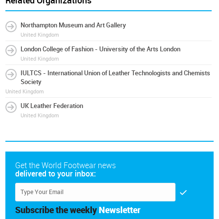
Related Organizations
Northampton Museum and Art Gallery
United Kingdom
London College of Fashion - University of the Arts London
United Kingdom
IULTCS - International Union of Leather Technologists and Chemists
Society
United Kingdom
UK Leather Federation
United Kingdom
Get the World Footwear news
delivered to your inbox:
Subscribe the weekly
Newsletter