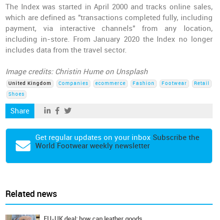
The Index was started in April 2000 and tracks online sales,
which are defined as "transactions completed fully, including
payment, via interactive channels" from any location,
including in-store. From January 2020 the Index no longer
includes data from the travel sector.
Image credits: Christin Hume on Unsplash
United Kingdom
Companies
ecommerce
Fashion
Footwear
Retail
Shoes
Share
Get regular updates on your inbox
Subscribe the
World Footwear weekly newsletter
Related news
EU-UK deal: how can leather goods