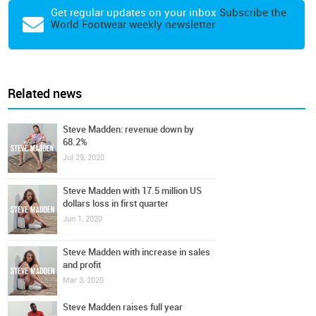
Get regular updates on your inbox
Subscribe the
World Footwear weekly newsletter
Related news
Steve Madden: revenue down by
68.2%
Jul 29, 2020
Steve Madden with 17.5 million US
dollars loss in first quarter
Jun 1, 2020
Steve Madden with increase in sales
and profit
Mar 3, 2020
Steve Madden raises full year