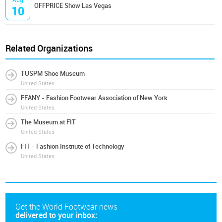
OFFPRICE Show Las Vegas
10
Related Organizations
TUSPM Shoe Museum
United States
FFANY - Fashion Footwear Association of New York
United States
The Museum at FIT
United States
FIT - Fashion Institute of Technology
United States
Get the World Footwear news
delivered to your inbox: