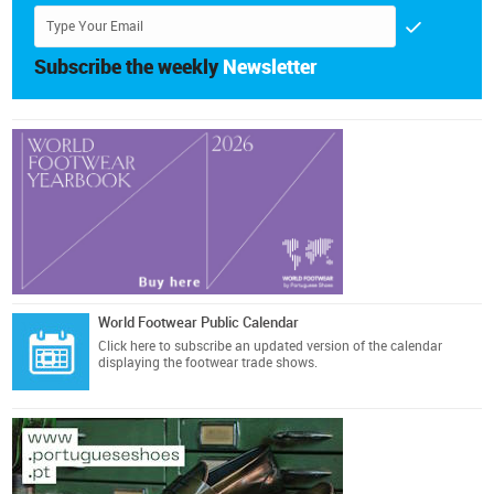
Subscribe the weekly
Newsletter
World Footwear Public Calendar
Click here
to subscribe an updated version of the calendar
displaying the footwear trade shows.