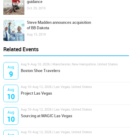
guidance
Oct 29, 2019
Steve Madden announces acquisition
of BB Dakota
Aug 15, 2019
Related Events
Aug 9-Aug 10, 2026 | Manchester, New Hampshire, United States
Aug
Boston Shoe Travelers
9
Aug 10-Aug 12, 2026 | Las Vegas, United States
Aug
Project Las Vegas
10
Aug 10-Aug 12, 2026 | Las Vegas, United States
Aug
Sourcing at MAGIC Las Vegas
10
Aug 10-Aug 12, 2026 | Las Vegas, United States
Aug