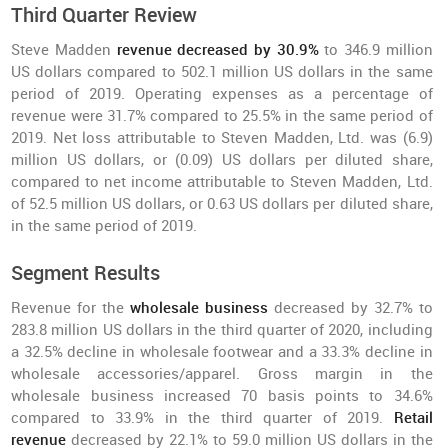
Third Quarter Review
Steve Madden
revenue decreased by 30.9%
to 346.9 million
US dollars compared to 502.1 million US dollars in the same
period of 2019. Operating expenses as a percentage of
revenue were 31.7% compared to 25.5% in the same period of
2019. Net loss attributable to Steven Madden, Ltd. was (6.9)
million US dollars, or (0.09) US dollars per diluted share,
compared to net income attributable to Steven Madden, Ltd.
of 52.5 million US dollars, or 0.63 US dollars per diluted share,
in the same period of 2019.
Segment Results
Revenue for the
wholesale business
decreased by 32.7% to
283.8 million US dollars in the third quarter of 2020, including
a 32.5% decline in wholesale footwear and a 33.3% decline in
wholesale accessories/apparel. Gross margin in the
wholesale business increased 70 basis points to 34.6%
compared to 33.9% in the third quarter of 2019.
Retail
revenue
decreased by 22.1% to 59.0 million US dollars in the