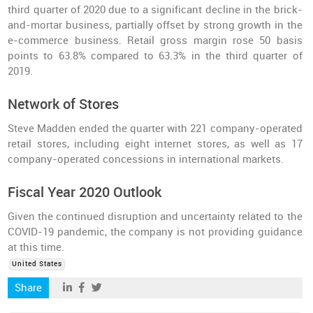
third quarter of 2020 due to a significant decline in the brick-
and-mortar business, partially offset by strong growth in the
e-commerce business. Retail gross margin rose 50 basis
points to 63.8% compared to 63.3% in the third quarter of
2019.
Network of Stores
Steve Madden ended the quarter with 221 company-operated
retail stores, including eight internet stores, as well as 17
company-operated concessions in international markets.
Fiscal Year 2020 Outlook
Given the continued disruption and uncertainty related to the
COVID-19 pandemic, the company is not providing guidance
at this time.
United States
Share