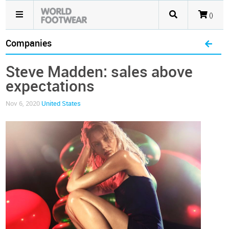
()
Companies
Steve Madden: sales above
expectations
Nov 6, 2020
United States