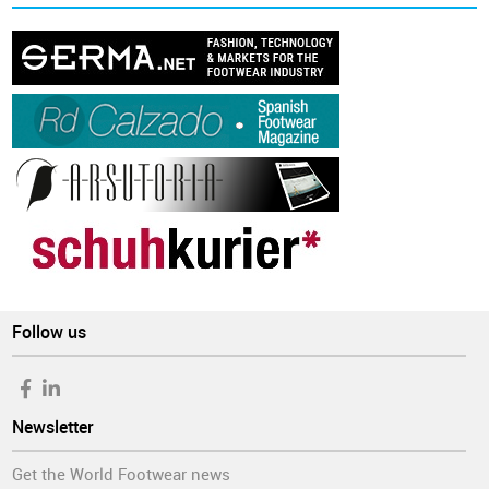
Follow us
Newsletter
Get the World Footwear news