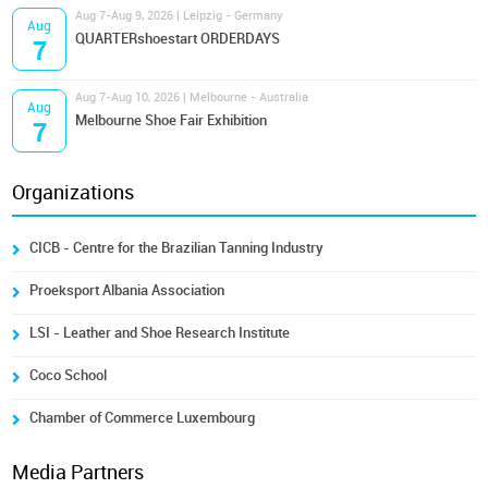
Aug 7-Aug 9, 2026 | Leipzig - Germany
Aug
QUARTERshoestart ORDERDAYS
7
Aug 7-Aug 10, 2026 | Melbourne - Australia
Aug
Melbourne Shoe Fair Exhibition
7
Organizations
CICB - Centre for the Brazilian Tanning Industry
Proeksport Albania Association
LSI - Leather and Shoe Research Institute
Coco School
Chamber of Commerce Luxembourg
Media Partners