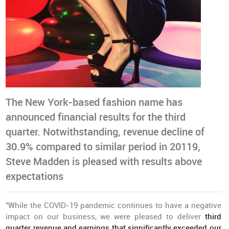
The New York-based fashion name has
announced financial results for the third
quarter. Notwithstanding, revenue decline of
30.9% compared to similar period in 20119,
Steve Madden is pleased with results above
expectations
"While the COVID-19 pandemic continues to have a negative
impact on our business, we were pleased to deliver
third
quarter revenue and earnings that significantly exceeded our