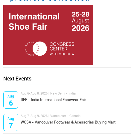
Next Events
Aug 6-Aug 8, 2026 | New Delhi - India
Aug
IIFF - India International Footwear Fair
6
Aug 7-Aug 9, 2026 | Vancouver - Canada
Aug
WCSA - Vancouver Footwear & Acessories Buying Mart
7