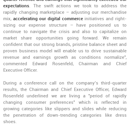
expectations
. The swift actions we took to address the
rapidly changing marketplace – adjusting our merchandise
mix,
accelerating our digital commerce
initiatives and right-
sizing our expense structure – have positioned us to
continue to navigate the crisis and also to capitalize on
market share opportunities going forward. We remain
confident that our strong brands, pristine balance sheet and
proven business model will enable us to drive sustainable
revenue and earnings growth as conditions normalize",
commented Edward Rosenfeld, Chairman and Chief
Executive Officer.
During a conference call on the company’s third-quarter
results, the Chairman and Chief Executive Officer, Edward
Rosenfeld underlined we are living a "period of rapidly
changing consumer preferences" which is reflected in
growing categories like slippers and slides while reducing
the penetration of down-trending categories like dress
shoes.