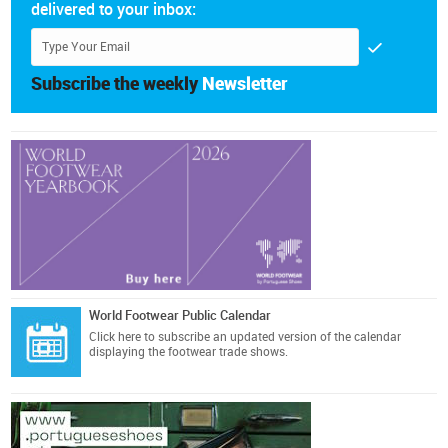
delivered to your inbox:
Subscribe the weekly
Newsletter
World Footwear Public Calendar
Click here
to subscribe an updated version of the calendar
displaying the footwear trade shows.