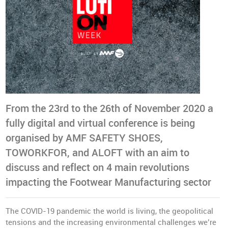
From the 23rd to the 26th of November 2020 a
fully digital and virtual conference is being
organised by AMF SAFETY SHOES,
TOWORKFOR, and ALOFT with an aim to
discuss and reflect on 4 main revolutions
impacting the Footwear Manufacturing sector
The COVID-19 pandemic the world is living, the geopolitical
tensions and the increasing environmental challenges we’re