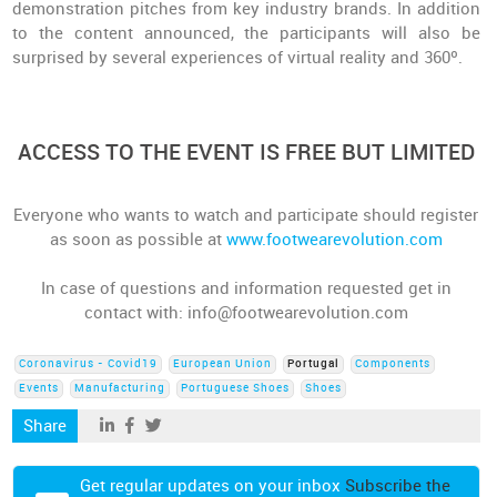
demonstration pitches from key industry brands. In addition
to the content announced, the participants will also be
surprised by several experiences of virtual reality and 360º.
ACCESS TO THE EVENT IS FREE BUT LIMITED
Everyone who wants to watch and participate should register
as soon as possible at
www.footwearevolution.com
In case of questions and information requested get in
contact with: info@footwearevolution.com
Coronavirus - Covid19
European Union
Portugal
Components
Events
Manufacturing
Portuguese Shoes
Shoes
Share
Get regular updates on your inbox
Subscribe the