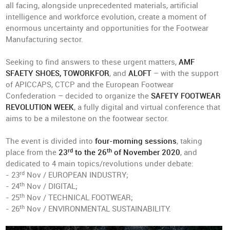
all facing, alongside unprecedented materials, artificial
intelligence and workforce evolution, create a moment of
enormous uncertainty and opportunities for the Footwear
Manufacturing sector.
Seeking to find answers to these urgent matters,
AMF
SFAETY SHOES, TOWORKFOR
, and
ALOFT
– with the support
of APICCAPS, CTCP and the European Footwear
Confederation – decided to organize the
SAFETY FOOTWEAR
REVOLUTION WEEK
, a fully digital and virtual conference that
aims to be a milestone on the footwear sector.
The event is divided into
four-morning sessions
, taking
rd
th
place from the
23
to the 26
of November 2020
, and
dedicated to 4 main topics/revolutions under debate:
rd
- 23
Nov / EUROPEAN INDUSTRY;
th
- 24
Nov / DIGITAL;
th
- 25
Nov / TECHNICAL FOOTWEAR;
th
- 26
Nov / ENVIRONMENTAL SUSTAINABILITY.