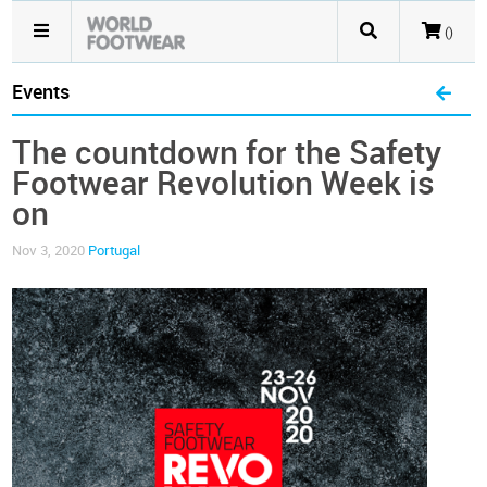
()
Events
The countdown for the Safety
Footwear Revolution Week is
on
Nov 3, 2020
Portugal