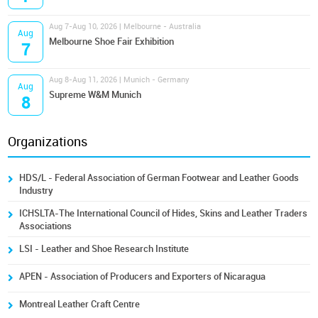
Aug 7-Aug 10, 2026 | Melbourne - Australia
Aug
Melbourne Shoe Fair Exhibition
7
Aug 8-Aug 11, 2026 | Munich - Germany
Aug
Supreme W&M Munich
8
Organizations
HDS/L - Federal Association of German Footwear and Leather Goods
Industry
ICHSLTA-The International Council of Hides, Skins and Leather Traders
Associations
LSI - Leather and Shoe Research Institute
APEN - Association of Producers and Exporters of Nicaragua
Montreal Leather Craft Centre