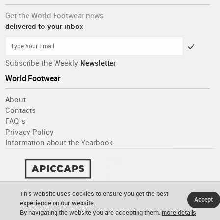
Get the World Footwear news
delivered to your inbox
Subscribe the Weekly
Newsletter
World Footwear
About
Contacts
FAQ´s
Privacy Policy
Information about the Yearbook
This website uses cookies to ensure you get the best
Accept
experience on our website.
By navigating the website you are accepting them.
more details