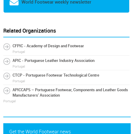
World Footwear weekly newsletter
Related Organizations
CFPIC - Academy of Design and Footwear
Portugal
APIC - Portuguese Leather Industry Association
Portugal
CTCP - Portuguese Footwear Technological Centre
Portugal
APICCAPS – Portuguese Footwear, Components and Leather Goods
Manufacturers' Association
Portugal
Get the World Footwear news