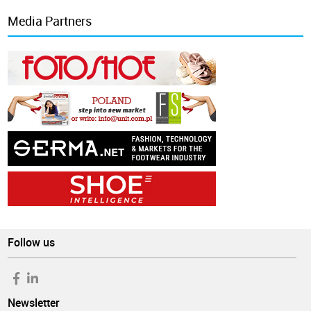
Media Partners
Follow us
Newsletter