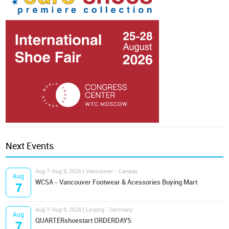
Next Events
Aug 7-Aug 9, 2026 | Vancouver - Canada
Aug
WCSA - Vancouver Footwear & Acessories Buying Mart
7
Aug 7-Aug 9, 2026 | Leipzig - Germany
Aug
QUARTERshoestart ORDERDAYS
7