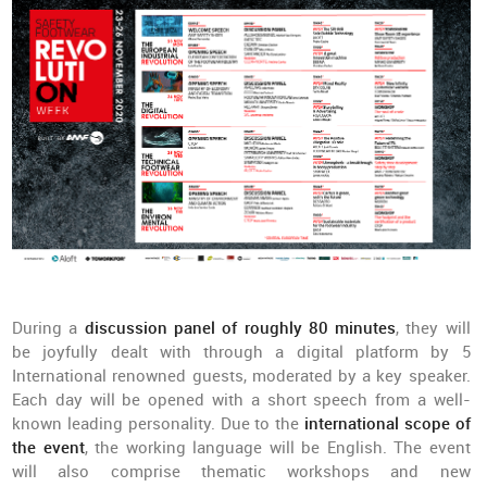
During a
discussion panel of roughly 80 minutes
, they will
be joyfully dealt with through a digital platform by 5
International renowned guests, moderated by a key speaker.
Each day will be opened with a short speech from a well-
known leading personality. Due to the
international scope of
the event
, the working language will be English. The event
will also comprise thematic workshops and new