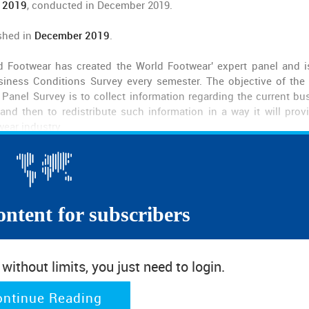
 2019
, conducted in December 2019.
shed in
December 2019
.
d Footwear has created the World Footwear' expert panel and 
iness Conditions Survey every semester. The objective of the
Panel Survey is to collect information regarding the current bu
nd then to redistribute such information in a way it will prov
wear industry.
ontent for subscribers
ithout limits, you just need to login.
ontinue Reading