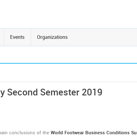
Events
Organizations
ey Second Semester 2019
main conclusions of the
World Footwear Business Conditions Su