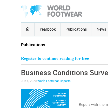
Yearbook
Publications
News
Publications
Register to continue reading for free
Business Conditions Surv
Jun 4, 2020
World Footwear Reports
Report with the 