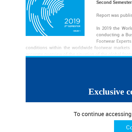
Second Semester
Report was publi
In 2019 the Worl
conducting a Bus
Footwear Experts 
conditions within the worldwide footwear markets a
accurate overview of the situation of the global foot
Contents
Exclusive c
About the Survey
Executive Summary
Business Context
Prices
To continue accessing w
Quantity
Difficulties
C
Types of Footwear