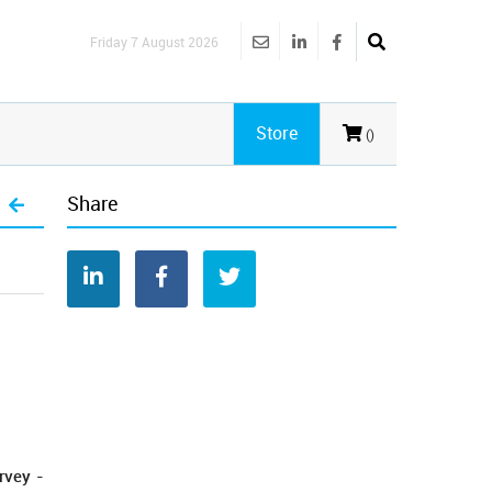
Friday 7 August 2026
Store
()
Share
rvey -