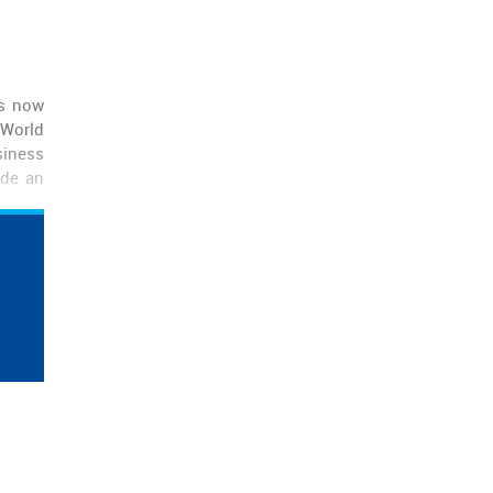
is now
 World
siness
ide an