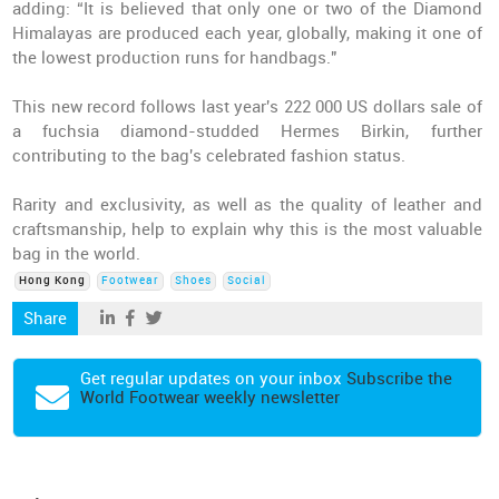
adding: “It is believed that only one or two of the Diamond
Himalayas are produced each year, globally, making it one of
the lowest production runs for handbags."
This new record follows last year's 222 000 US dollars sale of
a fuchsia diamond-studded Hermes Birkin, further
contributing to the bag's celebrated fashion status.
Rarity and exclusivity, as well as the quality of leather and
craftsmanship, help to explain why this is the most valuable
bag in the world.
Hong Kong
Footwear
Shoes
Social
Share
Get regular updates on your inbox
Subscribe the
World Footwear weekly newsletter