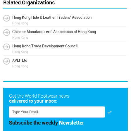
Related Organizations
Hong Kong Hide & Leather Traders' Association
Hong Kong
Chinese Manufacturers' Association of Hong Kong
Hong Kong
Hong Kong Trade Development Council
Hong Kong
APLF Ltd
Hong Kong
Get the World Footwear news
delivered to your inbox:
Subscribe the weekly
Newsletter