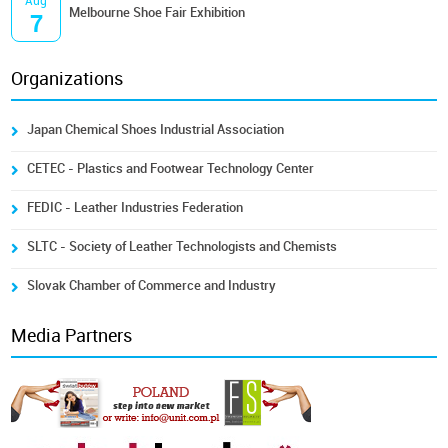
Aug
Melbourne Shoe Fair Exhibition
7
Organizations
Japan Chemical Shoes Industrial Association
CETEC - Plastics and Footwear Technology Center
FEDIC - Leather Industries Federation
SLTC - Society of Leather Technologists and Chemists
Slovak Chamber of Commerce and Industry
Media Partners