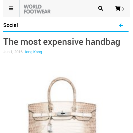
()
Social
The most expensive handbag
Jun 1, 2016
Hong Kong