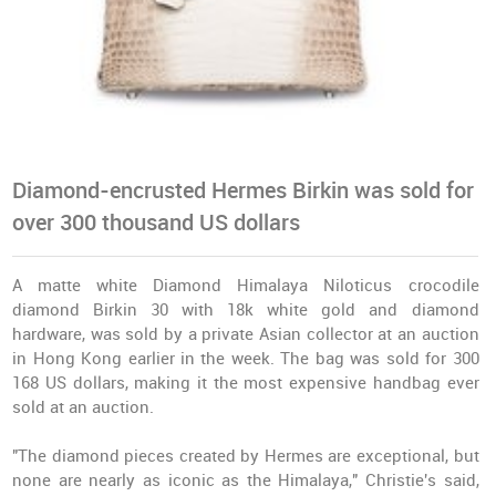
Diamond-encrusted Hermes Birkin was sold for
over 300 thousand US dollars
A matte white Diamond Himalaya Niloticus crocodile
diamond Birkin 30 with 18k white gold and diamond
hardware, was sold by a private Asian collector at an auction
in Hong Kong earlier in the week. The bag was sold for 300
168 US dollars, making it the most expensive handbag ever
sold at an auction.
"The diamond pieces created by Hermes are exceptional, but
none are nearly as iconic as the Himalaya," Christie's said,