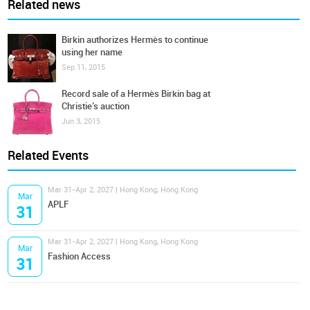
Related news
Birkin authorizes Hermès to continue
using her name
Sep 11, 2015
Record sale of a Hermès Birkin bag at
Christie’s auction
Jun 3, 2015
Related Events
Mar 31-Apr 2, 2027 | Hong Kong, Hong Kong
Mar
APLF
31
Mar 31-Apr 2, 2027 | Hong Kong, Hong Kong
Mar
Fashion Access
31