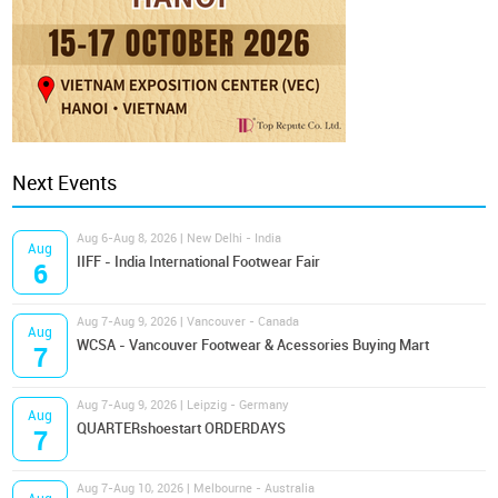
Next Events
Aug 6-Aug 8, 2026 | New Delhi - India
Aug
IIFF - India International Footwear Fair
6
Aug 7-Aug 9, 2026 | Vancouver - Canada
Aug
WCSA - Vancouver Footwear & Acessories Buying Mart
7
Aug 7-Aug 9, 2026 | Leipzig - Germany
Aug
QUARTERshoestart ORDERDAYS
7
Aug 7-Aug 10, 2026 | Melbourne - Australia