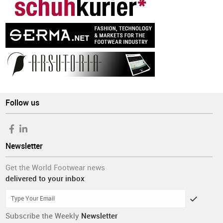
Follow us
Newsletter
Get the World Footwear news
delivered to your inbox
Subscribe the Weekly
Newsletter