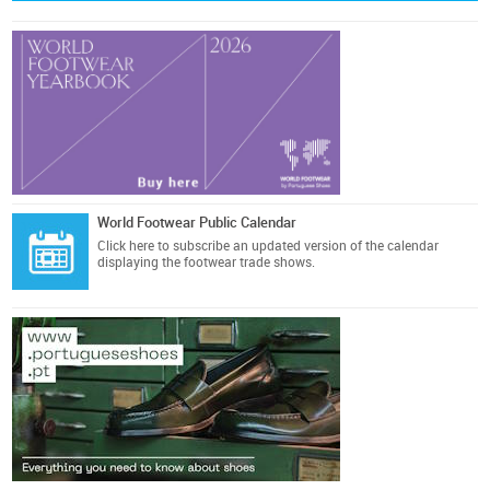
World Footwear Public Calendar
Click here
to subscribe an updated version of the calendar
displaying the footwear trade shows.