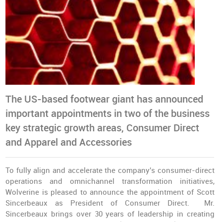
The US-based footwear giant has announced
important appointments in two of the business
key strategic growth areas, Consumer Direct
and Apparel and Accessories
To fully align and accelerate the company's consumer-direct
operations and omnichannel transformation initiatives,
Wolverine is pleased to announce the appointment of Scott
Sincerbeaux as President of Consumer Direct. Mr.
Sincerbeaux brings over 30 years of leadership in creating