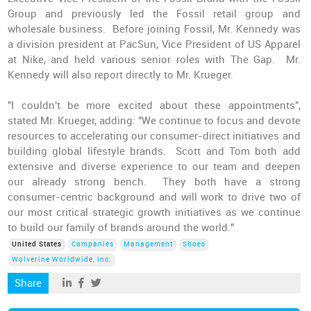
Group and previously led the Fossil retail group and
wholesale business. Before joining Fossil, Mr. Kennedy was
a division president at PacSun, Vice President of US Apparel
at Nike, and held various senior roles with The Gap. Mr.
Kennedy will also report directly to Mr. Krueger.
"I couldn't be more excited about these appointments",
stated Mr. Krueger, adding: "We continue to focus and devote
resources to accelerating our consumer-direct initiatives and
building global lifestyle brands. Scott and Tom both add
extensive and diverse experience to our team and deepen
our already strong bench. They both have a strong
consumer-centric background and will work to drive two of
our most critical strategic growth initiatives as we continue
to build our family of brands around the world."
United States
Companies
Management
Shoes
Wolverine Worldwide, Inc.
Share