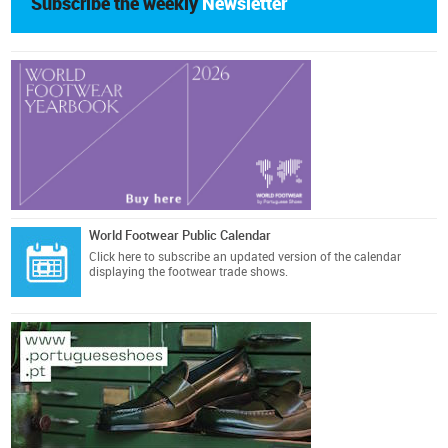
Subscribe the weekly
Newsletter
World Footwear Public Calendar
Click here
to subscribe an updated version of the calendar
displaying the footwear trade shows.