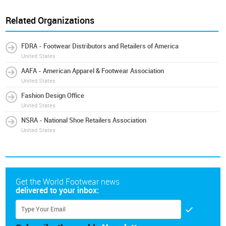
Related Organizations
FDRA - Footwear Distributors and Retailers of America
United States
AAFA - American Apparel & Footwear Association
United States
Fashion Design Office
United States
NSRA - National Shoe Retailers Association
United States
Get the World Footwear news
delivered to your inbox: