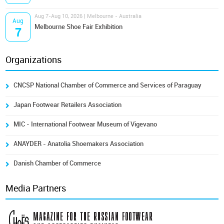
Aug 7-Aug 10, 2026 | Melbourne - Australia
Aug
Melbourne Shoe Fair Exhibition
7
Organizations
CNCSP National Chamber of Commerce and Services of Paraguay
Japan Footwear Retailers Association
MIC - International Footwear Museum of Vigevano
ANAYDER - Anatolia Shoemakers Association
Danish Chamber of Commerce
Media Partners