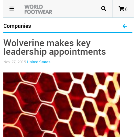
()
Companies
Wolverine makes key
leadership appointments
Nov 27, 2015
United States