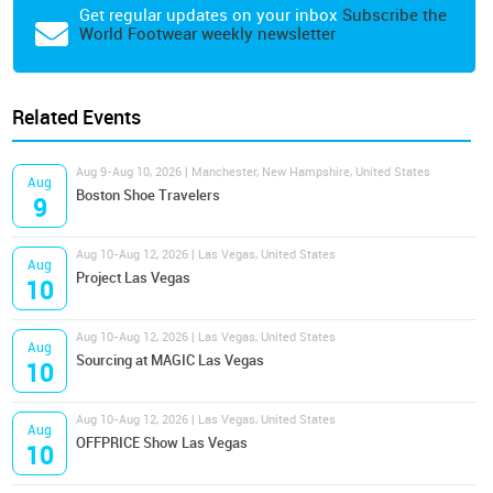
Get regular updates on your inbox
Subscribe the
World Footwear weekly newsletter
Related Events
Aug 9-Aug 10, 2026 | Manchester, New Hampshire, United States
Aug
Boston Shoe Travelers
9
Aug 10-Aug 12, 2026 | Las Vegas, United States
Aug
Project Las Vegas
10
Aug 10-Aug 12, 2026 | Las Vegas, United States
Aug
Sourcing at MAGIC Las Vegas
10
Aug 10-Aug 12, 2026 | Las Vegas, United States
Aug
OFFPRICE Show Las Vegas
10