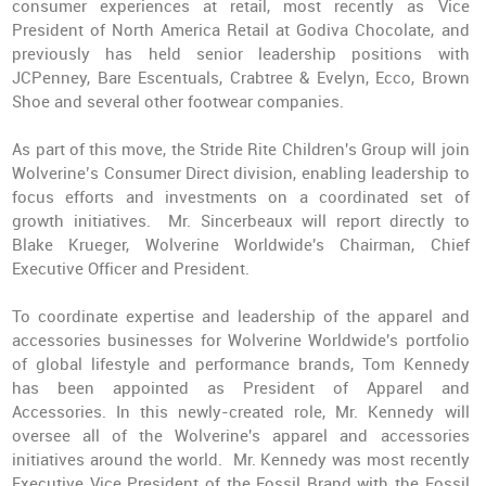
consumer experiences at retail, most recently as Vice
President of North America Retail at Godiva Chocolate, and
previously has held senior leadership positions with
JCPenney, Bare Escentuals, Crabtree & Evelyn, Ecco, Brown
Shoe and several other footwear companies.
As part of this move, the Stride Rite Children's Group will join
Wolverine’s Consumer Direct division, enabling leadership to
focus efforts and investments on a coordinated set of
growth initiatives. Mr. Sincerbeaux will report directly to
Blake Krueger, Wolverine Worldwide's Chairman, Chief
Executive Officer and President.
To coordinate expertise and leadership of the apparel and
accessories businesses for Wolverine Worldwide's portfolio
of global lifestyle and performance brands, Tom Kennedy
has been appointed as President of Apparel and
Accessories. In this newly-created role, Mr. Kennedy will
oversee all of the Wolverine's apparel and accessories
initiatives around the world. Mr. Kennedy was most recently
Executive Vice President of the Fossil Brand with the Fossil