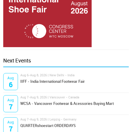
Next Events
Aug 6-Aug 8, 2026 | New Delhi - India
Aug
IIFF - India International Footwear Fair
6
Aug 7-Aug 9, 2026 | Vancouver - Canada
Aug
WCSA - Vancouver Footwear & Acessories Buying Mart
7
Aug 7-Aug 9, 2026 | Leipzig - Germany
Aug
QUARTERshoestart ORDERDAYS
7