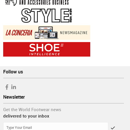
Follow us
Newsletter
Get the World Footwear news
delivered to your inbox