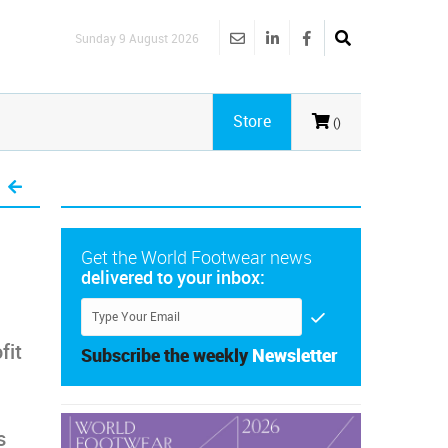
Sunday 9 August 2026
Store
()
Get the World Footwear news
delivered to your inbox:
fit
Subscribe the weekly
Newsletter
s