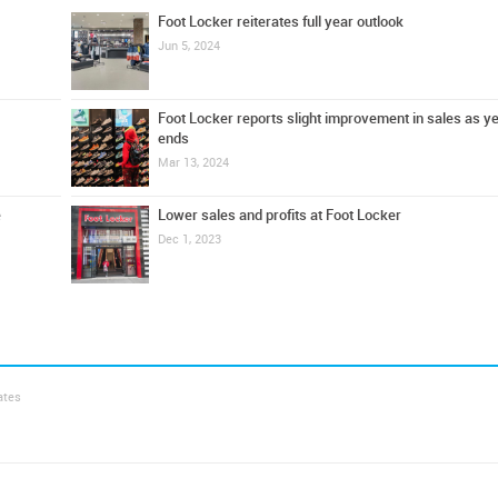
Foot Locker reiterates full year outlook
Jun 5, 2024
Foot Locker reports slight improvement in sales as y
ends
Mar 13, 2024
e
Lower sales and profits at Foot Locker
Dec 1, 2023
ates