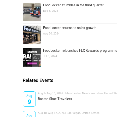
Foot Locker stumbles in the third quarter
Dec 5, 2024
Foot Locker returns to sales growth
Aug 30, 2024
Foot Locker relaunches FLX Rewards programm
Jul 3, 2024
Related Events
Aug 9-Aug 10, 2026 | Manchester, New Hampshire, United St
Aug
Boston Shoe Travelers
9
Aug 10-Aug 12, 2026 | Las Vegas, United States
Aug