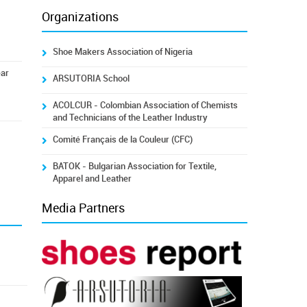
Organizations
Shoe Makers Association of Nigeria
ear
ARSUTORIA School
ACOLCUR - Colombian Association of Chemists
and Technicians of the Leather Industry
Comité Français de la Couleur (CFC)
BATOK - Bulgarian Association for Textile,
Apparel and Leather
Media Partners