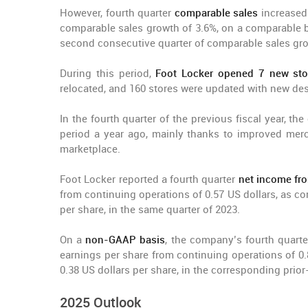
However, fourth quarter
comparable sales
increased
comparable sales growth of 3.6%, on a comparable ba
second consecutive quarter of comparable sales grow
During this period,
Foot Locker opened 7 new sto
relocated, and 160 stores were updated with new de
In the fourth quarter of the previous fiscal year, t
period a year ago, mainly thanks to improved merc
marketplace.
Foot Locker reported a fourth quarter
net income fr
from continuing operations of 0.57 US dollars, as com
per share, in the same quarter of 2023.
On a
non-GAAP basis
, the company’s fourth quart
earnings per share from continuing operations of 0.
0.38 US dollars per share, in the corresponding prior
2025 Outlook