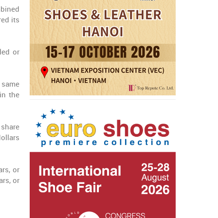
mbined
ed its
led or
e same
in the
 share
ollars
rs, or
rs, or