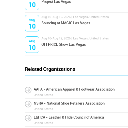
Project Las Vegas
10
Aug 10-Aug 12, 2026 | Las Vegas, United States
Aug
Sourcing at MAGIC Las Vegas
10
Aug 10-Aug 12, 2026 | Las Vegas, United States
Aug
OFFPRICE Show Las Vegas
10
Related Organizations
AAFA - American Apparel & Footwear Association
United States
NSRA - National Shoe Retailers Association
United States
L&HCA - Leather & Hide Council of America
United States