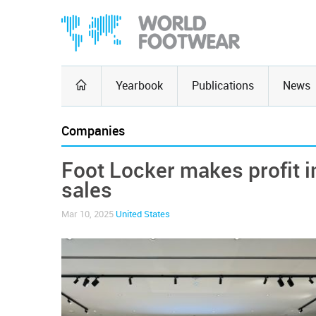
Yearbook
Publications
News
Companies
Foot Locker makes profit in
sales
Mar 10, 2025
United States