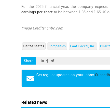
For the 2025 financial year, the company expects
earnings per share
to be between 1.35 and 1.65 US do
Image Credits: cnbc.com
United States
Companies
Foot Locker, Inc.
Quarte
Share
Get regular updates on your inbox
Subscrib
Related news