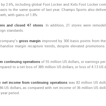
 by 2.6%, including global Foot Locker and Kids Foot Locker co
sis to the same quarter of last year. Champs Sports also deliver
th, with gains of 1.8%.
res and closed 47 stores
. In addition, 21 stores were remodel
sign standards.
he company’s
gross margin
improved by 300 basis points from th
handise margin recapture trends, despite elevated promotions 
om continuing operations
of 55 million US dollars, or earnings per
pared to a net loss of 389 million US dollars, or loss of 4.13 US d
er
net income from continuing operations
was 82 million US dolla
86 US dollars, as compared with net income of 36 million US dolla
-year period.