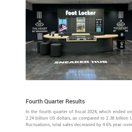
Fourth Quarter Results
In the fourth quarter of fiscal 2024, which ended o
2.24 billion US dollars, as compared to 2.38 billion
fluctuations, total sales decreased by 4.6% year-over