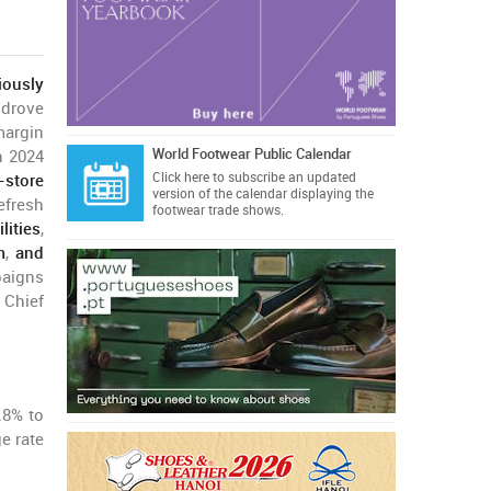
iously
 drove
margin
World Footwear Public Calendar
n 2024
Click here
to subscribe an updated
-store
version of the calendar displaying the
efresh
footwear trade shows.
ities
,
m
,
and
aigns
 Chief
.8% to
e rate