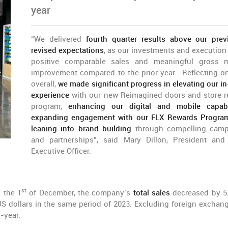
year
“We delivered
fourth quarter results above our prev
revised expectations
, as our investments and execution
positive comparable sales and meaningful gross 
improvement compared to the prior year. Reflecting o
overall,
we made significant progress in elevating our in
experience
with our new Reimagined doors and store r
program,
enhancing our digital and mobile capabil
expanding engagement with our FLX Rewards Progra
leaning into brand building
through compelling camp
and partnerships”, said Mary Dillon, President and
Executive Officer.
st
n the 1
of December, the company’s
total sales
decreased by 5
 US dollars in the same period of 2023. Excluding foreign exchang
-year.