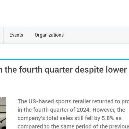
Events
Organizations
 the fourth quarter despite lower
The US-based sports retailer returned to pro
in the fourth quarter of 2024. However, the
company’s total sales still fell by 5.8% as
compared to the same period of the previou