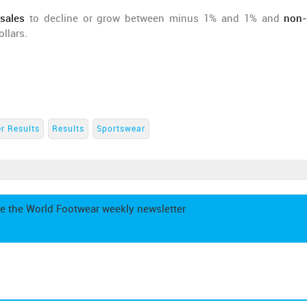
sales
to decline or grow between minus 1% and 1% and
non
llars.
r Results
Results
Sportswear
e the World Footwear weekly newsletter