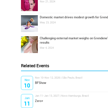
Nov 21, 2024
Domestic market drives modest growth for Gren
May 23, 2024
Challenging external market weighs on Grendene’s
results
Mar 4, 2024
Related Events
Nov 10-Nov 12, 2026 | São Paulo, Brazil
Nov
BFShow
10
Jan 11-Jan 13, 2027 | Novo Hamburgo, Brazil
Jan
Zero+
11