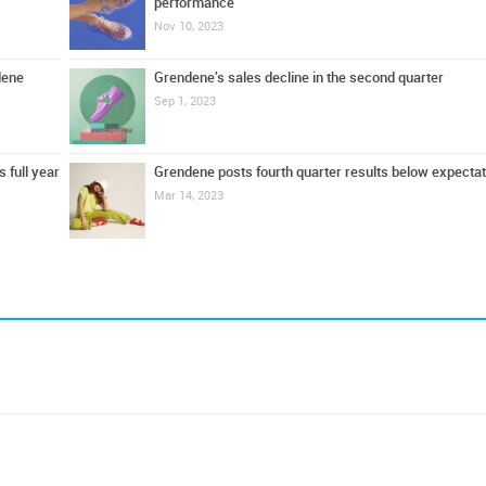
performance
Nov 10, 2023
dene
Grendene's sales decline in the second quarter
Sep 1, 2023
 full year
Grendene posts fourth quarter results below expecta
Mar 14, 2023