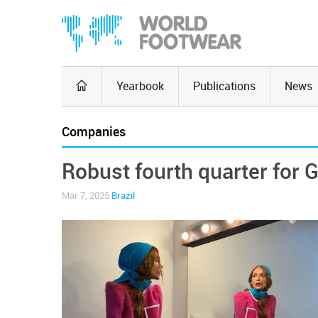
Yearbook
Publications
News
Companies
Robust fourth quarter for 
Mar 7, 2025
Brazil