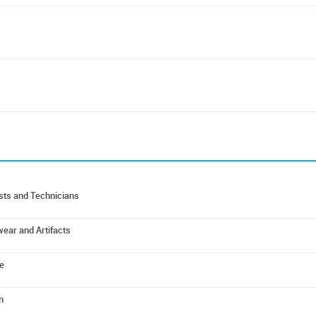
ists and Technicians
wear and Artifacts
e
n