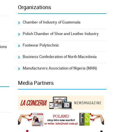
Organizations
Chamber of Industry of Guatemala
Polish Chamber of Shoe and Leather Industry
Footwear Polytechnic
tions
Business Confederation of North Macedonia
Manufacturers Association of Nigeria (MAN)
Media Partners