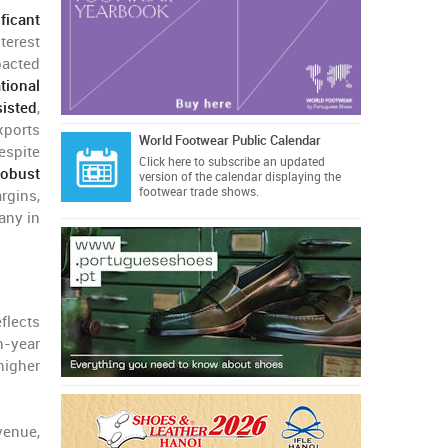
ficant
nterest
pacted
tional
sisted
,
xports
World Footwear Public Calendar
espite
Click here
to subscribe an updated
robust
version of the calendar displaying the
footwear trade shows.
rgins,
any in
eflects
n-year
higher
venue,