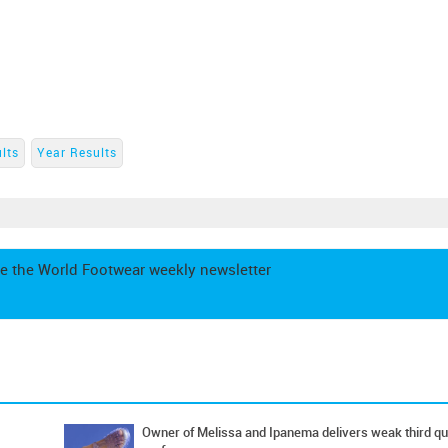
lts
Year Results
e the World Footwear weekly newsletter
Owner of Melissa and Ipanema delivers weak third qu