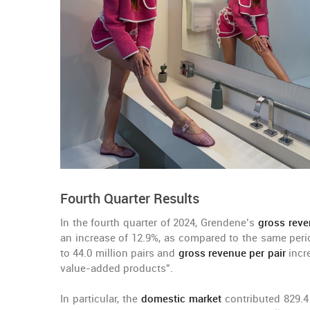
Fourth Quarter Results
In the fourth quarter of 2024, Grendene’s
gross rev
an increase of 12.9%, as compared to the same peri
to 44.0 million pairs and
gross revenue per pair
incre
value-added products”.
In particular, the
domestic market
contributed 829.4 