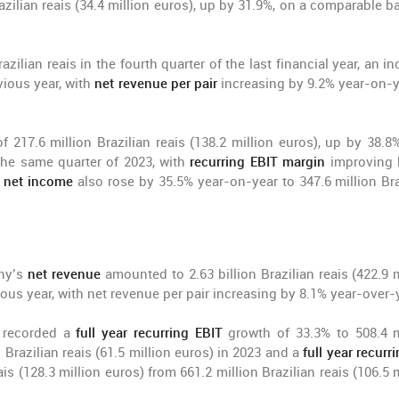
azilian reais (34.4 million euros), up by 31.9%, on a comparable ba
zilian reais in the fourth quarter of the last financial year, an i
vious year, with
net revenue per pair
increasing by 9.2% year-on-y
f 217.6 million Brazilian reais (138.2 million euros), up by 38.8
n the same quarter of 2023, with
recurring EBIT margin
improving 
g net income
also rose by 35.5% year-on-year to 347.6 million Bra
any’s
net revenue
amounted to 2.63 billion Brazilian reais (422.9 m
ous year, with net revenue per pair increasing by 8.1% year-over-
e recorded a
full year recurring EBIT
growth of 33.3% to 508.4 m
n Brazilian reais (61.5 million euros) in 2023 and a
full year recurr
is (128.3 million euros) from 661.2 million Brazilian reais (106.5 