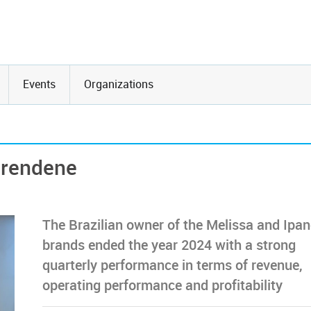
Events
Organizations
Grendene
The Brazilian owner of the Melissa and Ip
brands ended the year 2024 with a strong
quarterly performance in terms of revenue,
operating performance and profitability