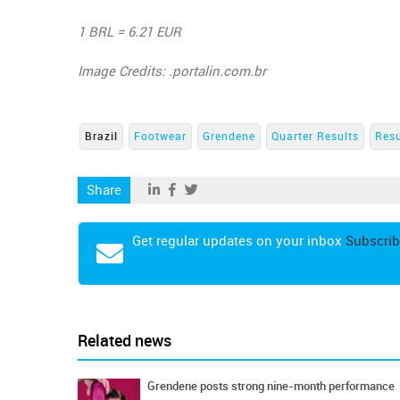
1 BRL = 6.21 EUR
Image Credits: .portalin.com.br
Brazil
Footwear
Grendene
Quarter Results
Resu
Share
Get regular updates on your inbox
Subscrib
Related news
Grendene posts strong nine-month performance