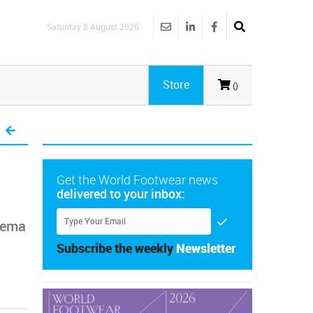
Saturday 8 August 2026
Store
()
Get the World Footwear news
delivered to your inbox:
anema
Subscribe the weekly
Newsletter