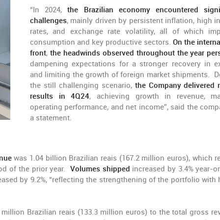
“In 2024,
the Brazilian economy encountered signi
challenges
, mainly driven by persistent inflation, high i
rates, and exchange rate volatility, all of which im
consumption and key productive sectors.
On the interna
front
,
the headwinds observed throughout the year per
dampening expectations for a stronger recovery in e
and limiting the growth of foreign market shipments. D
the still challenging scenario,
the Company delivered 
results in 4Q24
, achieving growth in revenue, ma
operating performance, and net income”, said the comp
a statement.
enue
was 1.04 billion Brazilian reais (167.2 million euros), which r
od of the prior year.
Volumes shipped
increased by 3.4% year-o
ased by 9.2%, “reflecting the strengthening of the portfolio with 
million Brazilian reais (133.3 million euros) to the total gross re