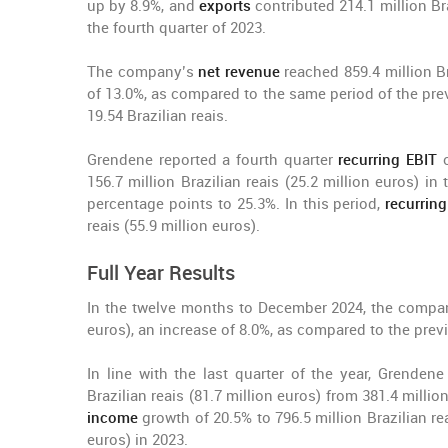
up by 8.9%, and
exports
contributed 214.1 million Br
the fourth quarter of 2023.
The company’s
net revenue
reached 859.4 million Bra
of 13.0%, as compared to the same period of the pre
19.54 Brazilian reais.
Grendene reported a fourth quarter
recurring EBIT
o
156.7 million Brazilian reais (25.2 million euros) i
percentage points to 25.3%. In this period,
recurrin
reais (55.9 million euros).
Full Year Results
In the twelve months to December 2024, the comp
euros), an increase of 8.0%, as compared to the previ
In line with the last quarter of the year, Grenden
Brazilian reais (81.7 million euros) from 381.4 millio
income
growth of 20.5% to 796.5 million Brazilian rea
euros) in 2023.