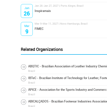
Jan 26-Jan 27, 2027 | Porto Alegre, Brazil
Jan
Inspiramais
26
Mar 9-Mar 11, 2027 | Novo Hamburgo, Brazil
Mar
FIMEC
9
Related Organizations
ABQTIC - Brazilian Association of Leather Industry Chem
Brazil
IBTeC - Brazilian Institute of Technology for Leather, Foot
Brazil
ÁPICE - Association for the Sports Industry and Commerc
Brazil
ABICALÇADOS - Brazilian Footwear Industries Associatio
Brazil