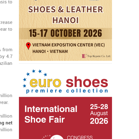
sis to
ncrease
ear to
% from
by 4.7
zilian
illion
year.
illion
ing net
million