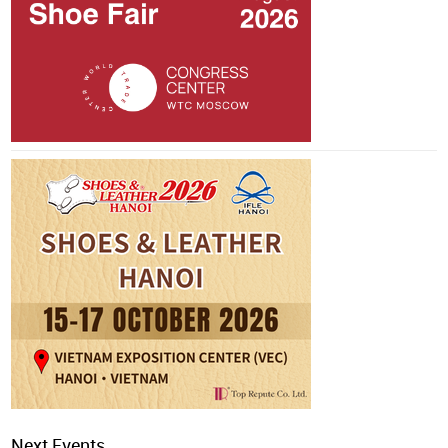
Next Events