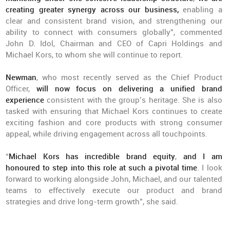
creating greater synergy across our business,
enabling a
clear and consistent brand vision, and strengthening our
ability to connect with consumers globally”, commented
John D. Idol, Chairman and CEO of Capri Holdings and
Michael Kors, to whom she will continue to report.
Newman
, who most recently served as the Chief Product
Officer,
will now focus on delivering a unified brand
experience
consistent with the group’s heritage. She is also
tasked with ensuring that Michael Kors continues to create
exciting fashion and core products with strong consumer
appeal, while driving engagement across all touchpoints.
“
Michael Kors has incredible brand equity
,
and I am
honoured to step into this role at such a pivotal time
. I look
forward to working alongside John, Michael, and our talented
teams to effectively execute our product and brand
strategies and drive long-term growth”, she said.