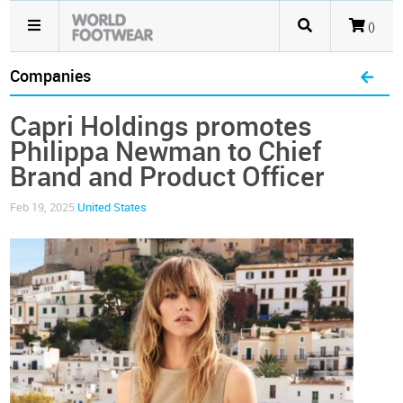
()
Companies
Capri Holdings promotes
Philippa Newman to Chief
Brand and Product Officer
Feb 19, 2025
United States