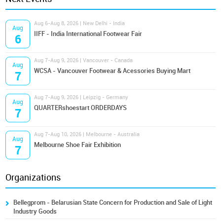
Aug 6-Aug 8, 2026 | New Delhi - India
Aug
IIFF - India International Footwear Fair
6
Aug 7-Aug 9, 2026 | Vancouver - Canada
Aug
WCSA - Vancouver Footwear & Acessories Buying Mart
7
Aug 7-Aug 9, 2026 | Leipzig - Germany
Aug
QUARTERshoestart ORDERDAYS
7
Aug 7-Aug 10, 2026 | Melbourne - Australia
Aug
Melbourne Shoe Fair Exhibition
7
Organizations
Bellegprom - Belarusian State Concern for Production and Sale of Light
Industry Goods