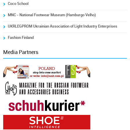
Coco School
MNC - National Footwear Museum (Hamburgo Velho)
UKRLEGPROM Ukrainian Association of Light Industry Enterprises
Fashion Finland
Media Partners