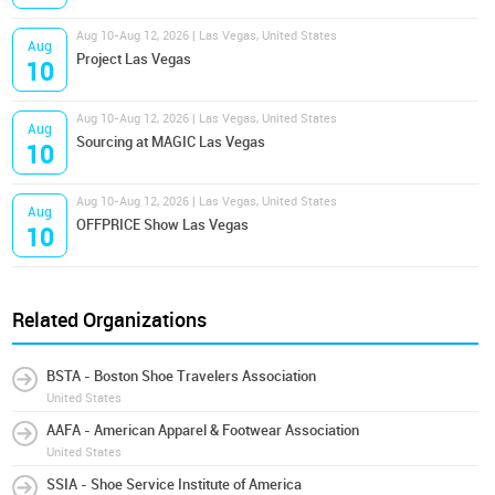
Aug 10-Aug 12, 2026 | Las Vegas, United States
Aug
Project Las Vegas
10
Aug 10-Aug 12, 2026 | Las Vegas, United States
Aug
Sourcing at MAGIC Las Vegas
10
Aug 10-Aug 12, 2026 | Las Vegas, United States
Aug
OFFPRICE Show Las Vegas
10
Related Organizations
BSTA - Boston Shoe Travelers Association
United States
AAFA - American Apparel & Footwear Association
United States
SSIA - Shoe Service Institute of America