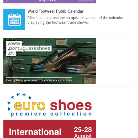
World Footwear Public Calendar
Click here
to subscribe an updated version of the calendar
displaying the footwear trade shows.