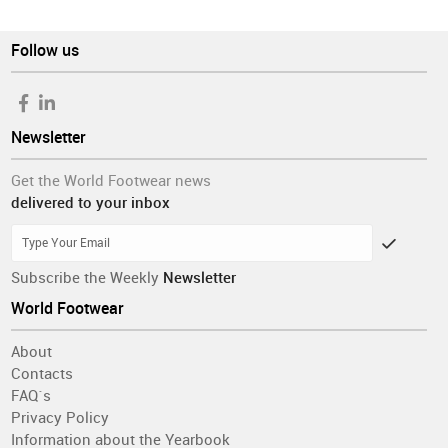
Follow us
Newsletter
Get the World Footwear news
delivered to your inbox
Subscribe the Weekly
Newsletter
World Footwear
About
Contacts
FAQ´s
Privacy Policy
Information about the Yearbook