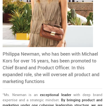
Philippa Newman, who has been with Michael
Kors for over 16 years, has been promoted to
Chief Brand and Product Officer. In this
expanded role, she will oversee all product and
marketing functions
“Ms. Newman is an
exceptional leader
with deep brand
expertise and a strategic mindset.
By bringing product and
marketing under one cohesive leadership structure
,
we are