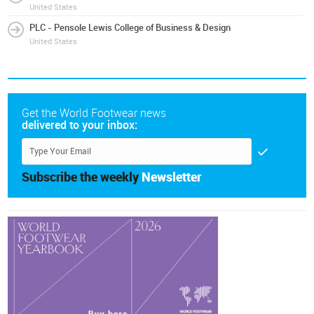
United States
PLC - Pensole Lewis College of Business & Design
United States
Get the World Footwear news
delivered to your inbox:
Subscribe the weekly
Newsletter