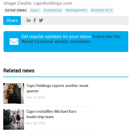
Image Credits: capriholdings.com
United States
Capri
Companies
Management
Michael Kors
Share
Get regular updates on your inbox
Subscribe the
World Footwear weekly newsletter
Related news
Capri Holdings reports another weak
quarter
Feb 12, 2025
Capri reshuffles Michael Kors
leadership team
Nov 28, 2024