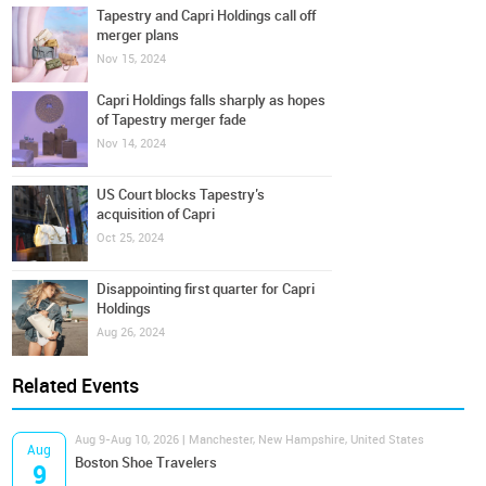
Tapestry and Capri Holdings call off
merger plans
Nov 15, 2024
Capri Holdings falls sharply as hopes
of Tapestry merger fade
Nov 14, 2024
US Court blocks Tapestry’s
acquisition of Capri
Oct 25, 2024
Disappointing first quarter for Capri
Holdings
Aug 26, 2024
Related Events
Aug 9-Aug 10, 2026 | Manchester, New Hampshire, United States
Aug
Boston Shoe Travelers
9