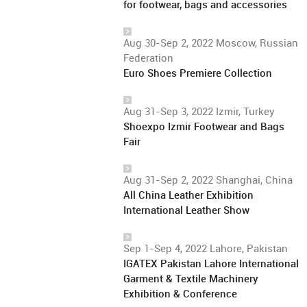
for footwear, bags and accessories
Aug 30-Sep 2, 2022 Moscow, Russian
Federation
Euro Shoes Premiere Collection
Aug 31-Sep 3, 2022 Izmir, Turkey
Shoexpo Izmir Footwear and Bags
Fair
Aug 31-Sep 2, 2022 Shanghai, China
All China Leather Exhibition
International Leather Show
Sep 1-Sep 4, 2022 Lahore, Pakistan
IGATEX Pakistan Lahore International
Garment & Textile Machinery
Exhibition & Conference