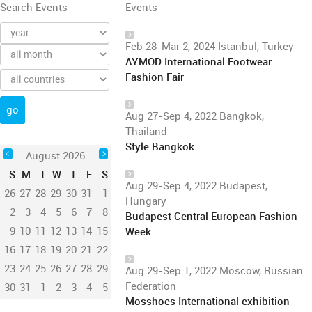
Search Events
Events
Feb 28-Mar 2, 2024 Istanbul, Turkey
AYMOD International Footwear
Fashion Fair
Aug 27-Sep 4, 2022 Bangkok,
Thailand
Style Bangkok
August 2026
S
M
T
W
T
F
S
Aug 29-Sep 4, 2022 Budapest,
26
27
28
29
30
31
1
Hungary
2
3
4
5
6
7
8
Budapest Central European Fashion
9
10
11
12
13
14
15
Week
16
17
18
19
20
21
22
23
24
25
26
27
28
29
Aug 29-Sep 1, 2022 Moscow, Russian
Federation
30
31
1
2
3
4
5
Mosshoes International exhibition