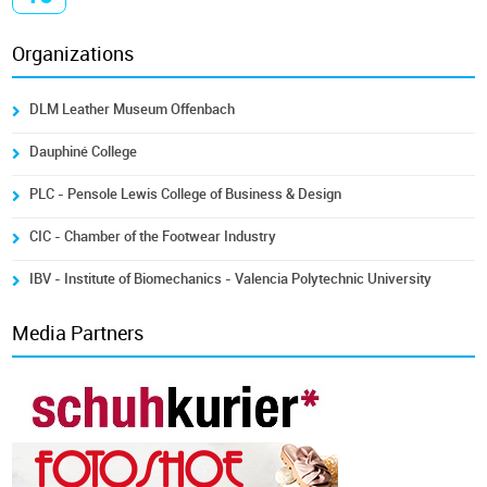
Organizations
DLM Leather Museum Offenbach
Dauphiné College
PLC - Pensole Lewis College of Business & Design
CIC - Chamber of the Footwear Industry
IBV - Institute of Biomechanics - Valencia Polytechnic University
Media Partners