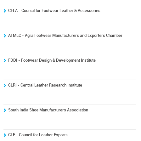
CFLA - Council for Footwear Leather & Accessories
AFMEC - Agra Footwear Manufacturers and Exporters Chamber
FDDI - Footwear Design & Development Institute
CLRI - Central Leather Research Institute
South India Shoe Manufacturers Association
CLE - Council for Leather Exports