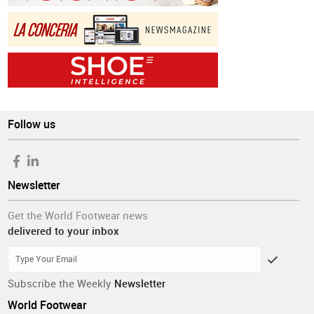
Follow us
Newsletter
Get the World Footwear news
delivered to your inbox
Subscribe the Weekly
Newsletter
World Footwear