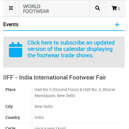
()
Events
Click here
to subscribe an updated
version of the calendar displaying
the footwear trade shows.
IIFF - India International Footwear Fair
Place
Hall No.5 (Ground Floor) & Hall No. 6, Bharat
Mandapam, New Delhi
City
New Delhi
Country
India
Cycle
once a year (Aug)