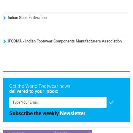
Indian Shoe Federation
IFCOMA - Indian Footwear Components Manufacturers Association
Get the World Footwear news
delivered to your inbox:
Subscribe the weekly
Newsletter