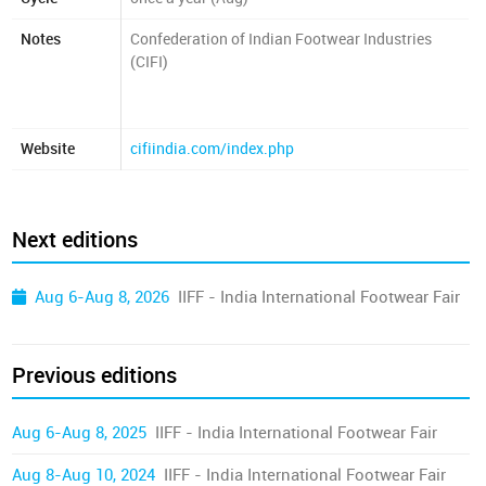
Notes
Confederation of Indian Footwear Industries
(CIFI)
Website
cifiindia.com/index.php
Next editions
Aug 6-Aug 8, 2026
IIFF - India International Footwear Fair
Previous editions
Aug 6-Aug 8, 2025
IIFF - India International Footwear Fair
Aug 8-Aug 10, 2024
IIFF - India International Footwear Fair