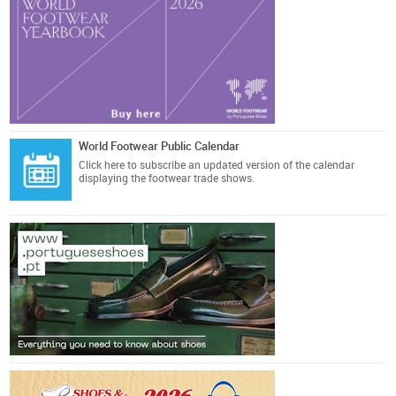
World Footwear Public Calendar
Click here
to subscribe an updated version of the calendar
displaying the footwear trade shows.