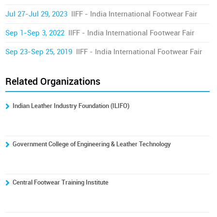
Jul 27-Jul 29, 2023
IIFF - India International Footwear Fair
Sep 1-Sep 3, 2022
IIFF - India International Footwear Fair
Sep 23-Sep 25, 2019
IIFF - India International Footwear Fair
Related Organizations
Indian Leather Industry Foundation (ILIFO)
Government College of Engineering & Leather Technology
Central Footwear Training Institute