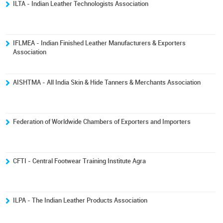
ILTA - Indian Leather Technologists Association
IFLMEA - Indian Finished Leather Manufacturers & Exporters
Association
AISHTMA - All India Skin & Hide Tanners & Merchants Association
Federation of Worldwide Chambers of Exporters and Importers
CFTI - Central Footwear Training Institute Agra
ILPA - The Indian Leather Products Association