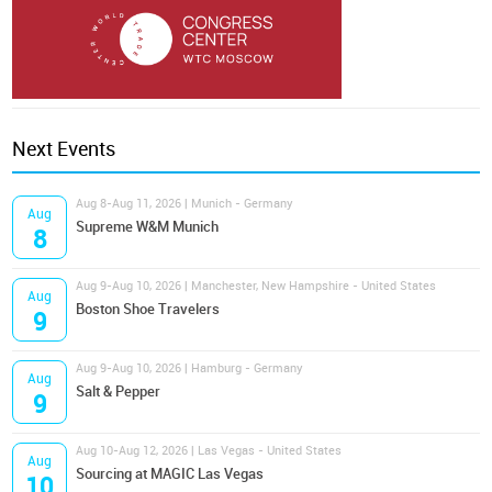
Next Events
Aug 8-Aug 11, 2026 | Munich - Germany
Aug
Supreme W&M Munich
8
Aug 9-Aug 10, 2026 | Manchester, New Hampshire - United States
Aug
Boston Shoe Travelers
9
Aug 9-Aug 10, 2026 | Hamburg - Germany
Aug
Salt & Pepper
9
Aug 10-Aug 12, 2026 | Las Vegas - United States
Aug
Sourcing at MAGIC Las Vegas
10