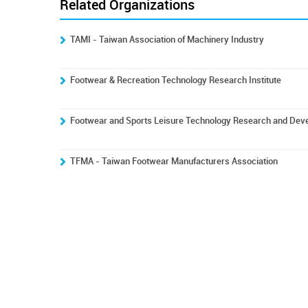
Related Organizations
TAMI - Taiwan Association of Machinery Industry
Footwear & Recreation Technology Research Institute
Footwear and Sports Leisure Technology Research and Dev
TFMA - Taiwan Footwear Manufacturers Association