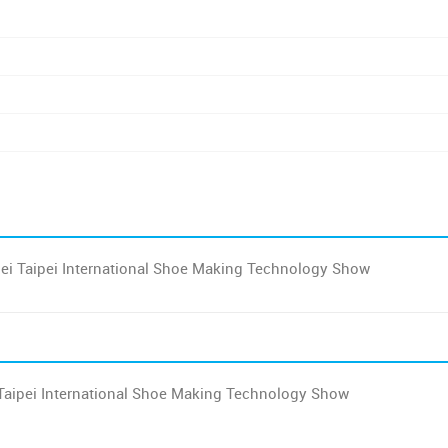
ei Taipei International Shoe Making Technology Show
Taipei International Shoe Making Technology Show