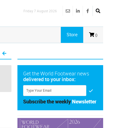
Friday 7 August 2026
Store
()
Get the World Footwear news
delivered to your inbox:
Subscribe the weekly
Newsletter