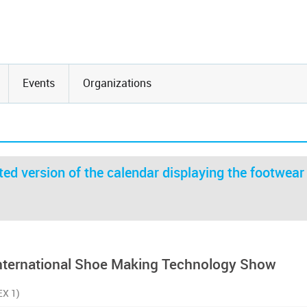
Events
Organizations
ed version of the calendar displaying the footwear
International Shoe Making Technology Show
EX 1)