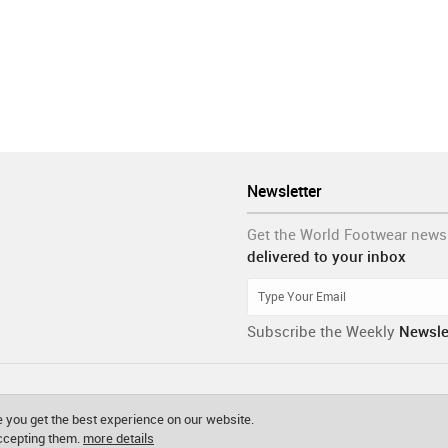
Newsletter
Get the World Footwear news
delivered to your inbox
Subscribe the Weekly
Newsle
 you get the best experience on our website.
accepting them.
more details