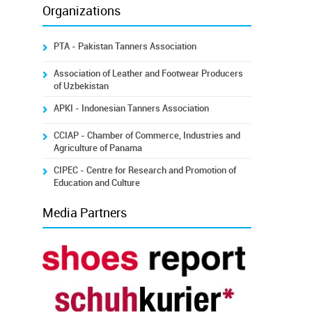
Organizations
PTA - Pakistan Tanners Association
Association of Leather and Footwear Producers
of Uzbekistan
APKI - Indonesian Tanners Association
CCIAP - Chamber of Commerce, Industries and
Agriculture of Panama
CIPEC - Centre for Research and Promotion of
Education and Culture
Media Partners