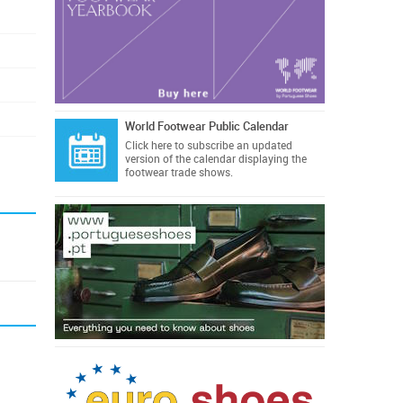
World Footwear Public Calendar
Click here
to subscribe an updated
version of the calendar displaying the
footwear trade shows.