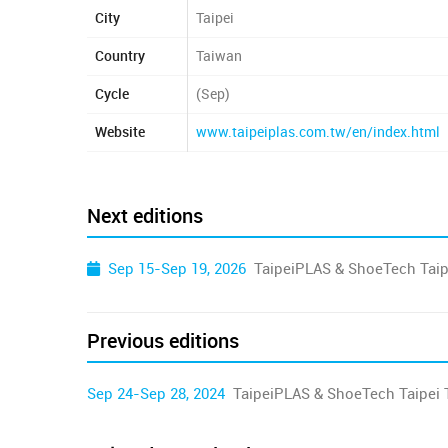
City
Taipei
Country
Taiwan
Cycle
(Sep)
Website
www.taipeiplas.com.tw/en/index.html
Next editions
Sep 15-Sep 19, 2026
TaipeiPLAS & ShoeTech Taip
Previous editions
Sep 24-Sep 28, 2024
TaipeiPLAS & ShoeTech Taipei 