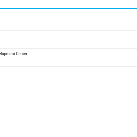
elopment Center