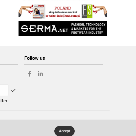
Follow us
tter
Accept