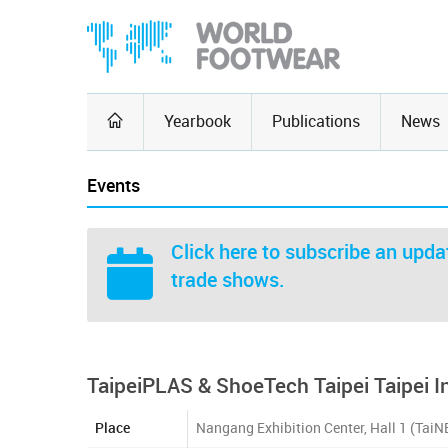
Yearbook
Publications
News
Events
Click here
to subscribe an updat
trade shows.
TaipeiPLAS & ShoeTech Taipei Taipei 
Place
Nangang Exhibition Center, Hall 1 (TaiN