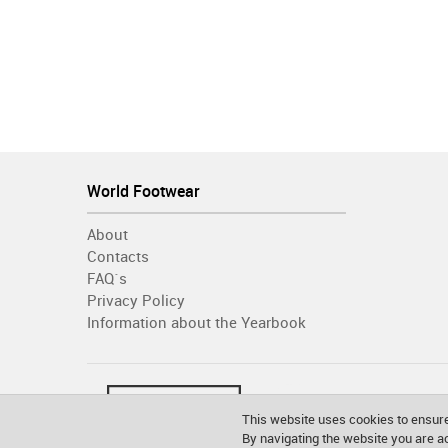
World Footwear
About
Contacts
FAQ´s
Privacy Policy
Information about the Yearbook
This website uses cookies to ensure
By navigating the website you are 